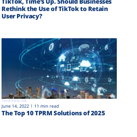
TikTok, Time’s Up. Should Businesses
Rethink the Use of TikTok to Retain
User Privacy?
Third-Party risk
June 14, 2022
11 min read
The Top 10 TPRM Solutions of 2025