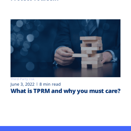
Third-Party risk
June 3, 2022
8 min read
What is TPRM and why you must care?