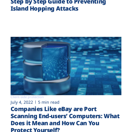
Step by Step Guide to Preventing
Island Hopping Attacks
Client-side protection
July 4, 2022
5 min read
Companies Like eBay are Port
Scanning End-users’ Computers: What
Does it Mean and How Can You
Protect Yourself?