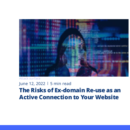
Attack surface
June 12, 2022
5 min read
The Risks of Ex-domain Re-use as an
Active Connection to Your Website