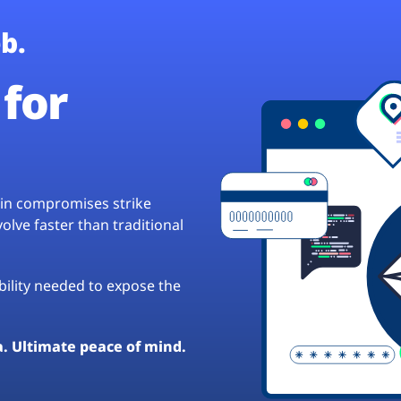
b.
for
hain compromises strike
lve faster than traditional
ibility needed to expose the
a. Ultimate peace of mind.