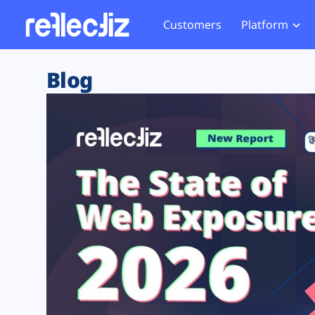
Customers
Platform
Overview
eCom
Security Hub
Privacy 
Blog
How it Works
Financ
Web Skimming and
Website 
Exposure Rating
Healt
Magecart
Enforce
Remote Monitoring
Web Supply Chain Risks
Tag Mana
Blocking
Tag Manager Security
GDPR We
Web Asset Management
CCPA We
DORA Compliance
HIPAA Tr