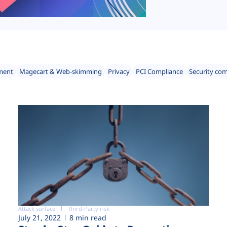
ment
Magecart & Web-skimming
Privacy
PCI Compliance
Security co
Attack surface
Third-Party risk
July 21, 2022
8 min read