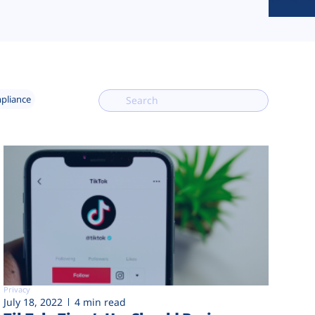
mpliance
Privacy
July 18, 2022
4 min read