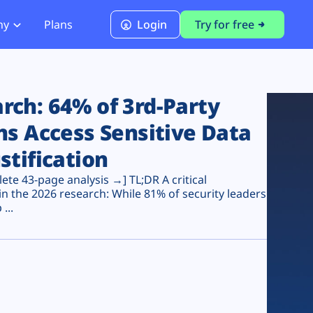
ny
Plans
Login
Try for free
PCI Module
PCI DSS 4.0.1 Compliance
ch: 64% of 3rd-Party
ns Access Sensitive Data
stification
te 43-page analysis →] TL;DR A critical
n the 2026 research: While 81% of security leaders
...