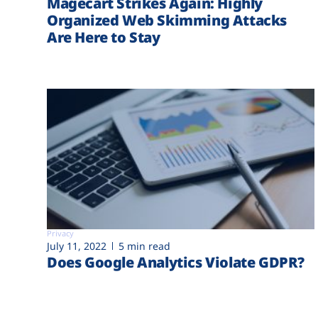
Magecart Strikes Again: Highly
Organized Web Skimming Attacks
Are Here to Stay
Privacy
July 11, 2022
5 min read
Does Google Analytics Violate GDPR?