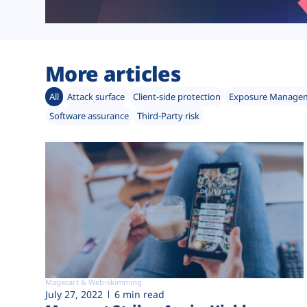
More articles
All
Attack surface
Client-side protection
Exposure Manage
Software assurance
Third-Party risk
Magecart & Web-skimming
July 27, 2022
6 min read