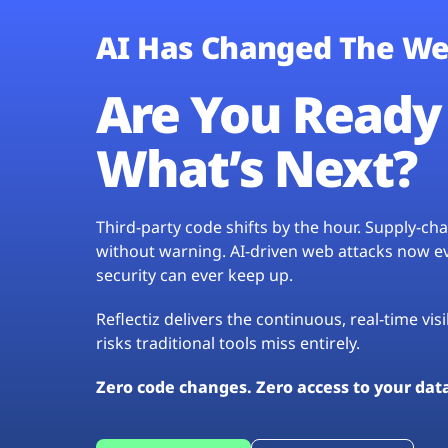
AI Has Changed The We
Are You Ready 
What’s Next?
Third-party code shifts by the hour. Supply-c
without warning. AI-driven web attacks now evo
security can ever keep up.
Reflectiz delivers the continuous, real-time vis
risks traditional tools miss entirely.
Zero code changes. Zero access to your dat