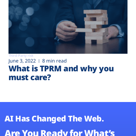
Third-Party risk
June 3, 2022
8 min read
What is TPRM and why you
must care?
AI Has Changed The Web.
Are You Ready for What’s