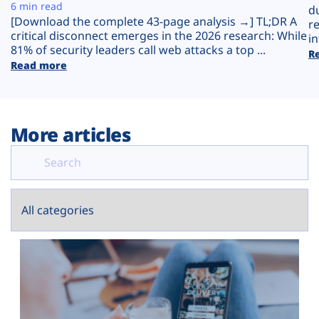
Plans
6 min read
d
[Download the complete 43-page analysis →] TL;DR A
r
critical disconnect emerges in the 2026 research: While
in
81% of security leaders call web attacks a top ...
R
Read more
More articles