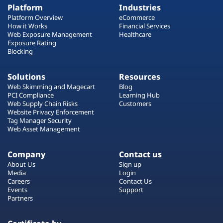
Platform
Industries
Platform Overview
eCommerce
How it Works
Financial Services
Web Exposure Management
Healthcare
Exposure Rating
Blocking
Solutions
Resources
Web Skimming and Magecart
Blog
PCI Compliance
Learning Hub
Web Supply Chain Risks
Customers
Website Privacy Enforcement
Tag Manager Security
Web Asset Management
Company
Contact us
About Us
Sign up
Media
Login
Careers
Contact Us
Events
Support
Partners