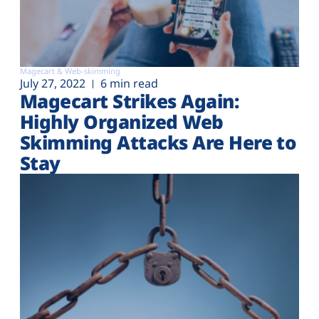
Magecart & Web-skimming
July 27, 2022
6 min read
Magecart Strikes Again:
Highly Organized Web
Skimming Attacks Are Here to
Stay