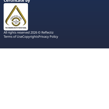
Certificate by
All rights reserved 2026 © Reflectiz
Terms of Use
Copyrights
Privacy Policy