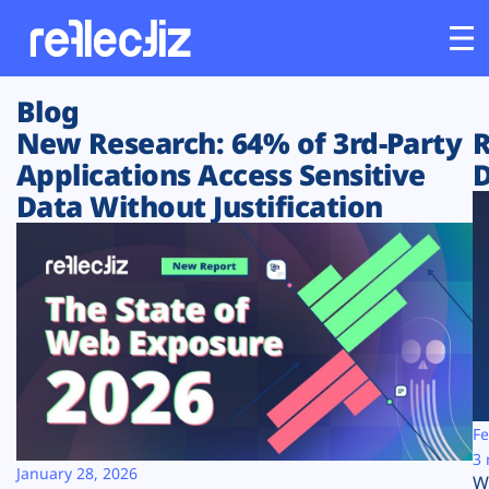
Blog
Customers
New Research: 64% of 3rd-Party
R
Applications Access Sensitive
D
Platform
Data Without Justification
Industries
Solutions
Resources
Company
Fe
3 
January 28, 2026
W