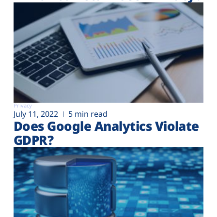
Privacy
July 11, 2022
5 min read
Does Google Analytics Violate
GDPR?