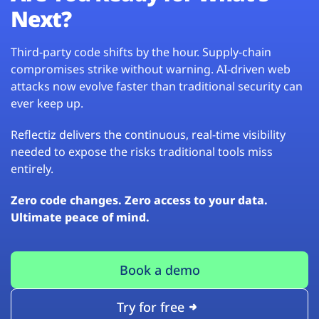
Next?
Third-party code shifts by the hour. Supply-chain
compromises strike without warning. AI-driven web
attacks now evolve faster than traditional security can
ever keep up.
Reflectiz delivers the continuous, real-time visibility
needed to expose the risks traditional tools miss
entirely.
Zero code changes. Zero access to your data.
Ultimate peace of mind.
Book a demo
Try for free