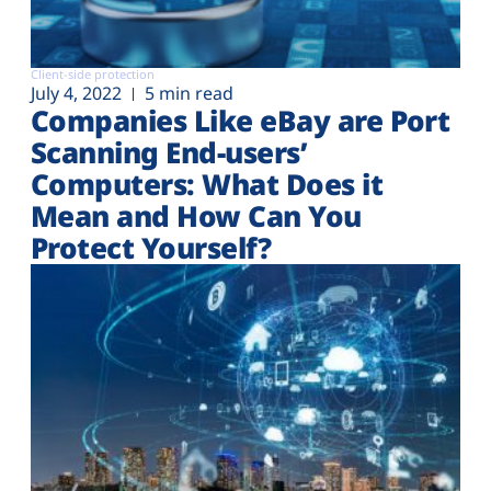
Client-side protection
July 4, 2022
5 min read
Companies Like eBay are Port
Scanning End-users’
Computers: What Does it
Mean and How Can You
Protect Yourself?