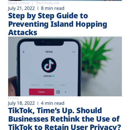
Attack surface
Third-Party risk
July 21, 2022
8 min read
Step by Step Guide to
Preventing Island Hopping
Attacks
Privacy
July 18, 2022
4 min read
TikTok, Time’s Up. Should
Businesses Rethink the Use of
TikTok to Retain User Privacy?