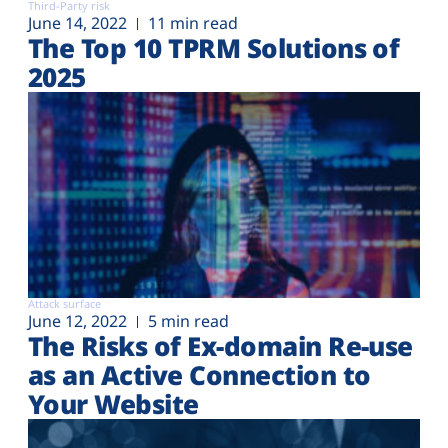
Third-Party risk
June 14, 2022
11 min read
The Top 10 TPRM Solutions of
2025
Attack surface
June 12, 2022
5 min read
The Risks of Ex-domain Re-use
as an Active Connection to
Your Website