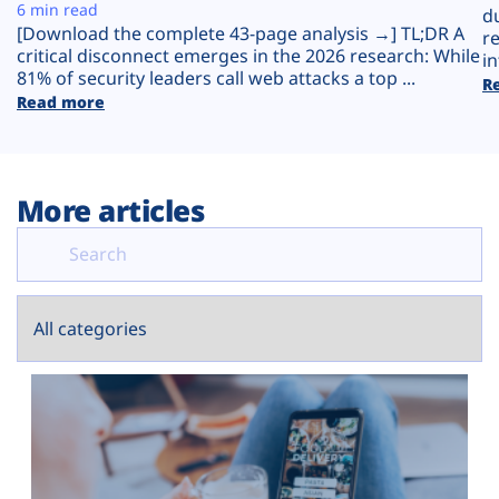
Plans
6 min read
d
[Download the complete 43-page analysis →] TL;DR A
r
critical disconnect emerges in the 2026 research: While
in
81% of security leaders call web attacks a top ...
R
Read more
More articles