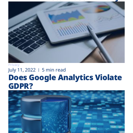
Privacy
July 11, 2022
5 min read
Does Google Analytics Violate
GDPR?