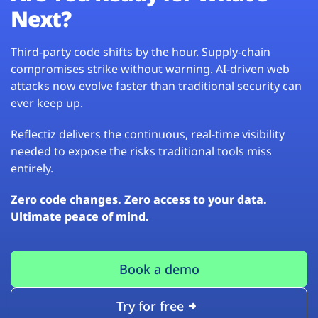
Next?
Third-party code shifts by the hour. Supply-chain
compromises strike without warning. AI-driven web
attacks now evolve faster than traditional security can
ever keep up.
Reflectiz delivers the continuous, real-time visibility
needed to expose the risks traditional tools miss
entirely.
Zero code changes. Zero access to your data.
Ultimate peace of mind.
Book a demo
Try for free