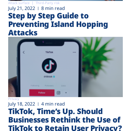
Attack surface
Third-Party risk
July 21, 2022
8 min read
Step by Step Guide to
Preventing Island Hopping
Attacks
Privacy
July 18, 2022
4 min read
TikTok, Time’s Up. Should
Businesses Rethink the Use of
TikTok to Retain User Privacy?