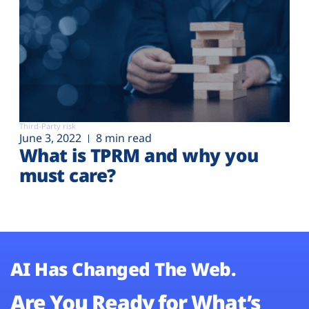
Third-Party risk
June 3, 2022
8 min read
What is TPRM and why you
must care?
AI Has Changed The Web.
Are You Ready for What’s