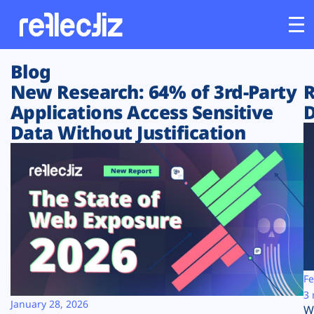
Blog
Customers
New Research: 64% of 3rd-Party
R
Applications Access Sensitive
D
Platform
Data Without Justification
Industries
Solutions
Resources
Company
Fe
3 
January 28, 2026
W