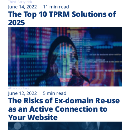
Third-Party risk
June 14, 2022
11 min read
The Top 10 TPRM Solutions of
2025
Attack surface
June 12, 2022
5 min read
The Risks of Ex-domain Re-use
as an Active Connection to
Your Website