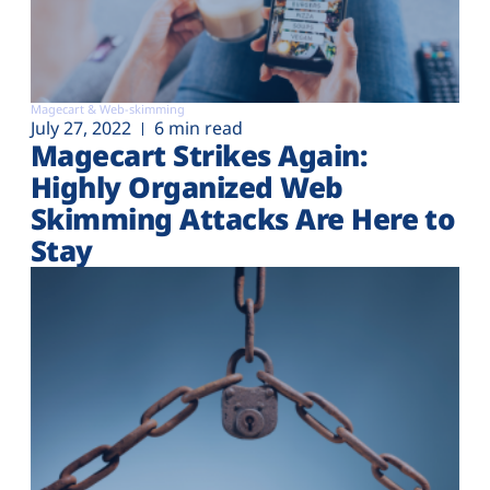
Magecart & Web-skimming
July 27, 2022
6 min read
Magecart Strikes Again:
Highly Organized Web
Skimming Attacks Are Here to
Stay