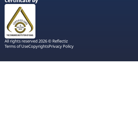
Certificate by
All rights reserved 2026 © Reflectiz
Terms of Use
Copyrights
Privacy Policy