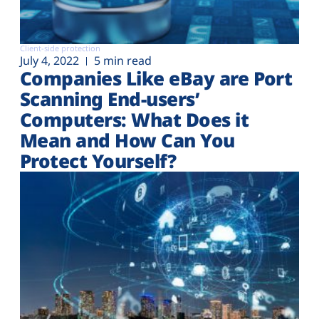
Client-side protection
July 4, 2022
5 min read
Companies Like eBay are Port
Scanning End-users’
Computers: What Does it
Mean and How Can You
Protect Yourself?