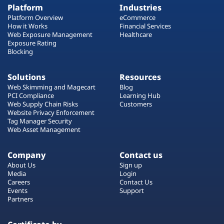
Platform
Industries
Platform Overview
eCommerce
How it Works
Financial Services
Web Exposure Management
Healthcare
Exposure Rating
Blocking
Solutions
Resources
Web Skimming and Magecart
Blog
PCI Compliance
Learning Hub
Web Supply Chain Risks
Customers
Website Privacy Enforcement
Tag Manager Security
Web Asset Management
Company
Contact us
About Us
Sign up
Media
Login
Careers
Contact Us
Events
Support
Partners