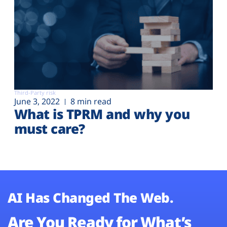
Third-Party risk
June 3, 2022
8 min read
What is TPRM and why you
must care?
AI Has Changed The Web.
Are You Ready for What’s