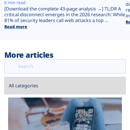
Plans
6 min read
d
[Download the complete 43-page analysis →] TL;DR A
r
critical disconnect emerges in the 2026 research: While
in
81% of security leaders call web attacks a top ...
R
Read more
More articles