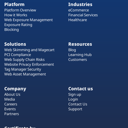
Platform
Industries
Platform Overview
eCommerce
How it Works
Financial Services
Web Exposure Management
Healthcare
Exposure Rating
Blocking
Solutions
Resources
Web Skimming and Magecart
Blog
PCI Compliance
Learning Hub
Web Supply Chain Risks
Customers
Website Privacy Enforcement
Tag Manager Security
Web Asset Management
Company
Contact us
About Us
Sign up
Media
Login
Careers
Contact Us
Events
Support
Partners