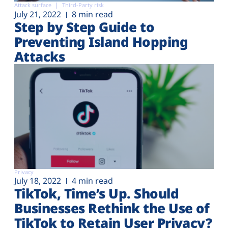
Attack surface
Third-Party risk
July 21, 2022
8 min read
Step by Step Guide to
Preventing Island Hopping
Attacks
Privacy
July 18, 2022
4 min read
TikTok, Time’s Up. Should
Businesses Rethink the Use of
TikTok to Retain User Privacy?