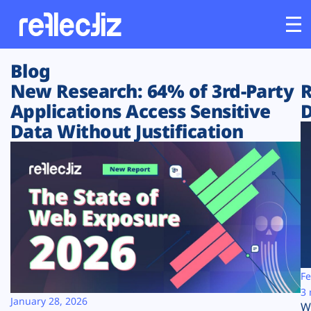
Blog
Customers
New Research: 64% of 3rd-Party
R
Applications Access Sensitive
D
Platform
Data Without Justification
Industries
Solutions
Resources
Company
Fe
3 
January 28, 2026
W