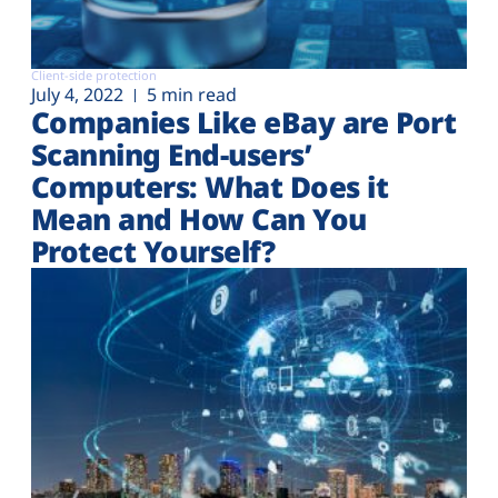
Client-side protection
July 4, 2022
5 min read
Companies Like eBay are Port
Scanning End-users’
Computers: What Does it
Mean and How Can You
Protect Yourself?