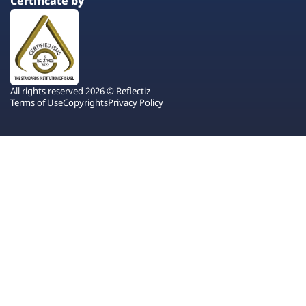
Certificate by
All rights reserved 2026 © Reflectiz
Terms of Use
Copyrights
Privacy Policy