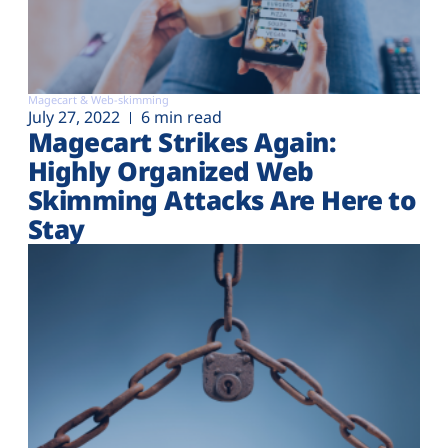
Magecart & Web-skimming
July 27, 2022
6 min read
Magecart Strikes Again:
Highly Organized Web
Skimming Attacks Are Here to
Stay