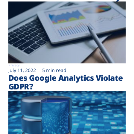
Privacy
July 11, 2022
5 min read
Does Google Analytics Violate
GDPR?