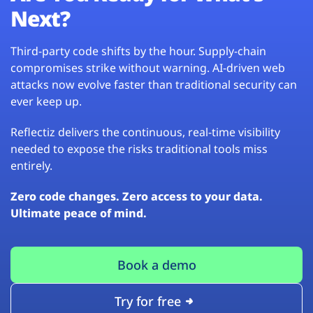
Next?
Third-party code shifts by the hour. Supply-chain
compromises strike without warning. AI-driven web
attacks now evolve faster than traditional security can
ever keep up.
Reflectiz delivers the continuous, real-time visibility
needed to expose the risks traditional tools miss
entirely.
Zero code changes. Zero access to your data.
Ultimate peace of mind.
Book a demo
Try for free