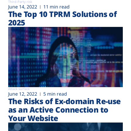
Third-Party risk
June 14, 2022
11 min read
The Top 10 TPRM Solutions of
2025
Attack surface
June 12, 2022
5 min read
The Risks of Ex-domain Re-use
as an Active Connection to
Your Website