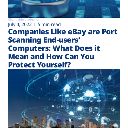
Client-side protection
July 4, 2022
5 min read
Companies Like eBay are Port
Scanning End-users’
Computers: What Does it
Mean and How Can You
Protect Yourself?