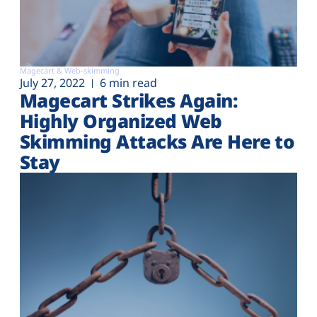
Magecart & Web-skimming
July 27, 2022
6 min read
Magecart Strikes Again:
Highly Organized Web
Skimming Attacks Are Here to
Stay