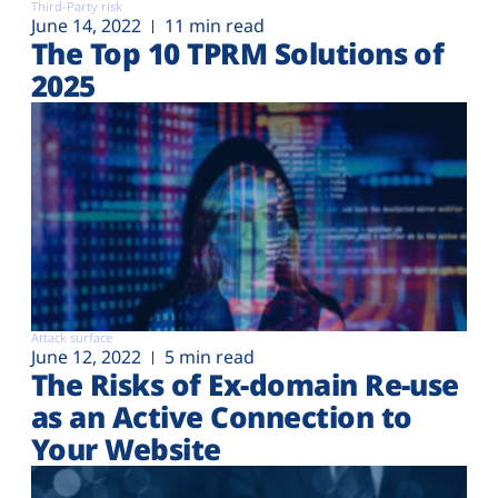
Third-Party risk
June 14, 2022
11 min read
The Top 10 TPRM Solutions of
2025
Attack surface
June 12, 2022
5 min read
The Risks of Ex-domain Re-use
as an Active Connection to
Your Website