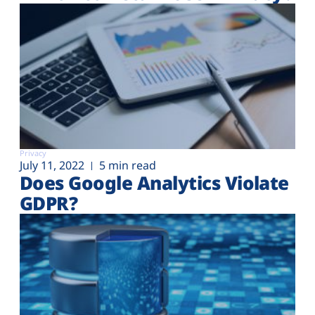
Privacy
July 11, 2022
5 min read
Does Google Analytics Violate
GDPR?