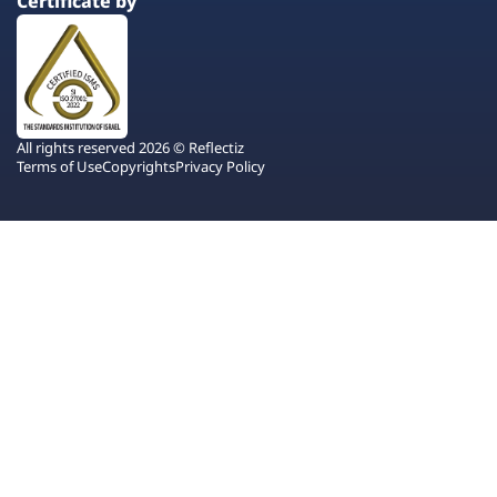
Certificate by
All rights reserved 2026 © Reflectiz
Terms of Use
Copyrights
Privacy Policy