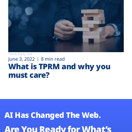
Third-Party risk
June 3, 2022
8 min read
What is TPRM and why you
must care?
AI Has Changed The Web.
Are You Ready for What’s