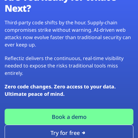
Next?
Third-party code shifts by the hour. Supply-chain
compromises strike without warning. AI-driven web
attacks now evolve faster than traditional security can
ever keep up.
Reflectiz delivers the continuous, real-time visibility
needed to expose the risks traditional tools miss
entirely.
Zero code changes. Zero access to your data.
Ultimate peace of mind.
Book a demo
Try for free