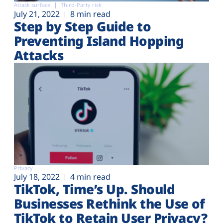
Attack surface
Third-Party risk
July 21, 2022
8 min read
Step by Step Guide to
Preventing Island Hopping
Attacks
Privacy
July 18, 2022
4 min read
TikTok, Time’s Up. Should
Businesses Rethink the Use of
TikTok to Retain User Privacy?