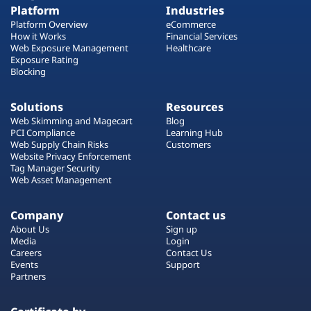
Platform
Industries
Platform Overview
eCommerce
How it Works
Financial Services
Web Exposure Management
Healthcare
Exposure Rating
Blocking
Solutions
Resources
Web Skimming and Magecart
Blog
PCI Compliance
Learning Hub
Web Supply Chain Risks
Customers
Website Privacy Enforcement
Tag Manager Security
Web Asset Management
Company
Contact us
About Us
Sign up
Media
Login
Careers
Contact Us
Events
Support
Partners