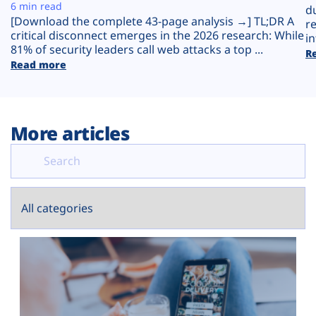
Plans
6 min read
d
[Download the complete 43-page analysis →] TL;DR A
r
critical disconnect emerges in the 2026 research: While
in
81% of security leaders call web attacks a top ...
R
Read more
More articles