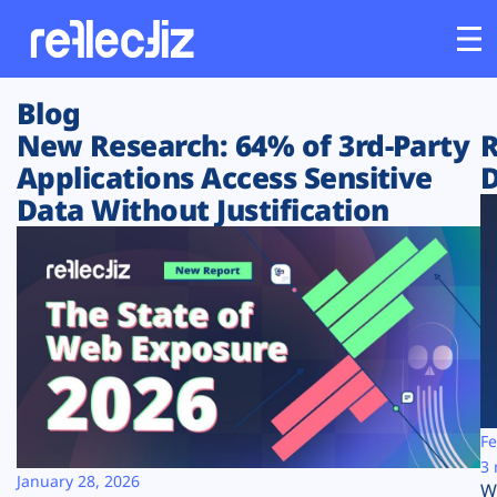
Blog
Customers
New Research: 64% of 3rd-Party
R
Applications Access Sensitive
D
Platform
Data Without Justification
Industries
Solutions
Resources
Company
Fe
3 
January 28, 2026
W