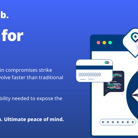
b.
for
hain compromises strike
lve faster than traditional
ibility needed to expose the
a. Ultimate peace of mind.