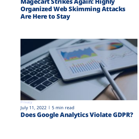
Magecart Strikes Again: Highly
Organized Web Skimming Attacks
Are Here to Stay
Privacy
July 11, 2022
5 min read
Does Google Analytics Violate GDPR?