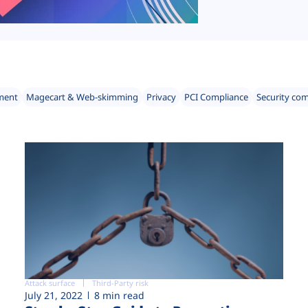
ment
Magecart & Web-skimming
Privacy
PCI Compliance
Security co
Attack surface
Third-Party risk
July 21, 2022
8 min read