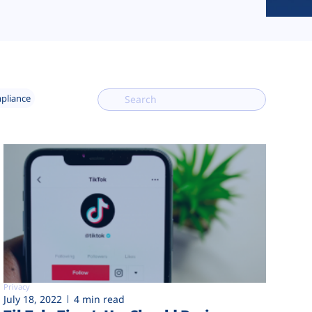
mpliance
Privacy
July 18, 2022
4 min read