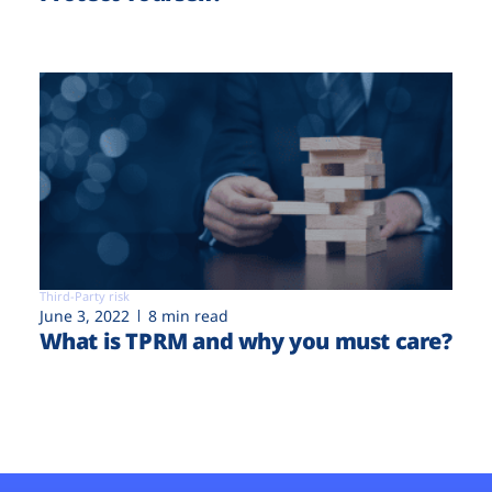
Third-Party risk
June 3, 2022
8 min read
What is TPRM and why you must care?