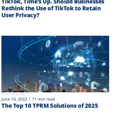
TikTok, Time’s Up. Should Businesses
Rethink the Use of TikTok to Retain
User Privacy?
Third-Party risk
June 14, 2022
11 min read
The Top 10 TPRM Solutions of 2025