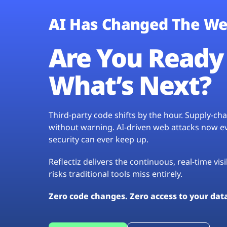
AI Has Changed The We
Are You Ready 
What’s Next?
Third-party code shifts by the hour. Supply-c
without warning. AI-driven web attacks now evo
security can ever keep up.
Reflectiz delivers the continuous, real-time vis
risks traditional tools miss entirely.
Zero code changes. Zero access to your dat