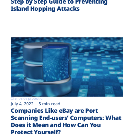
Step by Step Guide to Preventing
Island Hopping Attacks
Client-side protection
July 4, 2022
5 min read
Companies Like eBay are Port
Scanning End-users’ Computers: What
Does it Mean and How Can You
Protect Yourself?