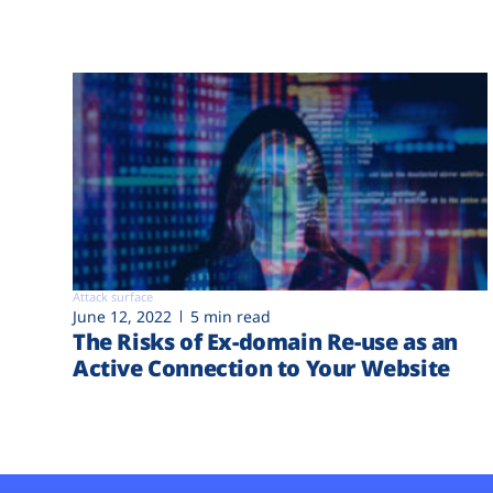
Attack surface
June 12, 2022
5 min read
The Risks of Ex-domain Re-use as an
Active Connection to Your Website