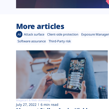
More articles
All
Attack surface
Client-side protection
Exposure Manage
Software assurance
Third-Party risk
Magecart & Web-skimming
July 27, 2022
6 min read