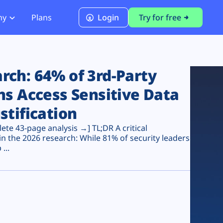
ny
Plans
Login
Try for free
PCI Module
PCI DSS 4.0.1 Compliance
ch: 64% of 3rd-Party
ns Access Sensitive Data
stification
te 43-page analysis →] TL;DR A critical
n the 2026 research: While 81% of security leaders
...