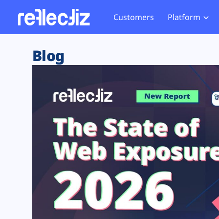
Customers
Platform
Overview
eCom
Security Hub
Privacy 
Blog
How it Works
Financ
Web Skimming and
Website 
Exposure Rating
Healt
Magecart
Enforce
Remote Monitoring
Web Supply Chain Risks
Tag Mana
Blocking
Tag Manager Security
GDPR We
Web Asset Management
CCPA We
DORA Compliance
HIPAA Tr