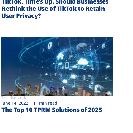
TikTok, Time’s Up. Should Businesses
Rethink the Use of TikTok to Retain
User Privacy?
Third-Party risk
June 14, 2022
11 min read
The Top 10 TPRM Solutions of 2025