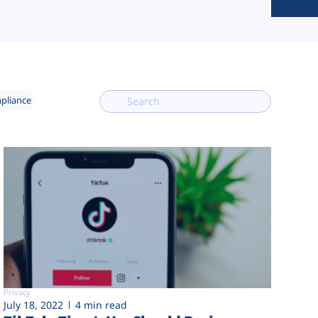
mpliance
Privacy
July 18, 2022
4 min read