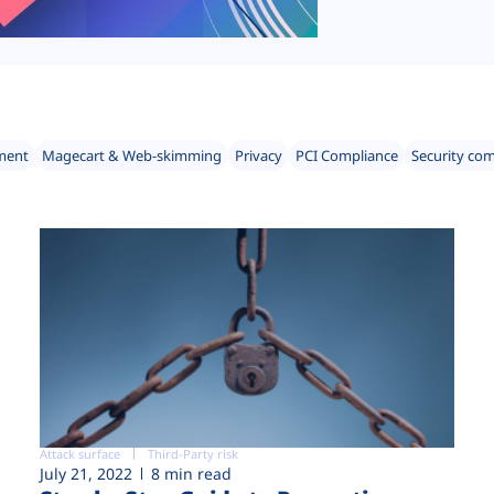
ment
Magecart & Web-skimming
Privacy
PCI Compliance
Security co
Attack surface
Third-Party risk
July 21, 2022
8 min read