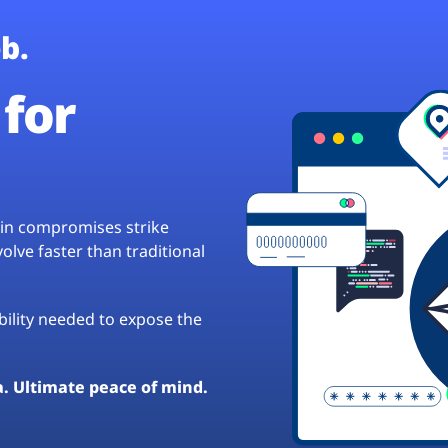
b.
for
hain compromises strike
lve faster than traditional
ibility needed to expose the
a. Ultimate peace of mind.