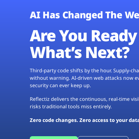
AI Has Changed The We
Are You Ready 
What’s Next?
Third-party code shifts by the hour. Supply-c
without warning. AI-driven web attacks now evo
security can ever keep up.
Reflectiz delivers the continuous, real-time vis
risks traditional tools miss entirely.
Zero code changes. Zero access to your dat