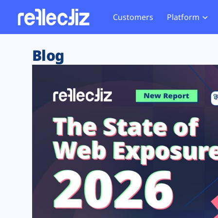
Customers
Platform
Overview
eCom
Security Hub
Privacy 
Blog
How it Works
Financ
Web Skimming and
Website 
Exposure Rating
Healt
Magecart
Enforce
Remote Monitoring
Web Supply Chain Risks
Tag Mana
Blocking
Tag Manager Security
GDPR We
Web Asset Management
CCPA We
DORA Compliance
HIPAA Tr