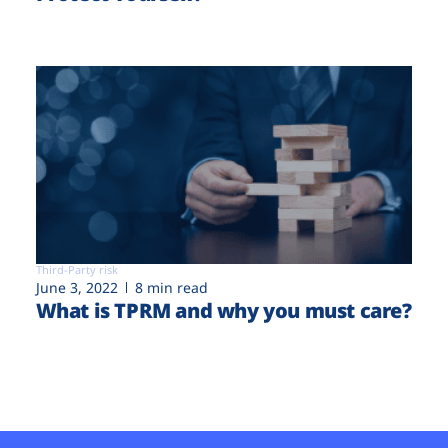
Third-Party risk
June 3, 2022
8 min read
What is TPRM and why you must care?