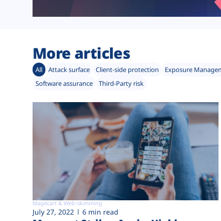
More articles
All
Attack surface
Client-side protection
Exposure Manage
Software assurance
Third-Party risk
Magecart & Web-skimming
July 27, 2022
6 min read