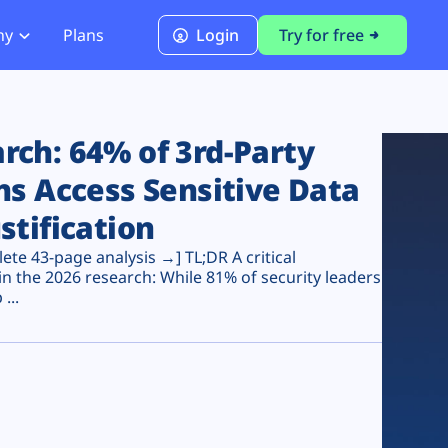
ny
Plans
Login
Try for free
PCI Module
PCI DSS 4.0.1 Compliance
ch: 64% of 3rd-Party
ns Access Sensitive Data
stification
te 43-page analysis →] TL;DR A critical
n the 2026 research: While 81% of security leaders
...