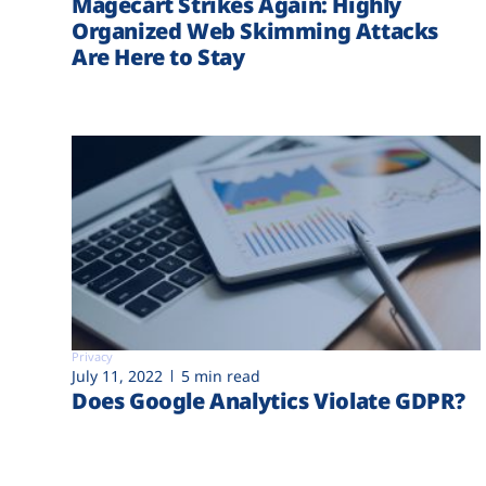
Magecart Strikes Again: Highly
Organized Web Skimming Attacks
Are Here to Stay
Privacy
July 11, 2022
5 min read
Does Google Analytics Violate GDPR?