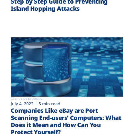
Step by Step Guide to Preventing
Island Hopping Attacks
Client-side protection
July 4, 2022
5 min read
Companies Like eBay are Port
Scanning End-users’ Computers: What
Does it Mean and How Can You
Protect Yourself?