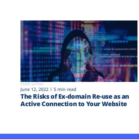
Attack surface
June 12, 2022
5 min read
The Risks of Ex-domain Re-use as an
Active Connection to Your Website