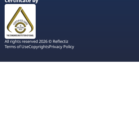
Certificate by
All rights reserved 2026 © Reflectiz
Terms of Use
Copyrights
Privacy Policy