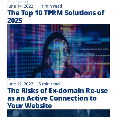
Third-Party risk
June 14, 2022
11 min read
The Top 10 TPRM Solutions of
2025
Attack surface
June 12, 2022
5 min read
The Risks of Ex-domain Re-use
as an Active Connection to
Your Website