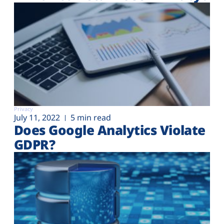
Privacy
July 11, 2022
5 min read
Does Google Analytics Violate
GDPR?