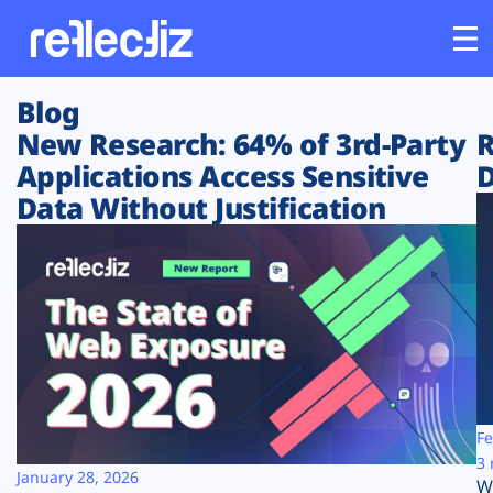
Blog
Customers
New Research: 64% of 3rd-Party
R
Applications Access Sensitive
D
Platform
Data Without Justification
Industries
Solutions
Resources
Company
Fe
3 
January 28, 2026
W