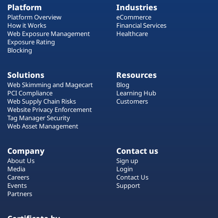
Platform
Industries
Platform Overview
eCommerce
How it Works
Financial Services
Web Exposure Management
Healthcare
Exposure Rating
Blocking
Solutions
Resources
Web Skimming and Magecart
Blog
PCI Compliance
Learning Hub
Web Supply Chain Risks
Customers
Website Privacy Enforcement
Tag Manager Security
Web Asset Management
Company
Contact us
About Us
Sign up
Media
Login
Careers
Contact Us
Events
Support
Partners