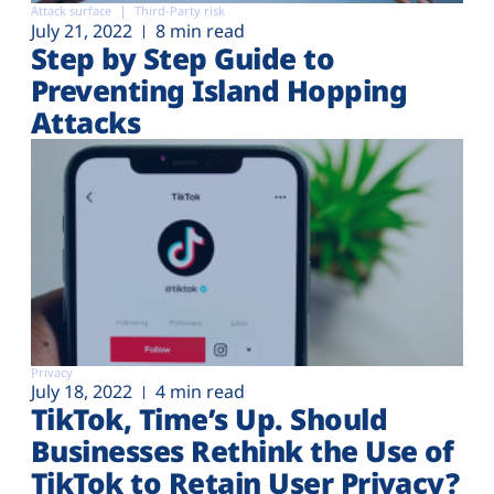
Attack surface
Third-Party risk
July 21, 2022
8 min read
Step by Step Guide to
Preventing Island Hopping
Attacks
Privacy
July 18, 2022
4 min read
TikTok, Time’s Up. Should
Businesses Rethink the Use of
TikTok to Retain User Privacy?