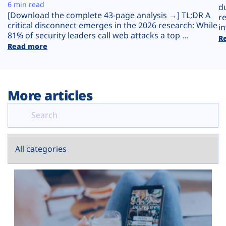
Plans
6 min read
d
[Download the complete 43-page analysis →] TL;DR A
r
critical disconnect emerges in the 2026 research: While
in
81% of security leaders call web attacks a top ...
R
Read more
More articles