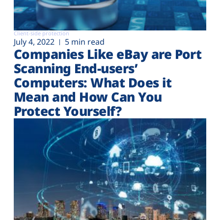
Client-side protection
July 4, 2022
5 min read
Companies Like eBay are Port
Scanning End-users’
Computers: What Does it
Mean and How Can You
Protect Yourself?