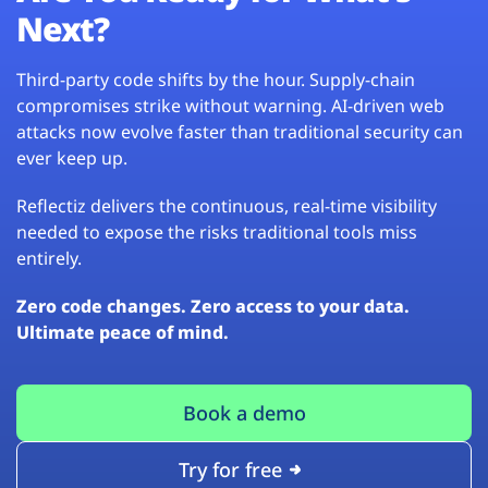
Next?
Third-party code shifts by the hour. Supply-chain
compromises strike without warning. AI-driven web
attacks now evolve faster than traditional security can
ever keep up.
Reflectiz delivers the continuous, real-time visibility
needed to expose the risks traditional tools miss
entirely.
Zero code changes. Zero access to your data.
Ultimate peace of mind.
Book a demo
Try for free