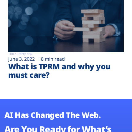
Third-Party risk
June 3, 2022
8 min read
What is TPRM and why you
must care?
AI Has Changed The Web.
Are You Ready for What’s