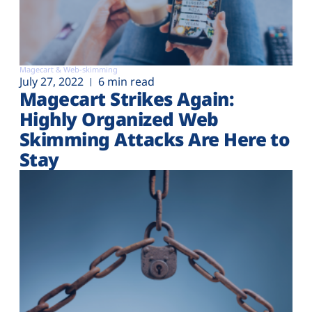
Magecart & Web-skimming
July 27, 2022
6 min read
Magecart Strikes Again:
Highly Organized Web
Skimming Attacks Are Here to
Stay