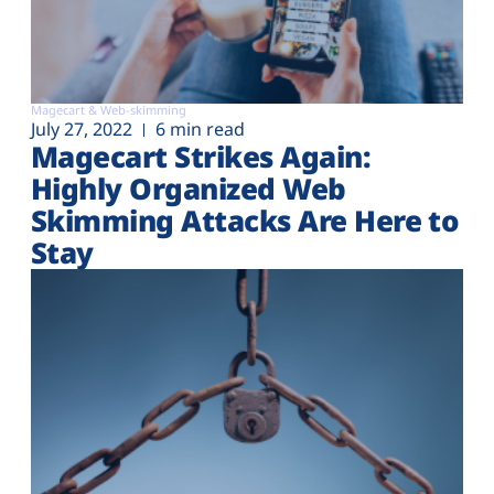
Magecart & Web-skimming
July 27, 2022
6 min read
Magecart Strikes Again:
Highly Organized Web
Skimming Attacks Are Here to
Stay