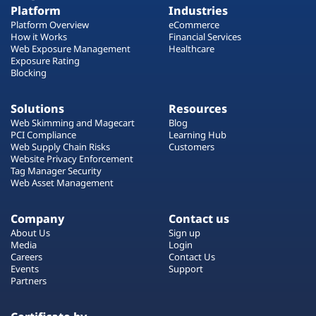
Platform
Industries
Platform Overview
eCommerce
How it Works
Financial Services
Web Exposure Management
Healthcare
Exposure Rating
Blocking
Solutions
Resources
Web Skimming and Magecart
Blog
PCI Compliance
Learning Hub
Web Supply Chain Risks
Customers
Website Privacy Enforcement
Tag Manager Security
Web Asset Management
Company
Contact us
About Us
Sign up
Media
Login
Careers
Contact Us
Events
Support
Partners