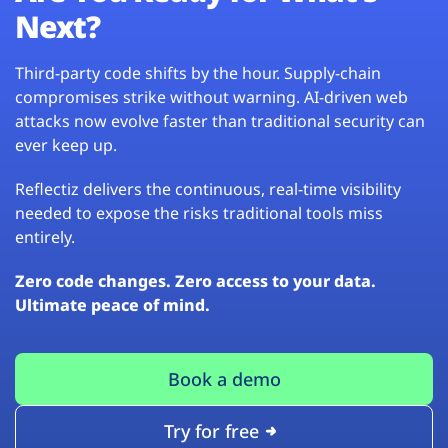
Next?
Third-party code shifts by the hour. Supply-chain
compromises strike without warning. AI-driven web
attacks now evolve faster than traditional security can
ever keep up.
Reflectiz delivers the continuous, real-time visibility
needed to expose the risks traditional tools miss
entirely.
Zero code changes. Zero access to your data.
Ultimate peace of mind.
Book a demo
Try for free