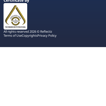
Certificate by
All rights reserved 2026 © Reflectiz
Terms of Use
Copyrights
Privacy Policy