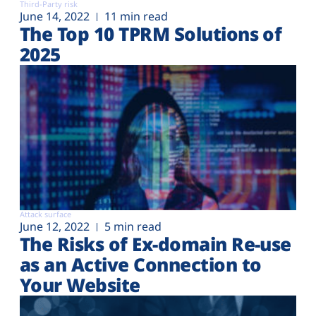
Third-Party risk
June 14, 2022
11 min read
The Top 10 TPRM Solutions of
2025
Attack surface
June 12, 2022
5 min read
The Risks of Ex-domain Re-use
as an Active Connection to
Your Website