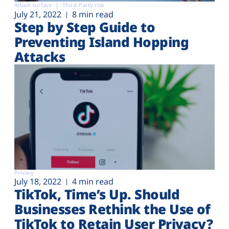
Attack surface
Third-Party risk
July 21, 2022
8 min read
Step by Step Guide to
Preventing Island Hopping
Attacks
Privacy
July 18, 2022
4 min read
TikTok, Time’s Up. Should
Businesses Rethink the Use of
TikTok to Retain User Privacy?