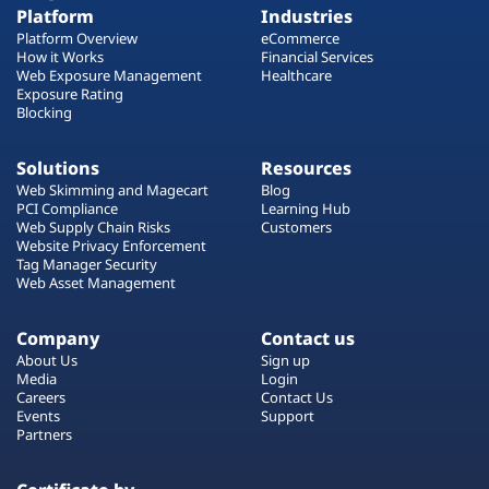
Platform
Industries
Platform Overview
eCommerce
How it Works
Financial Services
Web Exposure Management
Healthcare
Exposure Rating
Blocking
Solutions
Resources
Web Skimming and Magecart
Blog
PCI Compliance
Learning Hub
Web Supply Chain Risks
Customers
Website Privacy Enforcement
Tag Manager Security
Web Asset Management
Company
Contact us
About Us
Sign up
Media
Login
Careers
Contact Us
Events
Support
Partners