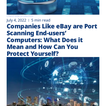
Client-side protection
July 4, 2022
5 min read
Companies Like eBay are Port
Scanning End-users’
Computers: What Does it
Mean and How Can You
Protect Yourself?