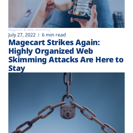
Magecart & Web-skimming
July 27, 2022
6 min read
Magecart Strikes Again:
Highly Organized Web
Skimming Attacks Are Here to
Stay