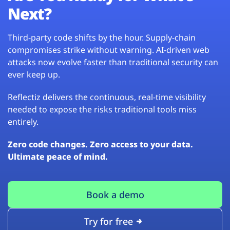
Next?
Third-party code shifts by the hour. Supply-chain
compromises strike without warning. AI-driven web
attacks now evolve faster than traditional security can
ever keep up.
Reflectiz delivers the continuous, real-time visibility
needed to expose the risks traditional tools miss
entirely.
Zero code changes. Zero access to your data.
Ultimate peace of mind.
Book a demo
Try for free