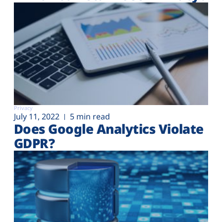
Privacy
July 11, 2022
5 min read
Does Google Analytics Violate
GDPR?