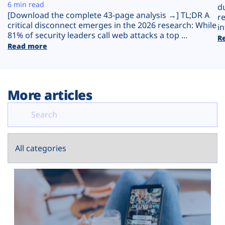
Plans
6 min read
d
[Download the complete 43-page analysis →] TL;DR A
r
critical disconnect emerges in the 2026 research: While
in
81% of security leaders call web attacks a top ...
R
Read more
More articles