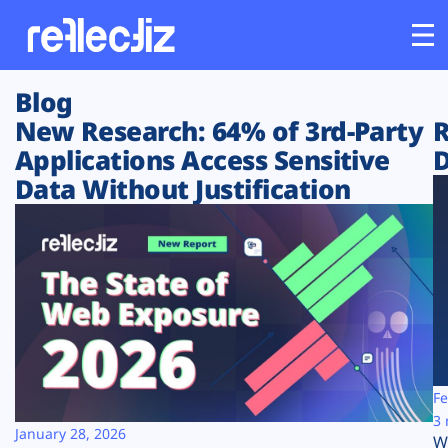
Blog
Customers
New Research: 64% of 3rd-Party
R
Applications Access Sensitive
D
Platform
Data Without Justification
Industries
Solutions
Resources
Company
Fe
3 
January 28, 2026
W