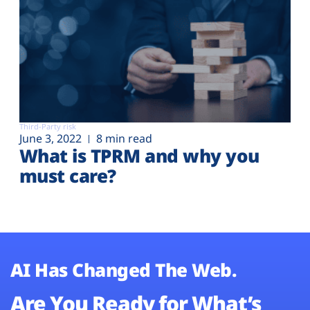
Third-Party risk
June 3, 2022
8 min read
What is TPRM and why you
must care?
AI Has Changed The Web.
Are You Ready for What’s