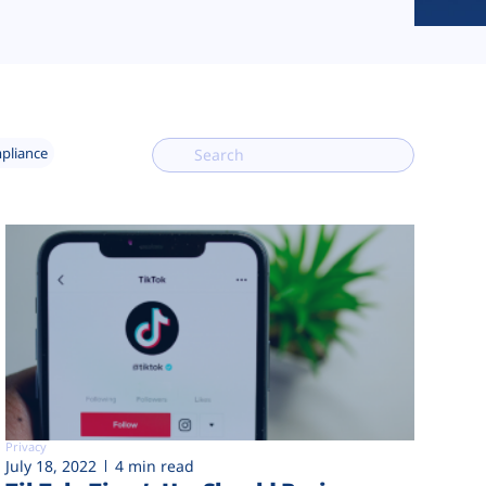
mpliance
Privacy
July 18, 2022
4 min read