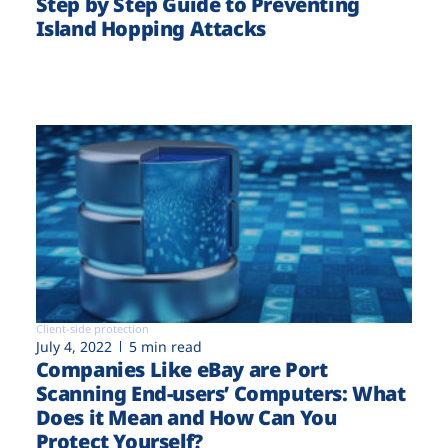
Step by Step Guide to Preventing
Island Hopping Attacks
Client-side protection
July 4, 2022
5 min read
Companies Like eBay are Port
Scanning End-users’ Computers: What
Does it Mean and How Can You
Protect Yourself?