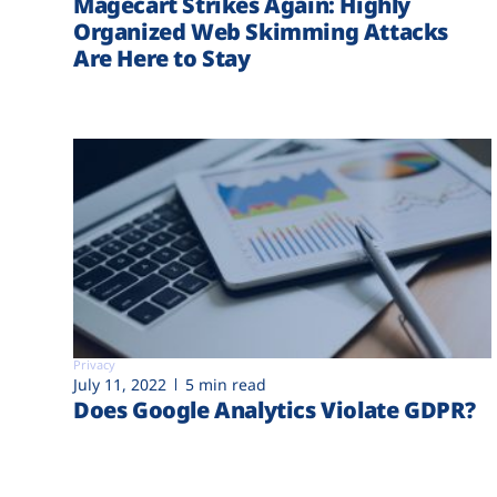
Magecart Strikes Again: Highly
Organized Web Skimming Attacks
Are Here to Stay
Privacy
July 11, 2022
5 min read
Does Google Analytics Violate GDPR?