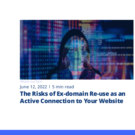
Attack surface
June 12, 2022
5 min read
The Risks of Ex-domain Re-use as an
Active Connection to Your Website