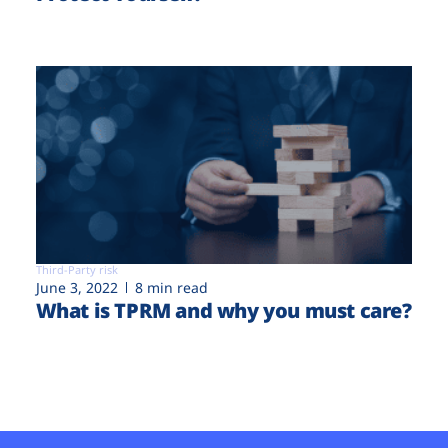
Third-Party risk
June 3, 2022
8 min read
What is TPRM and why you must care?