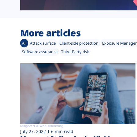
More articles
All
Attack surface
Client-side protection
Exposure Manage
Software assurance
Third-Party risk
Magecart & Web-skimming
July 27, 2022
6 min read