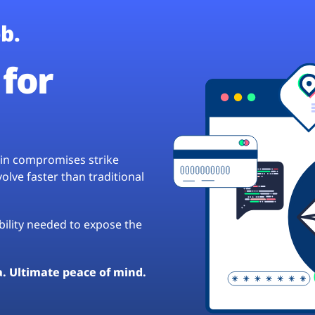
b.
for
hain compromises strike
lve faster than traditional
ibility needed to expose the
a. Ultimate peace of mind.