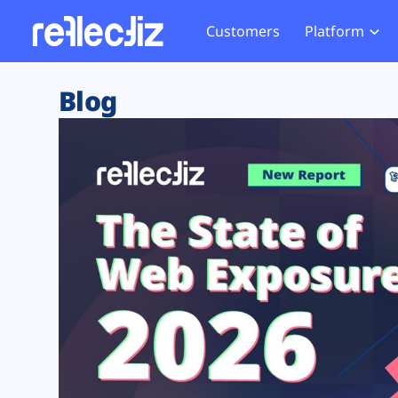
Customers
Platform
Overview
eCom
Security Hub
Privacy 
Blog
How it Works
Financ
Web Skimming and
Website 
Exposure Rating
Healt
Magecart
Enforce
Remote Monitoring
Web Supply Chain Risks
Tag Mana
Blocking
Tag Manager Security
GDPR We
Web Asset Management
CCPA We
DORA Compliance
HIPAA Tr