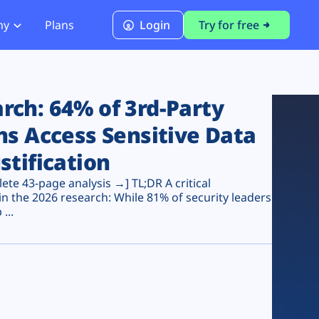
ny
Plans
Login
Try for free
PCI Module
PCI DSS 4.0.1 Compliance
ch: 64% of 3rd-Party
ns Access Sensitive Data
stification
te 43-page analysis →] TL;DR A critical
n the 2026 research: While 81% of security leaders
...