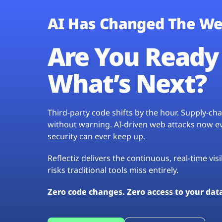
AI Has Changed The We
Are You Ready 
What’s Next?
Third-party code shifts by the hour. Supply-c
without warning. AI-driven web attacks now evo
security can ever keep up.
Reflectiz delivers the continuous, real-time vis
risks traditional tools miss entirely.
Zero code changes. Zero access to your dat