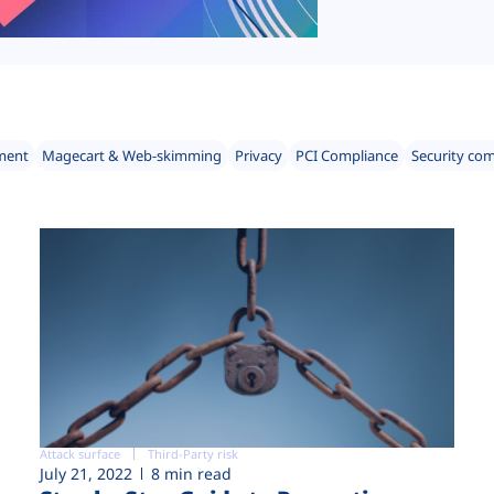
ment
Magecart & Web-skimming
Privacy
PCI Compliance
Security co
Attack surface
Third-Party risk
July 21, 2022
8 min read