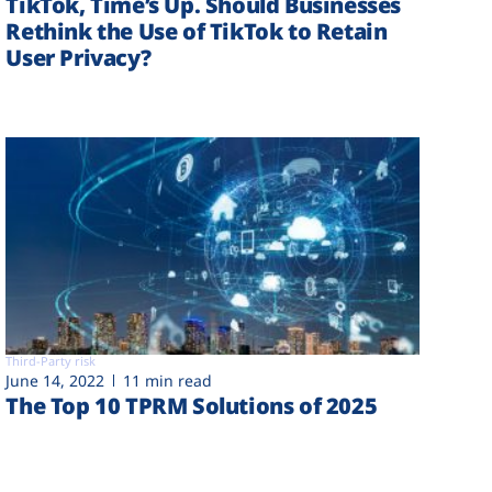
TikTok, Time’s Up. Should Businesses
Rethink the Use of TikTok to Retain
User Privacy?
Third-Party risk
June 14, 2022
11 min read
The Top 10 TPRM Solutions of 2025