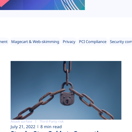
ment
Magecart & Web-skimming
Privacy
PCI Compliance
Security co
Attack surface
Third-Party risk
July 21, 2022
8 min read