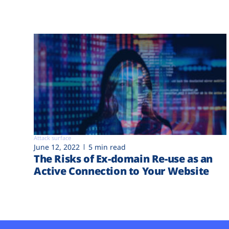
Attack surface
June 12, 2022
5 min read
The Risks of Ex-domain Re-use as an
Active Connection to Your Website