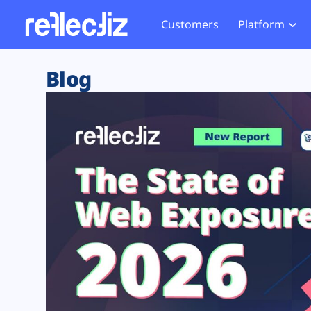
Customers
Platform
Overview
eCom
Security Hub
Privacy 
Blog
How it Works
Financ
Web Skimming and
Website 
Exposure Rating
Healt
Magecart
Enforce
Remote Monitoring
Web Supply Chain Risks
Tag Mana
Blocking
Tag Manager Security
GDPR We
Web Asset Management
CCPA We
DORA Compliance
HIPAA Tr