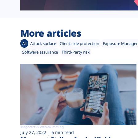
More articles
All
Attack surface
Client-side protection
Exposure Manage
Software assurance
Third-Party risk
Magecart & Web-skimming
July 27, 2022
6 min read