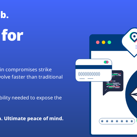
b.
for
hain compromises strike
lve faster than traditional
ibility needed to expose the
a. Ultimate peace of mind.