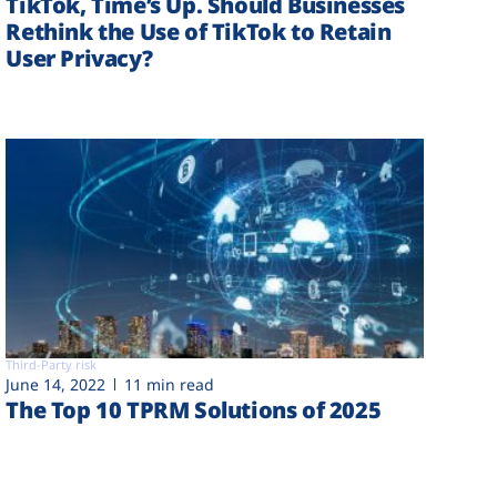
TikTok, Time’s Up. Should Businesses
Rethink the Use of TikTok to Retain
User Privacy?
Third-Party risk
June 14, 2022
11 min read
The Top 10 TPRM Solutions of 2025