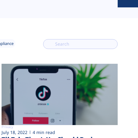
mpliance
Privacy
July 18, 2022
4 min read