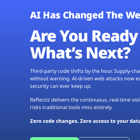
AI Has Changed The We
Are You Ready 
What’s Next?
Third-party code shifts by the hour. Supply-c
without warning. AI-driven web attacks now evo
security can ever keep up.
Reflectiz delivers the continuous, real-time vis
risks traditional tools miss entirely.
Zero code changes. Zero access to your dat