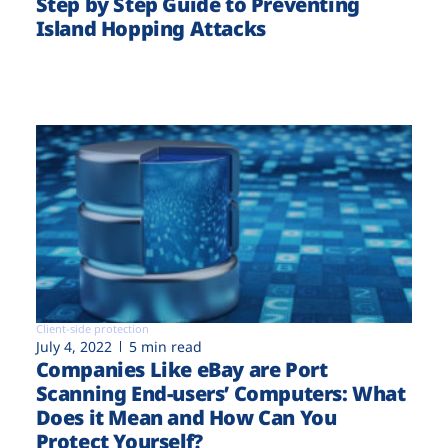
Step by Step Guide to Preventing
Island Hopping Attacks
Client-side protection
July 4, 2022
5 min read
Companies Like eBay are Port
Scanning End-users’ Computers: What
Does it Mean and How Can You
Protect Yourself?