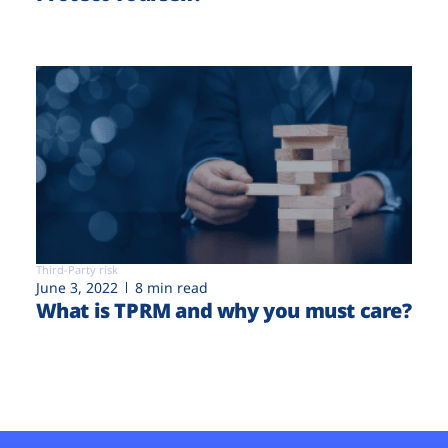
Third-Party risk
June 3, 2022
8 min read
What is TPRM and why you must care?