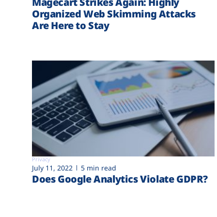
Magecart Strikes Again: Highly
Organized Web Skimming Attacks
Are Here to Stay
Privacy
July 11, 2022
5 min read
Does Google Analytics Violate GDPR?