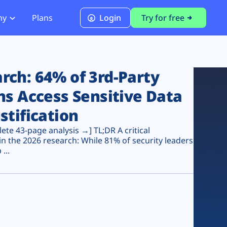
ny
Plans
Login
Try for free
PCI Module
PCI DSS 4.0.1 Compliance
ch: 64% of 3rd-Party
ns Access Sensitive Data
stification
te 43-page analysis →] TL;DR A critical
n the 2026 research: While 81% of security leaders
...