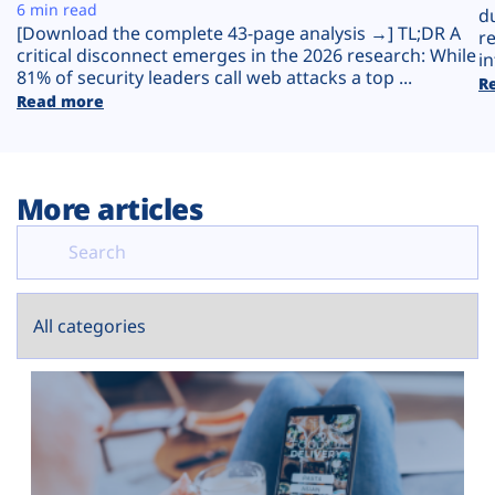
Plans
6 min read
d
[Download the complete 43-page analysis →] TL;DR A
r
critical disconnect emerges in the 2026 research: While
in
81% of security leaders call web attacks a top ...
R
Read more
More articles