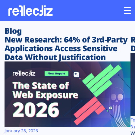
Blog
Customers
New Research: 64% of 3rd-Party
R
Applications Access Sensitive
D
Platform
Data Without Justification
Industries
Solutions
Resources
Company
Fe
3 
January 28, 2026
W