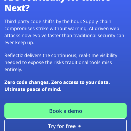
Next?
Third-party code shifts by the hour. Supply-chain
compromises strike without warning. AI-driven web
attacks now evolve faster than traditional security can
ever keep up.
Reflectiz delivers the continuous, real-time visibility
needed to expose the risks traditional tools miss
entirely.
Zero code changes. Zero access to your data.
Ultimate peace of mind.
Book a demo
Try for free