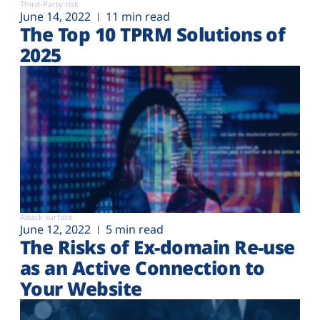
Third-Party risk
June 14, 2022
11 min read
The Top 10 TPRM Solutions of
2025
Attack surface
June 12, 2022
5 min read
The Risks of Ex-domain Re-use
as an Active Connection to
Your Website