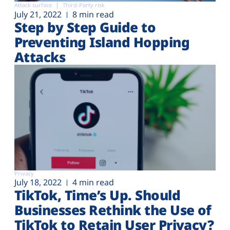
Attack surface
Third-Party risk
July 21, 2022
8 min read
Step by Step Guide to
Preventing Island Hopping
Attacks
Privacy
July 18, 2022
4 min read
TikTok, Time’s Up. Should
Businesses Rethink the Use of
TikTok to Retain User Privacy?