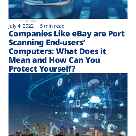
Client-side protection
July 4, 2022
5 min read
Companies Like eBay are Port
Scanning End-users’
Computers: What Does it
Mean and How Can You
Protect Yourself?