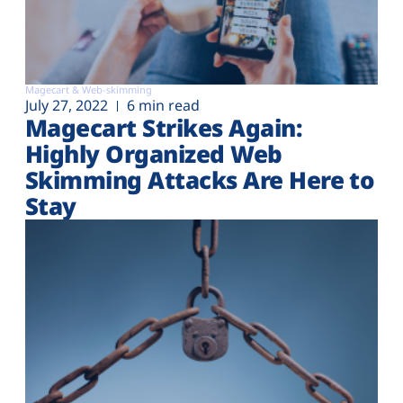
Magecart & Web-skimming
July 27, 2022
6 min read
Magecart Strikes Again:
Highly Organized Web
Skimming Attacks Are Here to
Stay