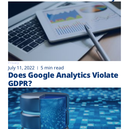
Privacy
July 11, 2022
5 min read
Does Google Analytics Violate
GDPR?