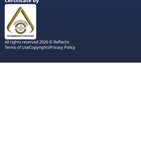
Certificate by
All rights reserved 2026 © Reflectiz
Terms of Use
Copyrights
Privacy Policy