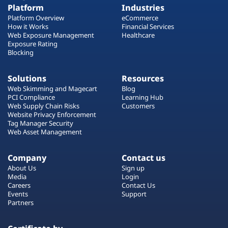
Platform
Industries
Platform Overview
eCommerce
How it Works
Financial Services
Web Exposure Management
Healthcare
Exposure Rating
Blocking
Solutions
Resources
Web Skimming and Magecart
Blog
PCI Compliance
Learning Hub
Web Supply Chain Risks
Customers
Website Privacy Enforcement
Tag Manager Security
Web Asset Management
Company
Contact us
About Us
Sign up
Media
Login
Careers
Contact Us
Events
Support
Partners