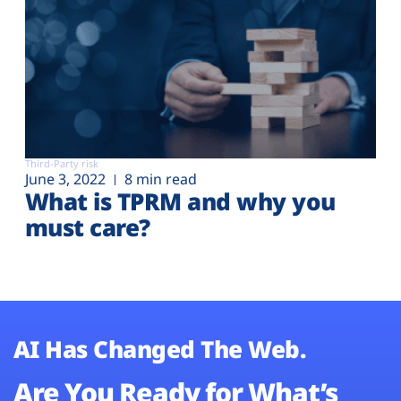
Third-Party risk
June 3, 2022
8 min read
What is TPRM and why you
must care?
AI Has Changed The Web.
Are You Ready for What’s