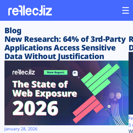
Blog
Customers
New Research: 64% of 3rd-Party
R
Applications Access Sensitive
D
Platform
Data Without Justification
Industries
Solutions
Resources
Company
Fe
3 
January 28, 2026
W