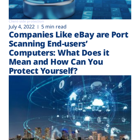
Client-side protection
July 4, 2022
5 min read
Companies Like eBay are Port
Scanning End-users’
Computers: What Does it
Mean and How Can You
Protect Yourself?