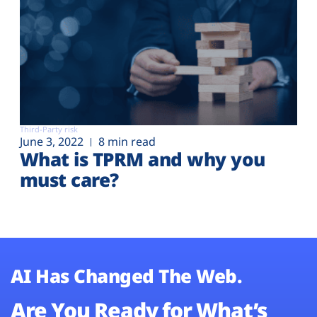
Third-Party risk
June 3, 2022
8 min read
What is TPRM and why you
must care?
AI Has Changed The Web.
Are You Ready for What’s