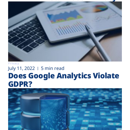
Privacy
July 11, 2022
5 min read
Does Google Analytics Violate
GDPR?