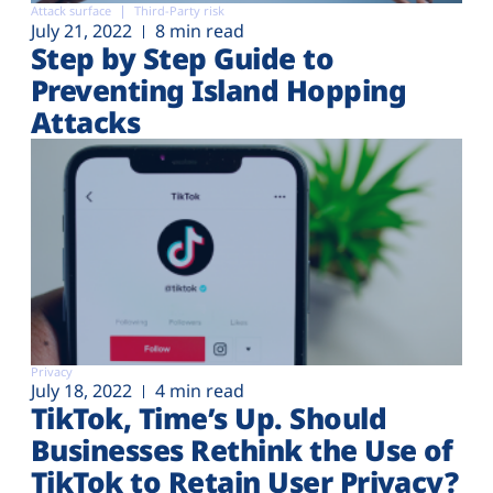
Attack surface
Third-Party risk
July 21, 2022
8 min read
Step by Step Guide to
Preventing Island Hopping
Attacks
Privacy
July 18, 2022
4 min read
TikTok, Time’s Up. Should
Businesses Rethink the Use of
TikTok to Retain User Privacy?