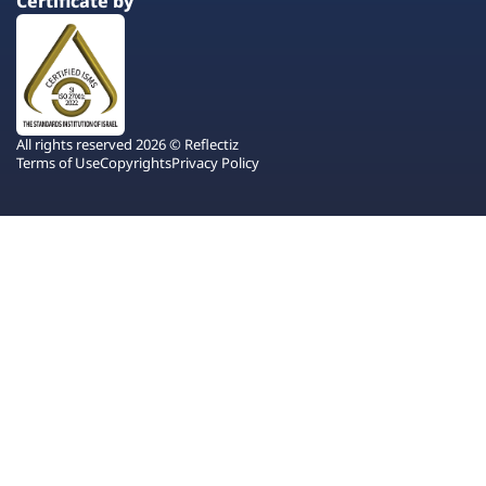
Certificate by
All rights reserved 2026 © Reflectiz
Terms of Use
Copyrights
Privacy Policy