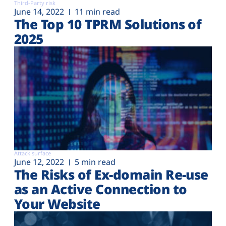
Third-Party risk
June 14, 2022
11 min read
The Top 10 TPRM Solutions of
2025
Attack surface
June 12, 2022
5 min read
The Risks of Ex-domain Re-use
as an Active Connection to
Your Website