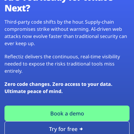
Next?
Third-party code shifts by the hour. Supply-chain
compromises strike without warning. AI-driven web
attacks now evolve faster than traditional security can
ever keep up.
Reflectiz delivers the continuous, real-time visibility
needed to expose the risks traditional tools miss
entirely.
Zero code changes. Zero access to your data.
Ultimate peace of mind.
Book a demo
Try for free