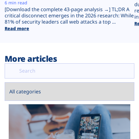
Plans
6 min read
d
[Download the complete 43-page analysis →] TL;DR A
r
critical disconnect emerges in the 2026 research: While
in
81% of security leaders call web attacks a top ...
R
Read more
More articles