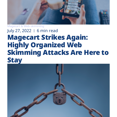
Magecart & Web-skimming
July 27, 2022
6 min read
Magecart Strikes Again:
Highly Organized Web
Skimming Attacks Are Here to
Stay