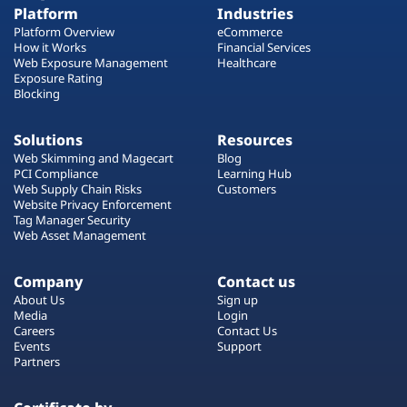
Platform
Industries
Platform Overview
eCommerce
How it Works
Financial Services
Web Exposure Management
Healthcare
Exposure Rating
Blocking
Solutions
Resources
Web Skimming and Magecart
Blog
PCI Compliance
Learning Hub
Web Supply Chain Risks
Customers
Website Privacy Enforcement
Tag Manager Security
Web Asset Management
Company
Contact us
About Us
Sign up
Media
Login
Careers
Contact Us
Events
Support
Partners