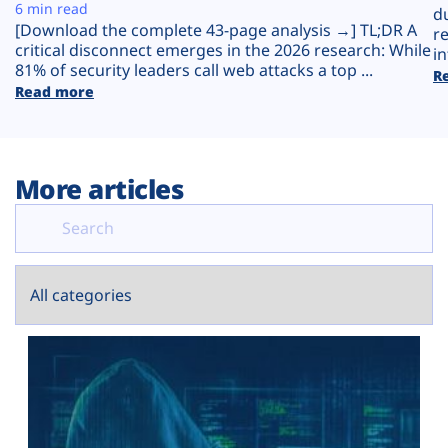
Plans
6 min read
d
[Download the complete 43-page analysis →] TL;DR A
r
critical disconnect emerges in the 2026 research: While
in
81% of security leaders call web attacks a top ...
R
Read more
More articles