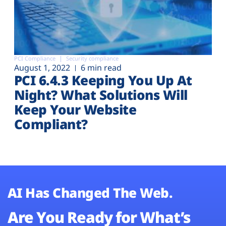
PCI Compliance
Security compliance
August 1, 2022
6 min read
PCI 6.4.3 Keeping You Up At
Night? What Solutions Will
Keep Your Website
Compliant?
AI Has Changed The Web.
Are You Ready for What’s