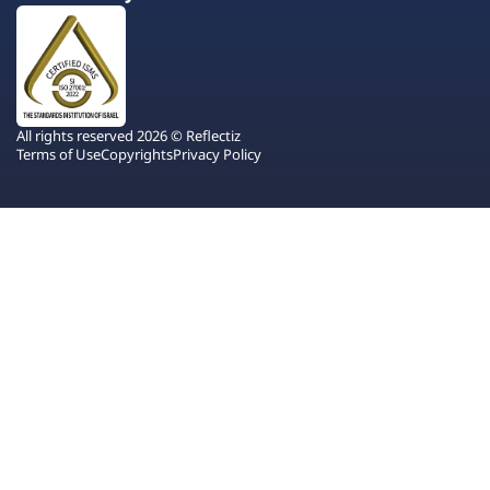
All rights reserved 2026 © Reflectiz
Terms of Use
Copyrights
Privacy Policy