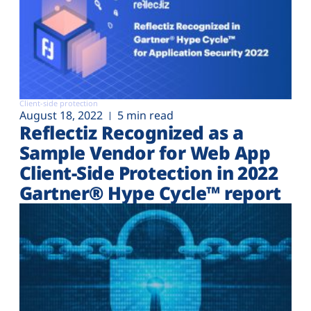
Client-side protection
August 18, 2022
5 min read
Reflectiz Recognized as a
Sample Vendor for Web App
Client-Side Protection in 2022
Gartner® Hype Cycle™ report