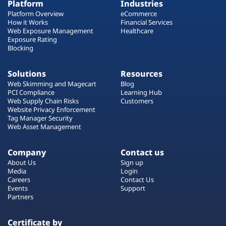
Platform
Industries
Platform Overview
eCommerce
How it Works
Financial Services
Web Exposure Management
Healthcare
Exposure Rating
Blocking
Solutions
Resources
Web Skimming and Magecart
Blog
PCI Compliance
Learning Hub
Web Supply Chain Risks
Customers
Website Privacy Enforcement
Tag Manager Security
Web Asset Management
Company
Contact us
About Us
Sign up
Media
Login
Careers
Contact Us
Events
Support
Partners
Certificate by