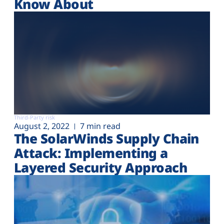
Know About
Third-Party risk
August 2, 2022
7 min read
The SolarWinds Supply Chain
Attack: Implementing a
Layered Security Approach