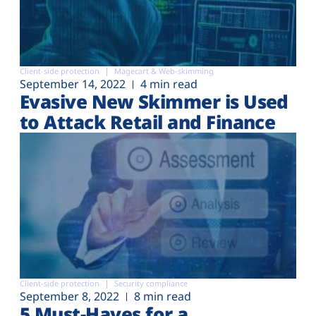
Client-side protection
Magecart & Web-skimming
September 14, 2022
4 min read
Evasive New Skimmer is Used
to Attack Retail and Finance
Client-side protection
Security compliance
September 8, 2022
8 min read
5 Must-Haves for a