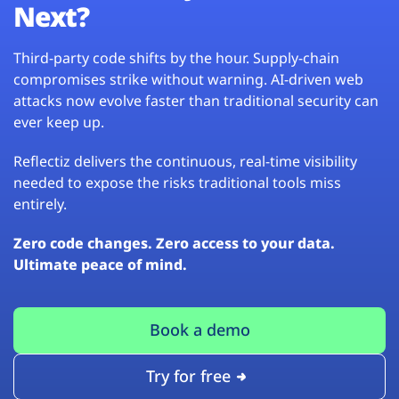
Next?
Third-party code shifts by the hour. Supply-chain
compromises strike without warning. AI-driven web
attacks now evolve faster than traditional security can
ever keep up.
Reflectiz delivers the continuous, real-time visibility
needed to expose the risks traditional tools miss
entirely.
Zero code changes. Zero access to your data.
Ultimate peace of mind.
Book a demo
Try for free