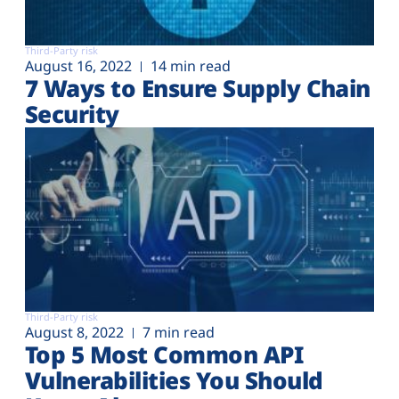
Third-Party risk
August 16, 2022
14 min read
7 Ways to Ensure Supply Chain
Security
Third-Party risk
August 8, 2022
7 min read
Top 5 Most Common API
Vulnerabilities You Should