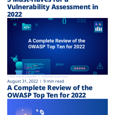
Vulnerability Assessment in
2022
Client-side protection
Software assurance
August 31, 2022
9 min read
A Complete Review of the
OWASP Top Ten for 2022