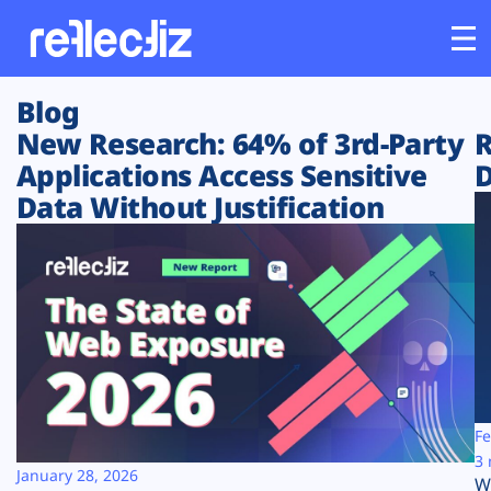
Blog
Customers
New Research: 64% of 3rd-Party
R
Applications Access Sensitive
D
Platform
Data Without Justification
Industries
Solutions
Resources
Company
Fe
3 
January 28, 2026
W