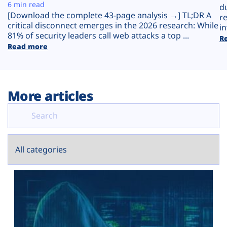
Plans
6 min read
d
[Download the complete 43-page analysis →] TL;DR A
r
critical disconnect emerges in the 2026 research: While
in
81% of security leaders call web attacks a top ...
R
Read more
More articles