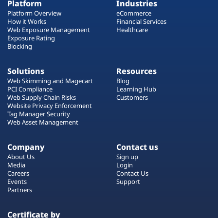
Platform
Industries
Platform Overview
eCommerce
How it Works
Financial Services
Web Exposure Management
Healthcare
Exposure Rating
Blocking
Solutions
Resources
Web Skimming and Magecart
Blog
PCI Compliance
Learning Hub
Web Supply Chain Risks
Customers
Website Privacy Enforcement
Tag Manager Security
Web Asset Management
Company
Contact us
About Us
Sign up
Media
Login
Careers
Contact Us
Events
Support
Partners
Certificate by