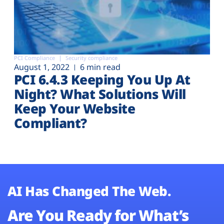
PCI Compliance
Security compliance
August 1, 2022
6 min read
PCI 6.4.3 Keeping You Up At
Night? What Solutions Will
Keep Your Website
Compliant?
AI Has Changed The Web.
Are You Ready for What’s