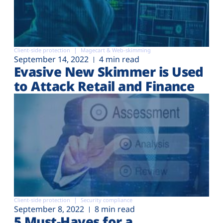
Client-side protection
Magecart & Web-skimming
September 14, 2022
4 min read
Evasive New Skimmer is Used
to Attack Retail and Finance
Client-side protection
Security compliance
September 8, 2022
8 min read
5 Must-Haves for a