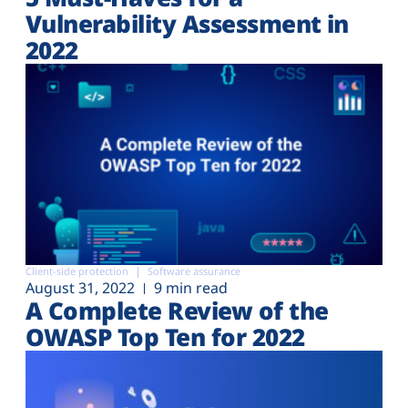
Vulnerability Assessment in
2022
Client-side protection
Software assurance
August 31, 2022
9 min read
A Complete Review of the
OWASP Top Ten for 2022