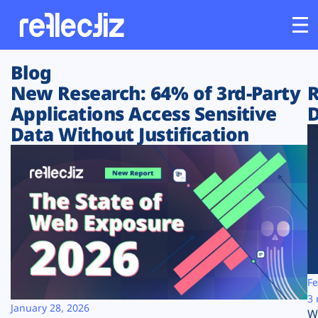
Blog
Customers
New Research: 64% of 3rd-Party
R
Applications Access Sensitive
D
Platform
Data Without Justification
Industries
Solutions
Resources
Company
Fe
3 
January 28, 2026
W