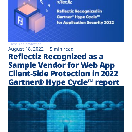
Client-side protection
August 18, 2022
5 min read
Reflectiz Recognized as a
Sample Vendor for Web App
Client-Side Protection in 2022
Gartner® Hype Cycle™ report