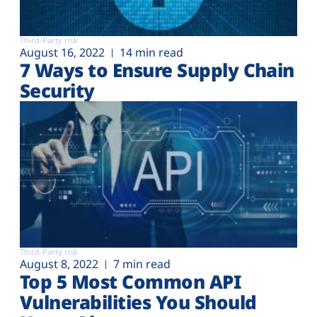
Third-Party risk
August 16, 2022
14 min read
7 Ways to Ensure Supply Chain
Security
Third-Party risk
August 8, 2022
7 min read
Top 5 Most Common API
Vulnerabilities You Should