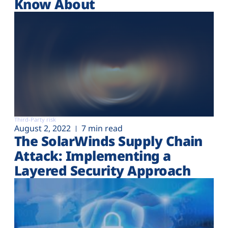
Know About
Third-Party risk
August 2, 2022
7 min read
The SolarWinds Supply Chain
Attack: Implementing a
Layered Security Approach