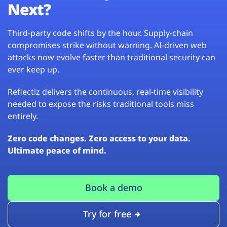
Next?
Third-party code shifts by the hour. Supply-chain
compromises strike without warning. AI-driven web
attacks now evolve faster than traditional security can
ever keep up.
Reflectiz delivers the continuous, real-time visibility
needed to expose the risks traditional tools miss
entirely.
Zero code changes. Zero access to your data.
Ultimate peace of mind.
Book a demo
Try for free