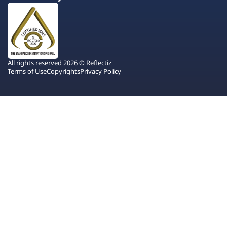
All rights reserved 2026 © Reflectiz
Terms of Use
Copyrights
Privacy Policy