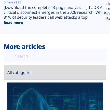
Plans
6 min read
d
[Download the complete 43-page analysis →] TL;DR A
r
critical disconnect emerges in the 2026 research: While
in
81% of security leaders call web attacks a top ...
R
Read more
More articles