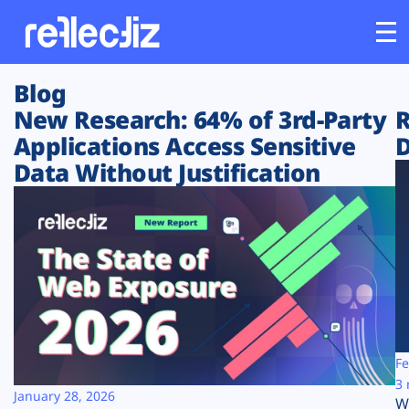
Blog
Customers
New Research: 64% of 3rd-Party
R
Applications Access Sensitive
D
Platform
Data Without Justification
Industries
Solutions
Resources
Company
Fe
3 
January 28, 2026
W