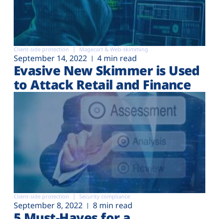
Client-side protection
Magecart & Web-skimming
September 14, 2022
4 min read
Evasive New Skimmer is Used
to Attack Retail and Finance
Client-side protection
Security compliance
September 8, 2022
8 min read
5 Must-Haves for a