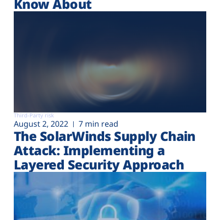
Know About
Third-Party risk
August 2, 2022
7 min read
The SolarWinds Supply Chain
Attack: Implementing a
Layered Security Approach