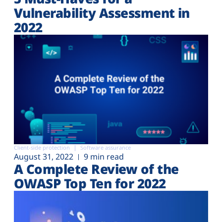
Vulnerability Assessment in
2022
Client-side protection
Software assurance
August 31, 2022
9 min read
A Complete Review of the
OWASP Top Ten for 2022