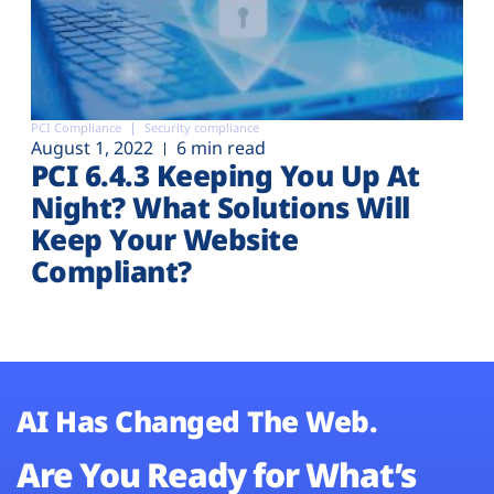
PCI Compliance
Security compliance
August 1, 2022
6 min read
PCI 6.4.3 Keeping You Up At
Night? What Solutions Will
Keep Your Website
Compliant?
AI Has Changed The Web.
Are You Ready for What’s