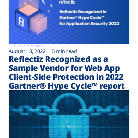
Client-side protection
August 18, 2022
5 min read
Reflectiz Recognized as a
Sample Vendor for Web App
Client-Side Protection in 2022
Gartner® Hype Cycle™ report