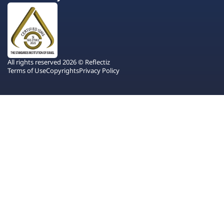
All rights reserved 2026 © Reflectiz
Terms of Use
Copyrights
Privacy Policy