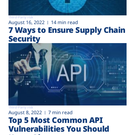
Third-Party risk
August 16, 2022
14 min read
7 Ways to Ensure Supply Chain
Security
Third-Party risk
August 8, 2022
7 min read
Top 5 Most Common API
Vulnerabilities You Should