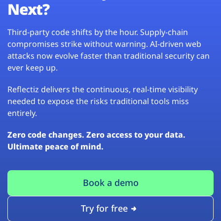
Next?
Third-party code shifts by the hour. Supply-chain
compromises strike without warning. AI-driven web
attacks now evolve faster than traditional security can
ever keep up.
Reflectiz delivers the continuous, real-time visibility
needed to expose the risks traditional tools miss
entirely.
Zero code changes. Zero access to your data.
Ultimate peace of mind.
Book a demo
Try for free