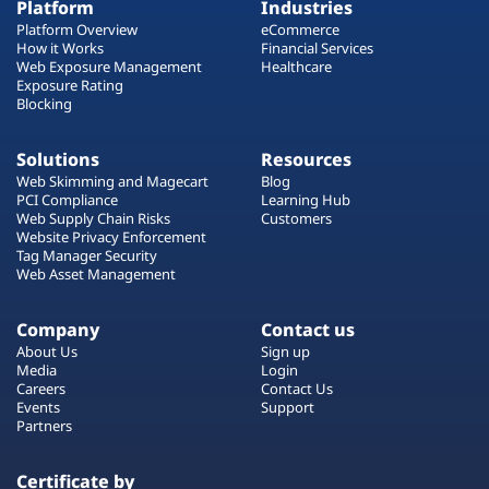
Platform
Industries
Platform Overview
eCommerce
How it Works
Financial Services
Web Exposure Management
Healthcare
Exposure Rating
Blocking
Solutions
Resources
Web Skimming and Magecart
Blog
PCI Compliance
Learning Hub
Web Supply Chain Risks
Customers
Website Privacy Enforcement
Tag Manager Security
Web Asset Management
Company
Contact us
About Us
Sign up
Media
Login
Careers
Contact Us
Events
Support
Partners
Certificate by