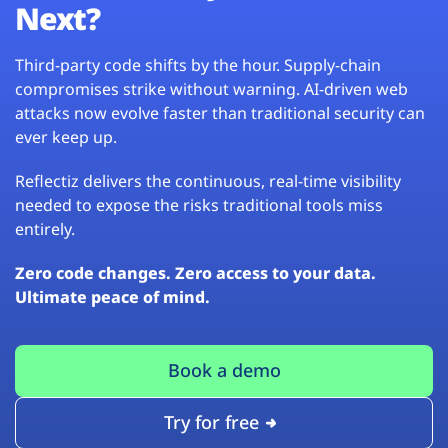
Next?
Third-party code shifts by the hour. Supply-chain
compromises strike without warning. AI-driven web
attacks now evolve faster than traditional security can
ever keep up.
Reflectiz delivers the continuous, real-time visibility
needed to expose the risks traditional tools miss
entirely.
Zero code changes. Zero access to your data.
Ultimate peace of mind.
Book a demo
Try for free