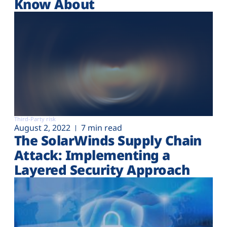
Know About
Third-Party risk
August 2, 2022
7 min read
The SolarWinds Supply Chain
Attack: Implementing a
Layered Security Approach