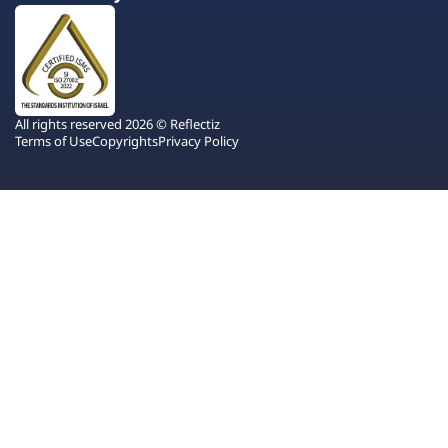
All rights reserved 2026 © Reflectiz
Terms of Use
Copyrights
Privacy Policy