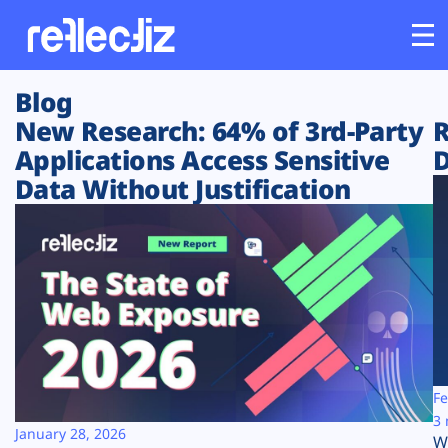
Blog
Customers
New Research: 64% of 3rd-Party
R
Applications Access Sensitive
D
Platform
Data Without Justification
Industries
Solutions
Resources
Company
Fe
3 
January 28, 2026
W