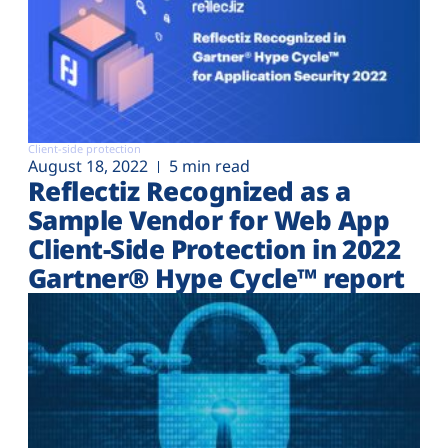
Client-side protection
August 18, 2022
5 min read
Reflectiz Recognized as a
Sample Vendor for Web App
Client-Side Protection in 2022
Gartner® Hype Cycle™ report