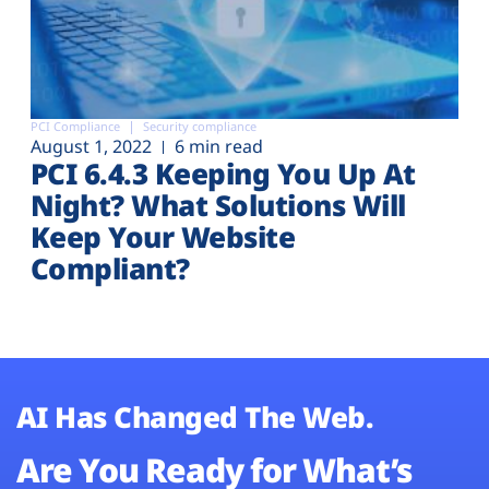
PCI Compliance
Security compliance
August 1, 2022
6 min read
PCI 6.4.3 Keeping You Up At
Night? What Solutions Will
Keep Your Website
Compliant?
AI Has Changed The Web.
Are You Ready for What’s