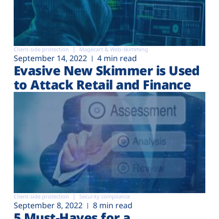
Client-side protection
Magecart & Web-skimming
September 14, 2022
4 min read
Evasive New Skimmer is Used
to Attack Retail and Finance
Client-side protection
Security compliance
September 8, 2022
8 min read
5 Must-Haves for a