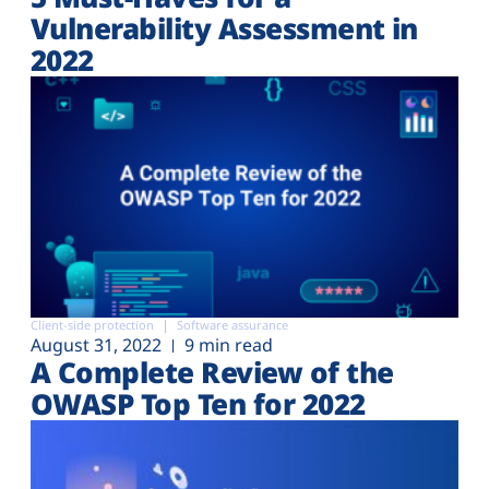
Vulnerability Assessment in
2022
Client-side protection
Software assurance
August 31, 2022
9 min read
A Complete Review of the
OWASP Top Ten for 2022