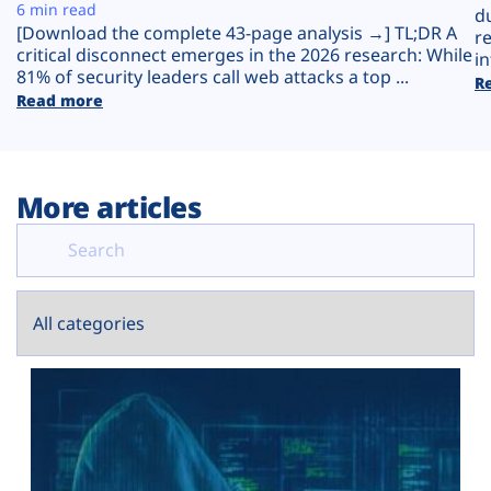
Plans
6 min read
d
[Download the complete 43-page analysis →] TL;DR A
r
critical disconnect emerges in the 2026 research: While
in
81% of security leaders call web attacks a top ...
R
Read more
More articles