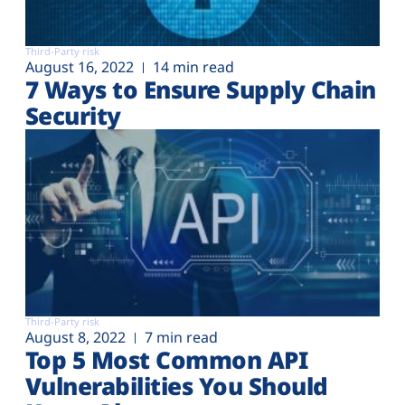
Third-Party risk
August 16, 2022
14 min read
7 Ways to Ensure Supply Chain
Security
Third-Party risk
August 8, 2022
7 min read
Top 5 Most Common API
Vulnerabilities You Should