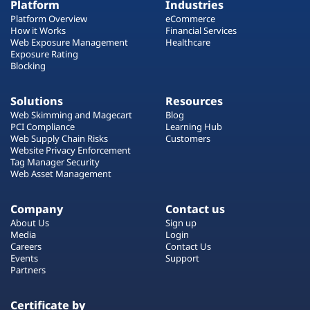
Platform
Industries
Platform Overview
eCommerce
How it Works
Financial Services
Web Exposure Management
Healthcare
Exposure Rating
Blocking
Solutions
Resources
Web Skimming and Magecart
Blog
PCI Compliance
Learning Hub
Web Supply Chain Risks
Customers
Website Privacy Enforcement
Tag Manager Security
Web Asset Management
Company
Contact us
About Us
Sign up
Media
Login
Careers
Contact Us
Events
Support
Partners
Certificate by