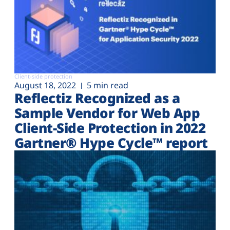
Client-side protection
August 18, 2022
5 min read
Reflectiz Recognized as a
Sample Vendor for Web App
Client-Side Protection in 2022
Gartner® Hype Cycle™ report