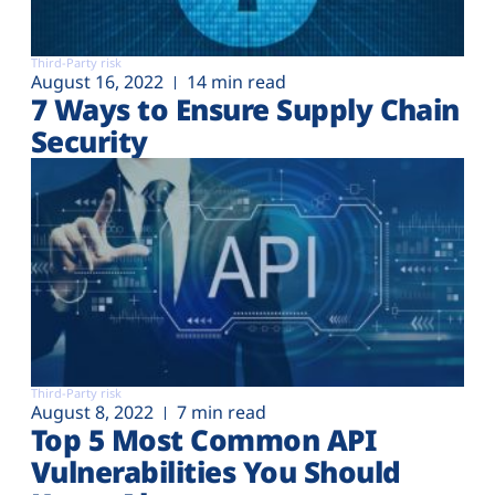
Third-Party risk
August 16, 2022
14 min read
7 Ways to Ensure Supply Chain
Security
Third-Party risk
August 8, 2022
7 min read
Top 5 Most Common API
Vulnerabilities You Should