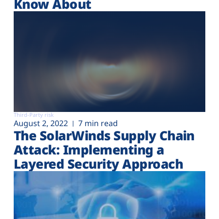
Know About
Third-Party risk
August 2, 2022
7 min read
The SolarWinds Supply Chain
Attack: Implementing a
Layered Security Approach