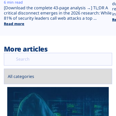
Plans
6 min read
d
[Download the complete 43-page analysis →] TL;DR A
r
critical disconnect emerges in the 2026 research: While
in
81% of security leaders call web attacks a top ...
R
Read more
More articles