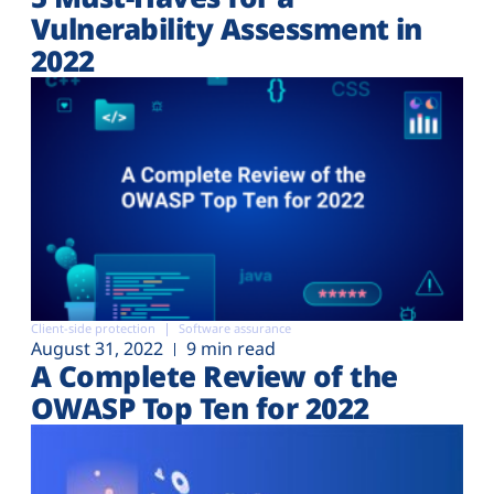
Vulnerability Assessment in
2022
Client-side protection
Software assurance
August 31, 2022
9 min read
A Complete Review of the
OWASP Top Ten for 2022