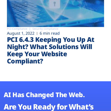
PCI Compliance
Security compliance
August 1, 2022
6 min read
PCI 6.4.3 Keeping You Up At
Night? What Solutions Will
Keep Your Website
Compliant?
AI Has Changed The Web.
Are You Ready for What’s