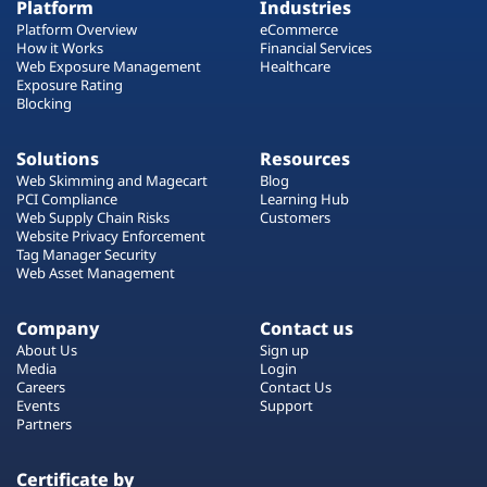
Platform
Industries
Platform Overview
eCommerce
How it Works
Financial Services
Web Exposure Management
Healthcare
Exposure Rating
Blocking
Solutions
Resources
Web Skimming and Magecart
Blog
PCI Compliance
Learning Hub
Web Supply Chain Risks
Customers
Website Privacy Enforcement
Tag Manager Security
Web Asset Management
Company
Contact us
About Us
Sign up
Media
Login
Careers
Contact Us
Events
Support
Partners
Certificate by