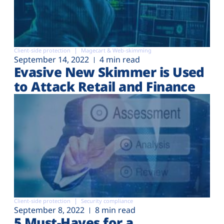
Client-side protection
Magecart & Web-skimming
September 14, 2022
4 min read
Evasive New Skimmer is Used
to Attack Retail and Finance
Client-side protection
Security compliance
September 8, 2022
8 min read
5 Must-Haves for a