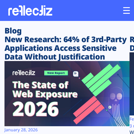
Blog
Customers
New Research: 64% of 3rd-Party
R
Applications Access Sensitive
D
Platform
Data Without Justification
Industries
Solutions
Resources
Company
Fe
3 
January 28, 2026
W