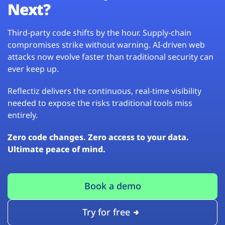
Next?
Third-party code shifts by the hour. Supply-chain
compromises strike without warning. AI-driven web
attacks now evolve faster than traditional security can
ever keep up.
Reflectiz delivers the continuous, real-time visibility
needed to expose the risks traditional tools miss
entirely.
Zero code changes. Zero access to your data.
Ultimate peace of mind.
Book a demo
Try for free