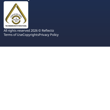
All rights reserved 2026 © Reflectiz
Terms of Use
Copyrights
Privacy Policy