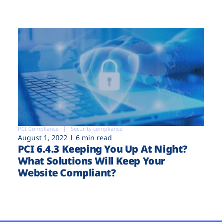
PCI Compliance
Security compliance
August 1, 2022
6 min read
PCI 6.4.3 Keeping You Up At Night?
What Solutions Will Keep Your
Website Compliant?