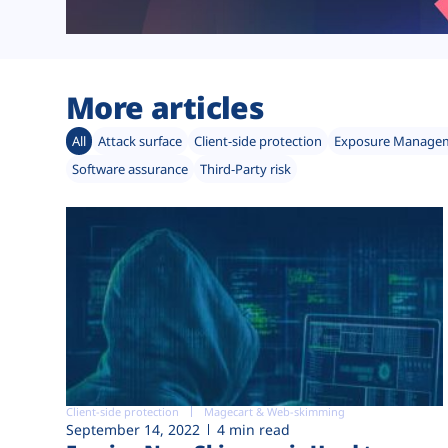
More articles
All
Attack surface
Client-side protection
Exposure Manage
Software assurance
Third-Party risk
Client-side protection
Magecart & Web-skimming
September 14, 2022
4 min read