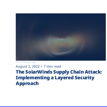
Third-Party risk
August 2, 2022
7 min read
The SolarWinds Supply Chain Attack:
Implementing a Layered Security
Approach