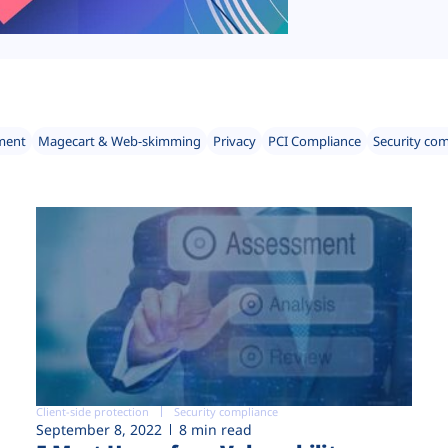
ment
Magecart & Web-skimming
Privacy
PCI Compliance
Security co
Client-side protection
Security compliance
September 8, 2022
8 min read