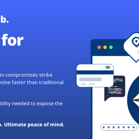
b.
for
hain compromises strike
lve faster than traditional
ibility needed to expose the
a. Ultimate peace of mind.