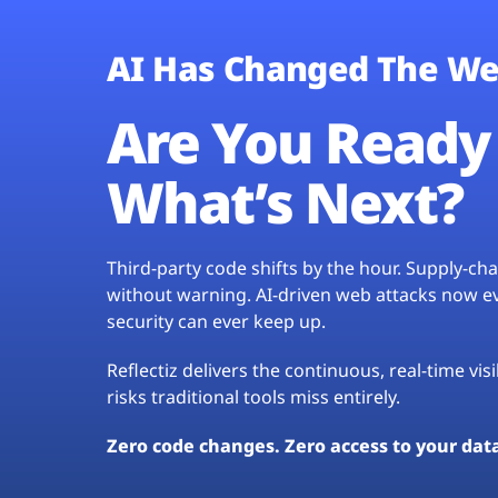
AI Has Changed The We
Are You Ready 
What’s Next?
Third-party code shifts by the hour. Supply-c
without warning. AI-driven web attacks now evo
security can ever keep up.
Reflectiz delivers the continuous, real-time vis
risks traditional tools miss entirely.
Zero code changes. Zero access to your dat