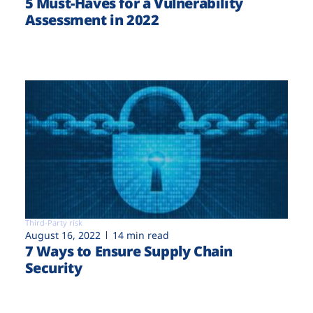
5 Must-Haves for a Vulnerability
Assessment in 2022
Third-Party risk
August 16, 2022
14 min read
7 Ways to Ensure Supply Chain
Security