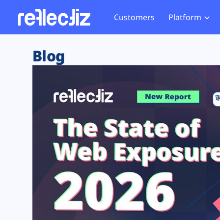
Customers
Platform
Overview
eCom
Security Hub
Privacy 
Blog
How it Works
Financ
Web Skimming and
Website 
Exposure Rating
Healt
Magecart
Enforce
Remote Monitoring
Web Supply Chain Risks
Tag Mana
Blocking
Tag Manager Security
GDPR We
Web Asset Management
CCPA We
DORA Compliance
HIPAA Tr