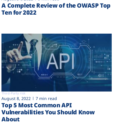
A Complete Review of the OWASP Top
Ten for 2022
Third-Party risk
August 8, 2022
7 min read
Top 5 Most Common API
Vulnerabilities You Should Know
About