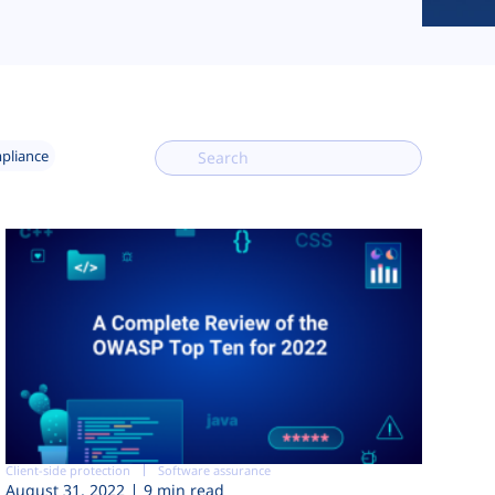
mpliance
Client-side protection
Software assurance
August 31, 2022
9 min read