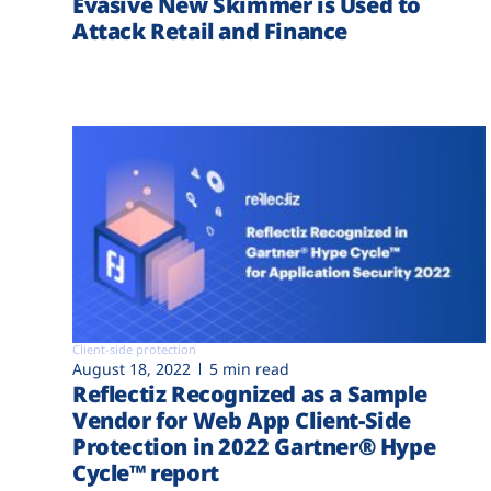
Evasive New Skimmer is Used to
Attack Retail and Finance
Client-side protection
August 18, 2022
5 min read
Reflectiz Recognized as a Sample
Vendor for Web App Client-Side
Protection in 2022 Gartner® Hype
Cycle™ report