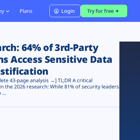
ny
Plans
Login
Try for free
PCI Module
PCI DSS 4.0.1 Compliance
ch: 64% of 3rd-Party
ns Access Sensitive Data
stification
te 43-page analysis →] TL;DR A critical
n the 2026 research: While 81% of security leaders
...