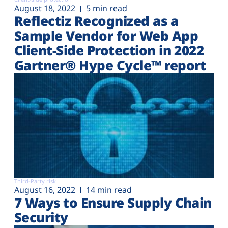
August 18, 2022
5 min read
Reflectiz Recognized as a
Sample Vendor for Web App
Client-Side Protection in 2022
Gartner® Hype Cycle™ report
Third-Party risk
August 16, 2022
14 min read
7 Ways to Ensure Supply Chain
Security