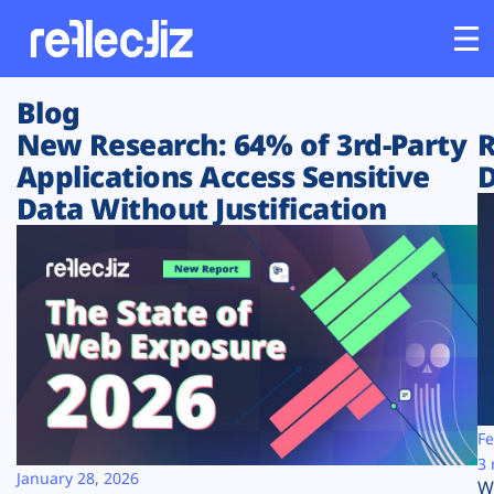
Blog
Customers
New Research: 64% of 3rd-Party
R
Applications Access Sensitive
D
Platform
Data Without Justification
Industries
Solutions
Resources
Company
Fe
3 
January 28, 2026
W