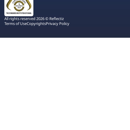
All rights reserved 2026 © Reflectiz
Terms of Use
Copyrights
Privacy Policy