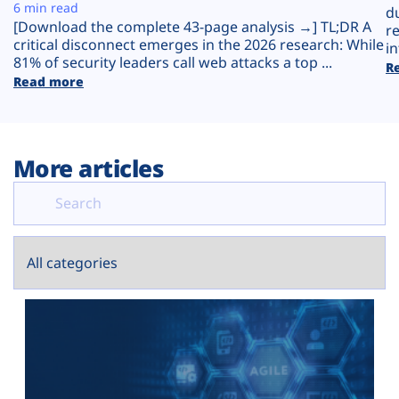
Plans
6 min read
d
[Download the complete 43-page analysis →] TL;DR A
r
critical disconnect emerges in the 2026 research: While
in
81% of security leaders call web attacks a top ...
R
Read more
More articles