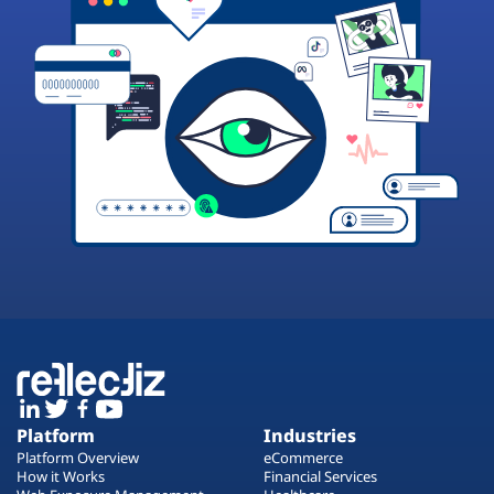
Platform
Industries
Platform Overview
eCommerce
How it Works
Financial Services