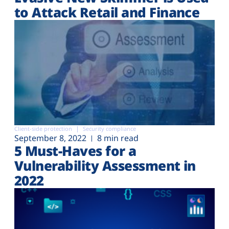
to Attack Retail and Finance
Client-side protection
Security compliance
September 8, 2022
8 min read
5 Must-Haves for a
Vulnerability Assessment in
2022