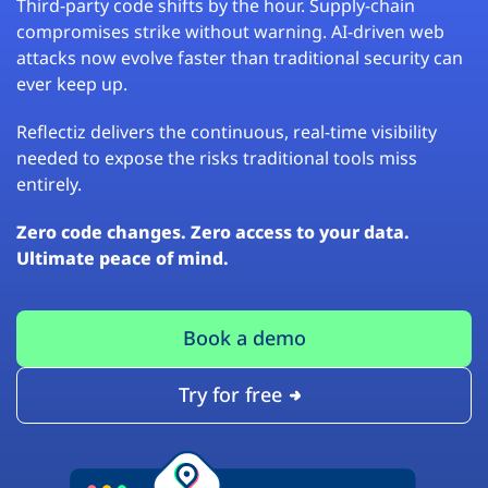
Third-party code shifts by the hour. Supply-chain
compromises strike without warning. AI-driven web
attacks now evolve faster than traditional security can
ever keep up.
Reflectiz delivers the continuous, real-time visibility
needed to expose the risks traditional tools miss
entirely.
Zero code changes. Zero access to your data.
Ultimate peace of mind.
Book a demo
Try for free