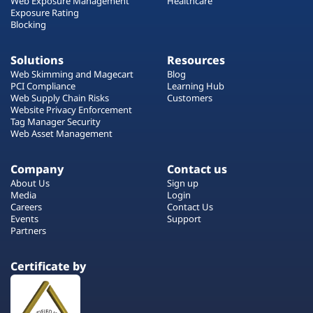
Web Exposure Management
Healthcare
Exposure Rating
Blocking
Solutions
Resources
Web Skimming and Magecart
Blog
PCI Compliance
Learning Hub
Web Supply Chain Risks
Customers
Website Privacy Enforcement
Tag Manager Security
Web Asset Management
Company
Contact us
About Us
Sign up
Media
Login
Careers
Contact Us
Events
Support
Partners
Certificate by