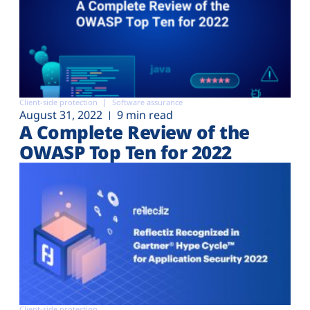
Client-side protection
Software assurance
August 31, 2022
9 min read
A Complete Review of the
OWASP Top Ten for 2022
Client-side protection