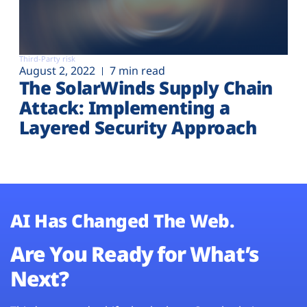
Third-Party risk
August 2, 2022
7 min read
The SolarWinds Supply Chain
Attack: Implementing a
Layered Security Approach
AI Has Changed The Web.
Are You Ready for What’s
Next?