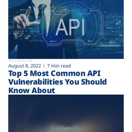
Third-Party risk
August 8, 2022
7 min read
Top 5 Most Common API
Vulnerabilities You Should
Know About