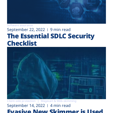
Software assurance
September 22, 2022
9 min read
The Essential SDLC Security
Checklist
Client-side protection
Magecart & Web-skimming
September 14, 2022
4 min read
Evasive New Skimmer is Used