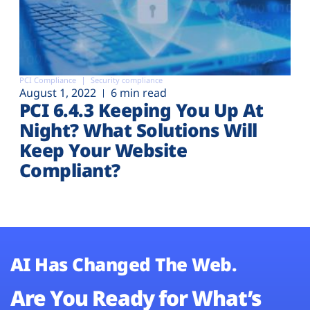
PCI Compliance
Security compliance
August 1, 2022
6 min read
PCI 6.4.3 Keeping You Up At
Night? What Solutions Will
Keep Your Website
Compliant?
AI Has Changed The Web.
Are You Ready for What’s