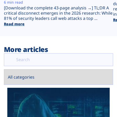
Plans
6 min read
d
[Download the complete 43-page analysis →] TL;DR A
r
critical disconnect emerges in the 2026 research: While
in
81% of security leaders call web attacks a top ...
R
Read more
More articles