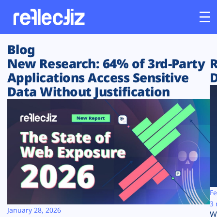
Blog
Customers
New Research: 64% of 3rd-Party
R
Applications Access Sensitive
D
Platform
Data Without Justification
Industries
Solutions
Resources
Company
Fe
3 
January 28, 2026
W