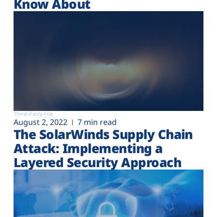
Know About
Third-Party risk
August 2, 2022
7 min read
The SolarWinds Supply Chain
Attack: Implementing a
Layered Security Approach