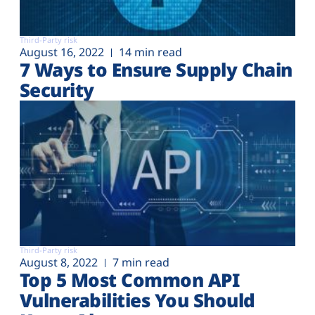
Third-Party risk
August 16, 2022
14 min read
7 Ways to Ensure Supply Chain
Security
Third-Party risk
August 8, 2022
7 min read
Top 5 Most Common API
Vulnerabilities You Should