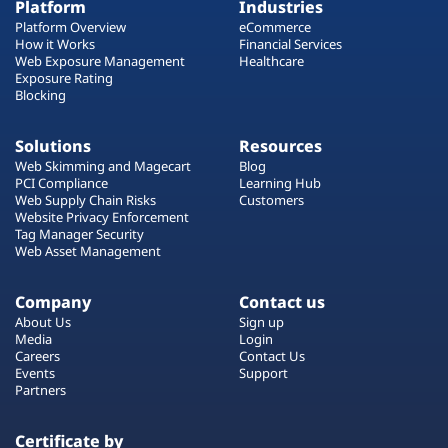
Platform
Industries
Platform Overview
eCommerce
How it Works
Financial Services
Web Exposure Management
Healthcare
Exposure Rating
Blocking
Solutions
Resources
Web Skimming and Magecart
Blog
PCI Compliance
Learning Hub
Web Supply Chain Risks
Customers
Website Privacy Enforcement
Tag Manager Security
Web Asset Management
Company
Contact us
About Us
Sign up
Media
Login
Careers
Contact Us
Events
Support
Partners
Certificate by