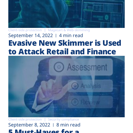
Client-side protection
Magecart & Web-skimming
September 14, 2022
4 min read
Evasive New Skimmer is Used
to Attack Retail and Finance
Client-side protection
Security compliance
September 8, 2022
8 min read
5 Must-Haves for a