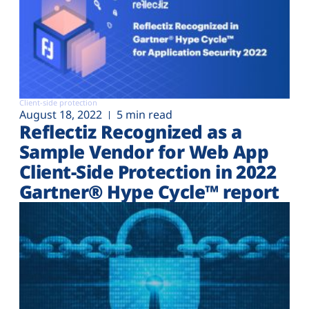
Client-side protection
August 18, 2022
5 min read
Reflectiz Recognized as a
Sample Vendor for Web App
Client-Side Protection in 2022
Gartner® Hype Cycle™ report