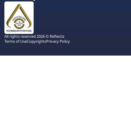
All rights reserved 2026 © Reflectiz
Terms of Use
Copyrights
Privacy Policy