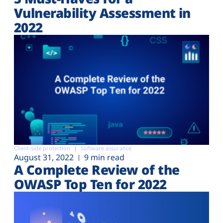
Vulnerability Assessment in
2022
Client-side protection
Software assurance
August 31, 2022
9 min read
A Complete Review of the
OWASP Top Ten for 2022