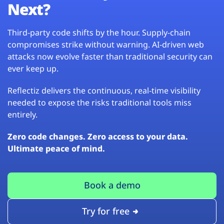
Next?
Third-party code shifts by the hour. Supply-chain
compromises strike without warning. AI-driven web
attacks now evolve faster than traditional security can
ever keep up.
Reflectiz delivers the continuous, real-time visibility
needed to expose the risks traditional tools miss
entirely.
Zero code changes. Zero access to your data.
Ultimate peace of mind.
Book a demo
Try for free