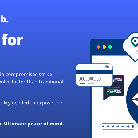
b.
for
hain compromises strike
lve faster than traditional
ibility needed to expose the
a. Ultimate peace of mind.