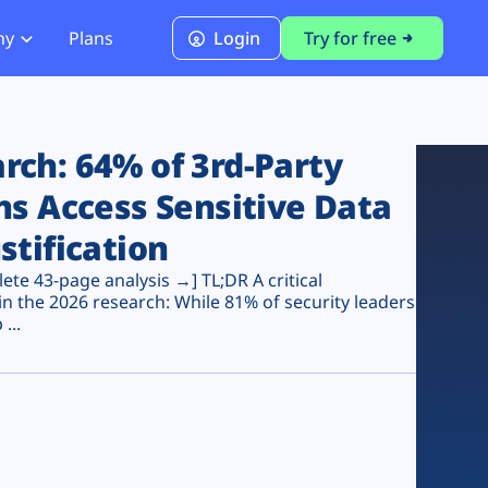
ny
Plans
Login
Try for free
PCI Module
PCI DSS 4.0.1 Compliance
ch: 64% of 3rd-Party
ns Access Sensitive Data
stification
te 43-page analysis →] TL;DR A critical
n the 2026 research: While 81% of security leaders
...