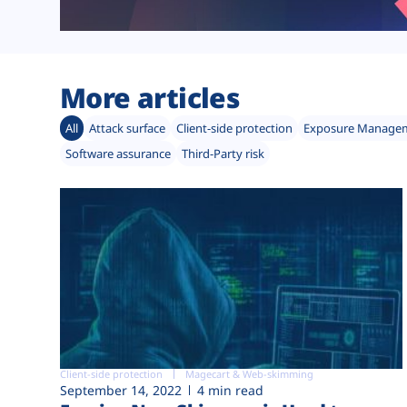
More articles
All
Attack surface
Client-side protection
Exposure Manage
Software assurance
Third-Party risk
Client-side protection
Magecart & Web-skimming
September 14, 2022
4 min read