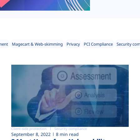
ment
Magecart & Web-skimming
Privacy
PCI Compliance
Security co
Client-side protection
Security compliance
September 8, 2022
8 min read