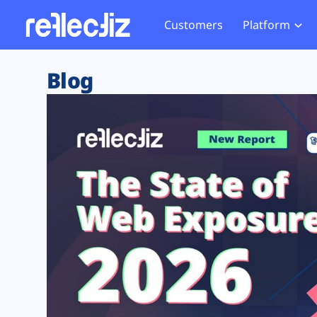
Customers
Platform
Overview
eCom
Security Hub
Privacy 
Blog
How it Works
Financ
Web Skimming and
Website 
Exposure Rating
Healt
Magecart
Enforce
Remote Monitoring
Web Supply Chain Risks
Tag Mana
Blocking
Tag Manager Security
GDPR We
Web Asset Management
CCPA We
DORA Compliance
HIPAA Tr