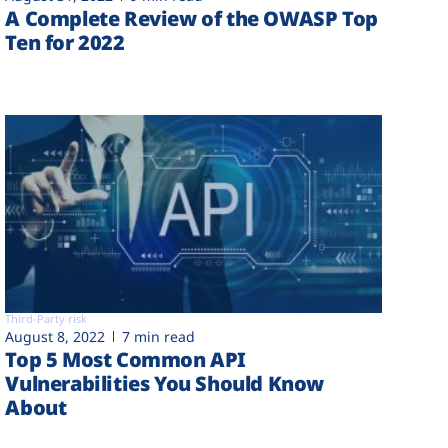
A Complete Review of the OWASP Top
Ten for 2022
Third-Party risk
August 8, 2022
7 min read
Top 5 Most Common API
Vulnerabilities You Should Know
About