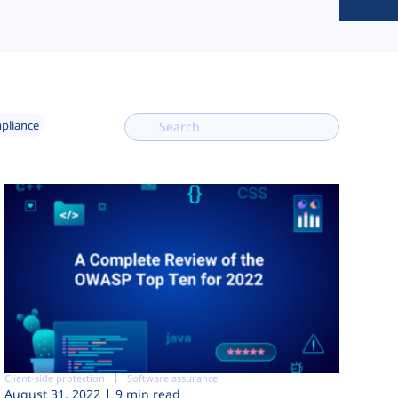
mpliance
Client-side protection
Software assurance
August 31, 2022
9 min read