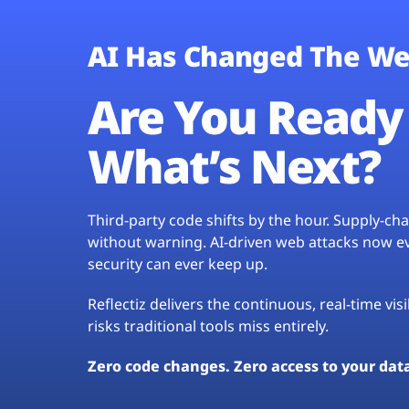
AI Has Changed The We
Are You Ready 
What’s Next?
Third-party code shifts by the hour. Supply-c
without warning. AI-driven web attacks now evo
security can ever keep up.
Reflectiz delivers the continuous, real-time vis
risks traditional tools miss entirely.
Zero code changes. Zero access to your dat