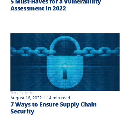
5 Must-Haves for a Vulnerability
Assessment in 2022
Third-Party risk
August 16, 2022
14 min read
7 Ways to Ensure Supply Chain
Security