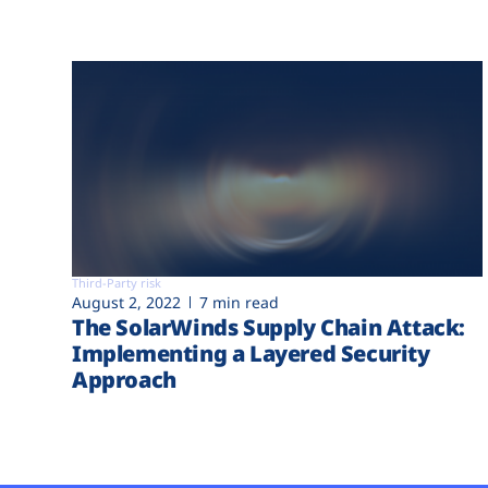
Third-Party risk
August 2, 2022
7 min read
The SolarWinds Supply Chain Attack:
Implementing a Layered Security
Approach