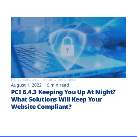
PCI Compliance
Security compliance
August 1, 2022
6 min read
PCI 6.4.3 Keeping You Up At Night?
What Solutions Will Keep Your
Website Compliant?