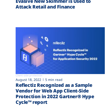
Evasive New Skimmer is Used to
Attack Retail and Finance
Client-side protection
August 18, 2022
5 min read
Reflectiz Recognized as a Sample
Vendor for Web App Client-Side
Protection in 2022 Gartner® Hype
Cycle™ report