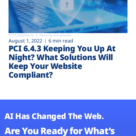
PCI Compliance
Security compliance
August 1, 2022
6 min read
PCI 6.4.3 Keeping You Up At
Night? What Solutions Will
Keep Your Website
Compliant?
AI Has Changed The Web.
Are You Ready for What’s