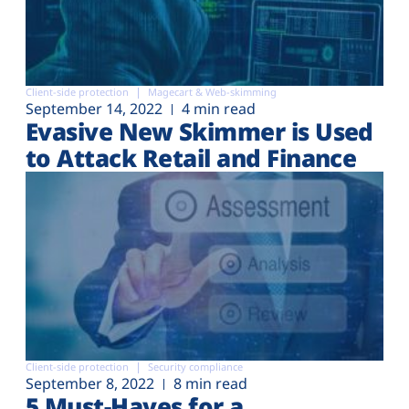
Client-side protection
Magecart & Web-skimming
September 14, 2022
4 min read
Evasive New Skimmer is Used
to Attack Retail and Finance
Client-side protection
Security compliance
September 8, 2022
8 min read
5 Must-Haves for a