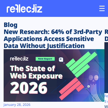
Blog
Customers
New Research: 64% of 3rd-Party
R
Applications Access Sensitive
D
Platform
Data Without Justification
Industries
Solutions
Resources
Company
Fe
3 
January 28, 2026
W