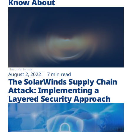
Know About
Third-Party risk
August 2, 2022
7 min read
The SolarWinds Supply Chain
Attack: Implementing a
Layered Security Approach