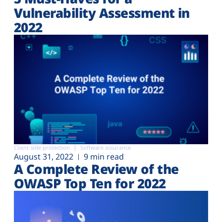
Vulnerability Assessment in
2022
Client-side protection
Software assurance
August 31, 2022
9 min read
A Complete Review of the
OWASP Top Ten for 2022