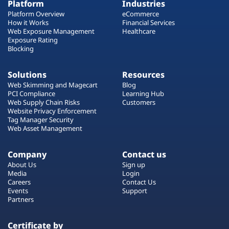
Platform
Industries
Platform Overview
eCommerce
How it Works
Financial Services
Web Exposure Management
Healthcare
Exposure Rating
Blocking
Solutions
Resources
Web Skimming and Magecart
Blog
PCI Compliance
Learning Hub
Web Supply Chain Risks
Customers
Website Privacy Enforcement
Tag Manager Security
Web Asset Management
Company
Contact us
About Us
Sign up
Media
Login
Careers
Contact Us
Events
Support
Partners
Certificate by