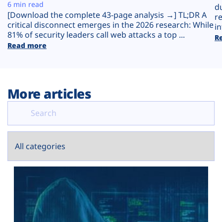
Plans
6 min read
d
[Download the complete 43-page analysis →] TL;DR A
r
critical disconnect emerges in the 2026 research: While
in
81% of security leaders call web attacks a top ...
R
Read more
More articles