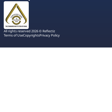
All rights reserved 2026 © Reflectiz
Terms of Use
Copyrights
Privacy Policy