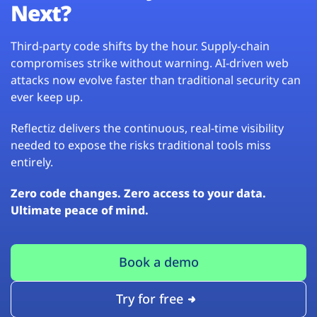
Next?
Third-party code shifts by the hour. Supply-chain
compromises strike without warning. AI-driven web
attacks now evolve faster than traditional security can
ever keep up.
Reflectiz delivers the continuous, real-time visibility
needed to expose the risks traditional tools miss
entirely.
Zero code changes. Zero access to your data.
Ultimate peace of mind.
Book a demo
Try for free