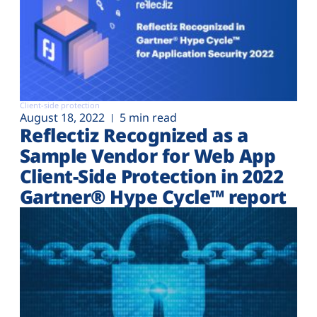
Client-side protection
August 18, 2022
5 min read
Reflectiz Recognized as a
Sample Vendor for Web App
Client-Side Protection in 2022
Gartner® Hype Cycle™ report