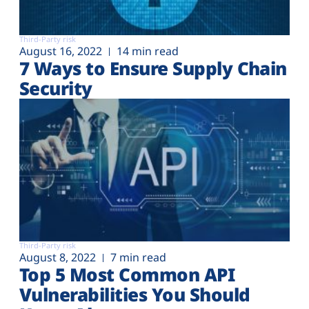
Third-Party risk
August 16, 2022
14 min read
7 Ways to Ensure Supply Chain
Security
Third-Party risk
August 8, 2022
7 min read
Top 5 Most Common API
Vulnerabilities You Should