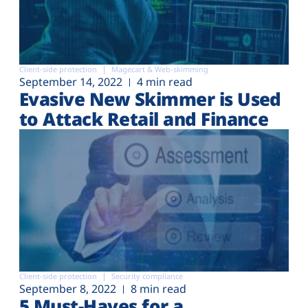
Client-side protection
Magecart & Web-skimming
September 14, 2022
4 min read
Evasive New Skimmer is Used
to Attack Retail and Finance
Client-side protection
Security compliance
September 8, 2022
8 min read
5 Must-Haves for a