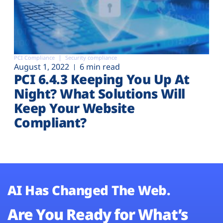
PCI Compliance
Security compliance
August 1, 2022
6 min read
PCI 6.4.3 Keeping You Up At
Night? What Solutions Will
Keep Your Website
Compliant?
AI Has Changed The Web.
Are You Ready for What’s