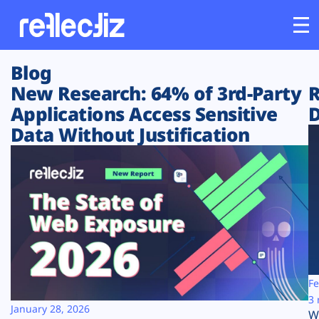
Blog
Customers
New Research: 64% of 3rd-Party
R
Applications Access Sensitive
D
Platform
Data Without Justification
Industries
Solutions
Resources
Company
Fe
3 
January 28, 2026
W