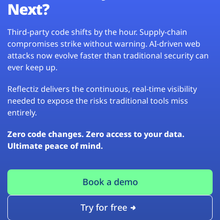
Next?
Third-party code shifts by the hour. Supply-chain
compromises strike without warning. AI-driven web
attacks now evolve faster than traditional security can
ever keep up.
Reflectiz delivers the continuous, real-time visibility
needed to expose the risks traditional tools miss
entirely.
Zero code changes. Zero access to your data.
Ultimate peace of mind.
Book a demo
Try for free