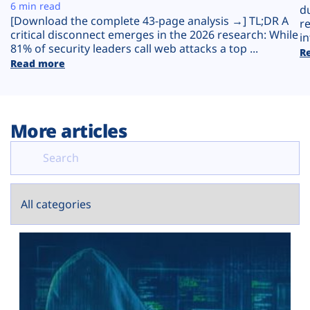
Plans
6 min read
d
[Download the complete 43-page analysis →] TL;DR A
r
critical disconnect emerges in the 2026 research: While
in
81% of security leaders call web attacks a top ...
R
Read more
More articles