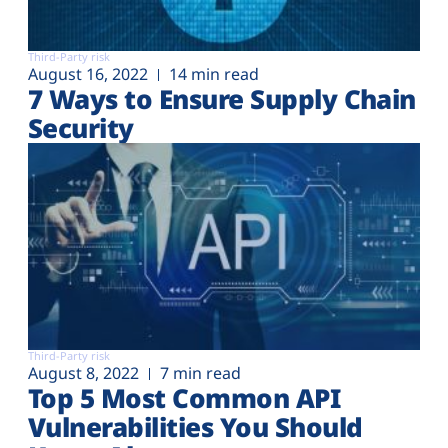
Third-Party risk
August 16, 2022
14 min read
7 Ways to Ensure Supply Chain
Security
Third-Party risk
August 8, 2022
7 min read
Top 5 Most Common API
Vulnerabilities You Should