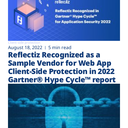
Client-side protection
August 18, 2022
5 min read
Reflectiz Recognized as a
Sample Vendor for Web App
Client-Side Protection in 2022
Gartner® Hype Cycle™ report