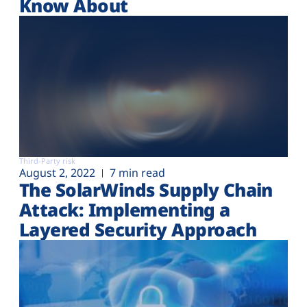
Know About
Third-Party risk
August 2, 2022
7 min read
The SolarWinds Supply Chain
Attack: Implementing a
Layered Security Approach