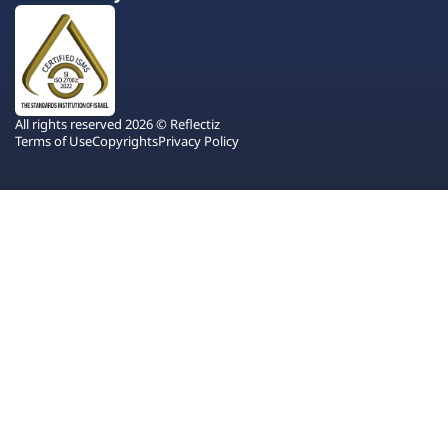
All rights reserved 2026 © Reflectiz
Terms of Use
Copyrights
Privacy Policy