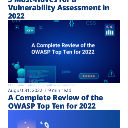
Vulnerability Assessment in
2022
Client-side protection
Software assurance
August 31, 2022
9 min read
A Complete Review of the
OWASP Top Ten for 2022