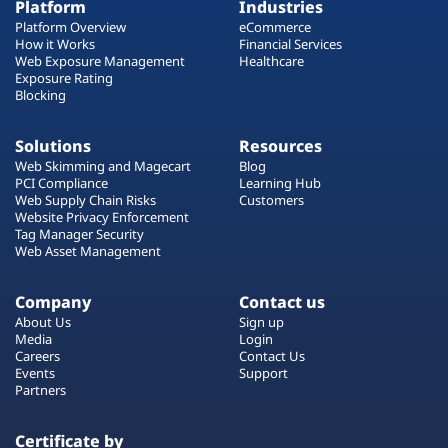
Platform
Industries
Platform Overview
eCommerce
How it Works
Financial Services
Web Exposure Management
Healthcare
Exposure Rating
Blocking
Solutions
Resources
Web Skimming and Magecart
Blog
PCI Compliance
Learning Hub
Web Supply Chain Risks
Customers
Website Privacy Enforcement
Tag Manager Security
Web Asset Management
Company
Contact us
About Us
Sign up
Media
Login
Careers
Contact Us
Events
Support
Partners
Certificate by