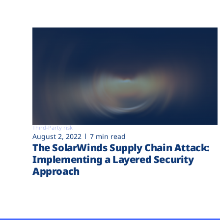
Third-Party risk
August 2, 2022
7 min read
The SolarWinds Supply Chain Attack:
Implementing a Layered Security
Approach