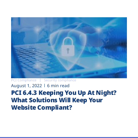
PCI Compliance
Security compliance
August 1, 2022
6 min read
PCI 6.4.3 Keeping You Up At Night?
What Solutions Will Keep Your
Website Compliant?