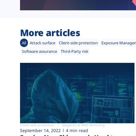
More articles
All
Attack surface
Client-side protection
Exposure Manage
Software assurance
Third-Party risk
Client-side protection
Magecart & Web-skimming
September 14, 2022
4 min read