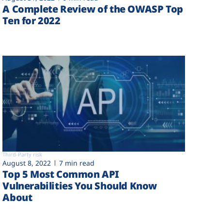
A Complete Review of the OWASP Top
Ten for 2022
Third-Party risk
August 8, 2022
7 min read
Top 5 Most Common API
Vulnerabilities You Should Know
About