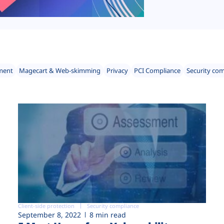
ment
Magecart & Web-skimming
Privacy
PCI Compliance
Security co
Client-side protection
Security compliance
September 8, 2022
8 min read