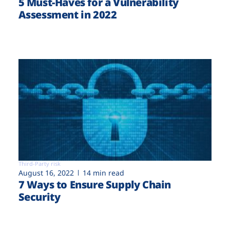
5 Must-Haves for a Vulnerability
Assessment in 2022
Third-Party risk
August 16, 2022
14 min read
7 Ways to Ensure Supply Chain
Security