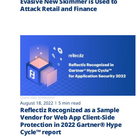
Evasive New Skimmer is Used to
Attack Retail and Finance
Client-side protection
August 18, 2022
5 min read
Reflectiz Recognized as a Sample
Vendor for Web App Client-Side
Protection in 2022 Gartner® Hype
Cycle™ report