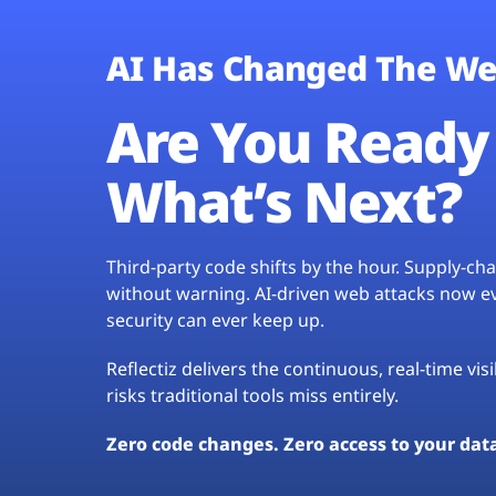
AI Has Changed The We
Are You Ready 
What’s Next?
Third-party code shifts by the hour. Supply-c
without warning. AI-driven web attacks now evo
security can ever keep up.
Reflectiz delivers the continuous, real-time vis
risks traditional tools miss entirely.
Zero code changes. Zero access to your dat