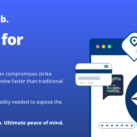
b.
for
hain compromises strike
lve faster than traditional
ibility needed to expose the
a. Ultimate peace of mind.