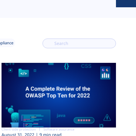
mpliance
Client-side protection
Software assurance
August 31, 2022
9 min read