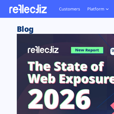
Customers
Platform
Overview
eCom
Security Hub
Privacy 
Blog
How it Works
Financ
Web Skimming and
Website 
Exposure Rating
Healt
Magecart
Enforce
Remote Monitoring
Web Supply Chain Risks
Tag Mana
Blocking
Tag Manager Security
GDPR We
Web Asset Management
CCPA We
DORA Compliance
HIPAA Tr