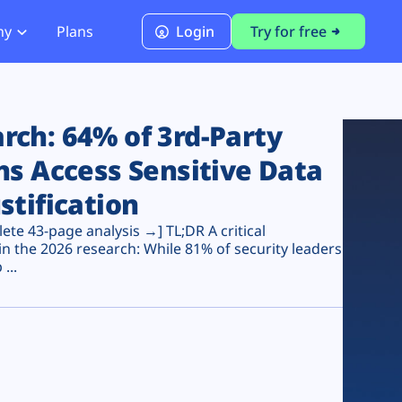
ny
Plans
Login
Try for free
PCI Module
PCI DSS 4.0.1 Compliance
ch: 64% of 3rd-Party
ns Access Sensitive Data
stification
te 43-page analysis →] TL;DR A critical
n the 2026 research: While 81% of security leaders
...