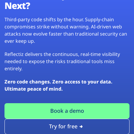
Next?
Third-party code shifts by the hour. Supply-chain
compromises strike without warning. AI-driven web
attacks now evolve faster than traditional security can
ever keep up.
Reflectiz delivers the continuous, real-time visibility
needed to expose the risks traditional tools miss
entirely.
Zero code changes. Zero access to your data.
Ultimate peace of mind.
Book a demo
Try for free