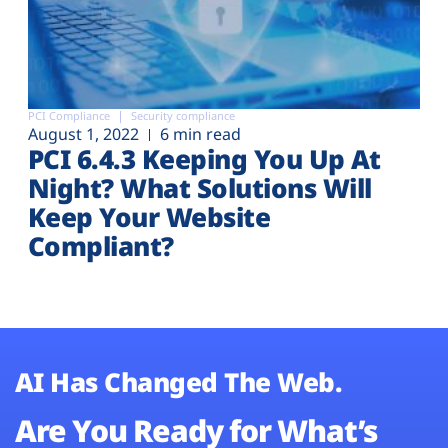
PCI Compliance
Security compliance
August 1, 2022
6 min read
PCI 6.4.3 Keeping You Up At
Night? What Solutions Will
Keep Your Website
Compliant?
AI Has Changed The Web.
Are You Ready for What’s