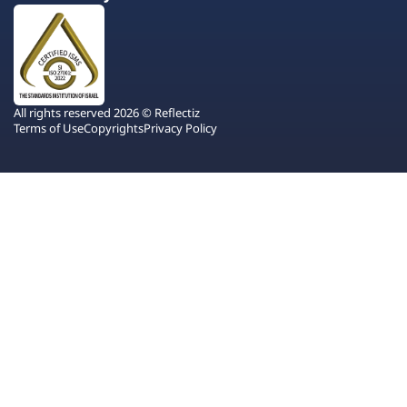
All rights reserved 2026 © Reflectiz
Terms of Use
Copyrights
Privacy Policy