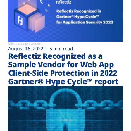
Client-side protection
August 18, 2022
5 min read
Reflectiz Recognized as a
Sample Vendor for Web App
Client-Side Protection in 2022
Gartner® Hype Cycle™ report