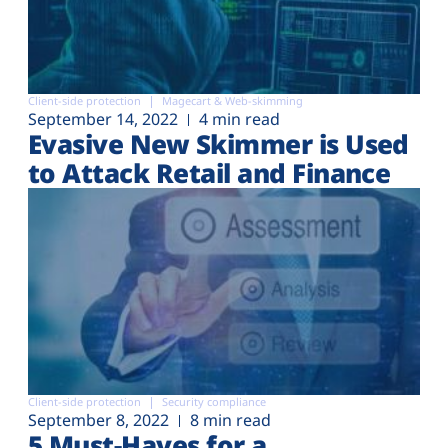
Client-side protection
Magecart & Web-skimming
September 14, 2022
4 min read
Evasive New Skimmer is Used
to Attack Retail and Finance
Client-side protection
Security compliance
September 8, 2022
8 min read
5 Must-Haves for a