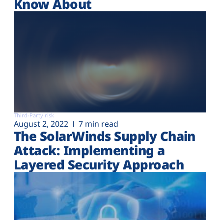
Know About
Third-Party risk
August 2, 2022
7 min read
The SolarWinds Supply Chain
Attack: Implementing a
Layered Security Approach