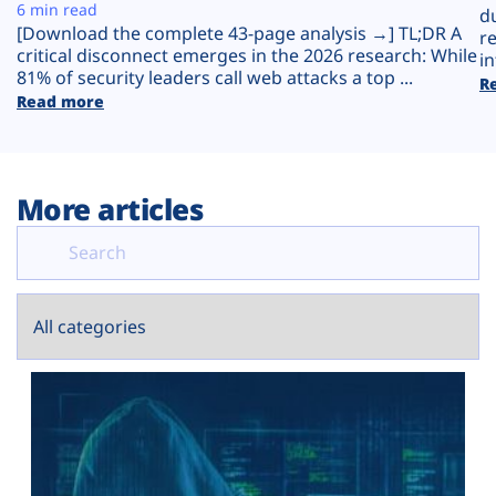
Plans
6 min read
d
[Download the complete 43-page analysis →] TL;DR A
r
critical disconnect emerges in the 2026 research: While
in
81% of security leaders call web attacks a top ...
R
Read more
More articles