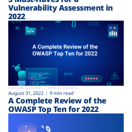
Vulnerability Assessment in
2022
Client-side protection
Software assurance
August 31, 2022
9 min read
A Complete Review of the
OWASP Top Ten for 2022