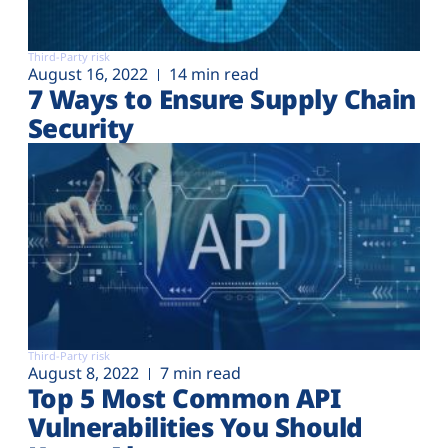
Third-Party risk
August 16, 2022
14 min read
7 Ways to Ensure Supply Chain
Security
Third-Party risk
August 8, 2022
7 min read
Top 5 Most Common API
Vulnerabilities You Should