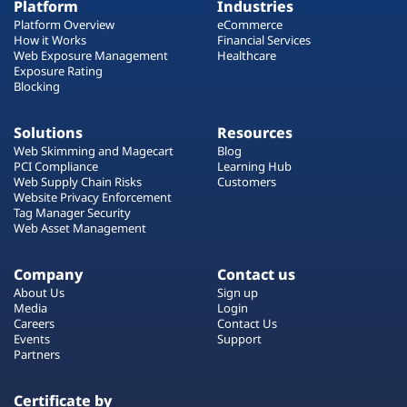
Platform
Industries
Platform Overview
eCommerce
How it Works
Financial Services
Web Exposure Management
Healthcare
Exposure Rating
Blocking
Solutions
Resources
Web Skimming and Magecart
Blog
PCI Compliance
Learning Hub
Web Supply Chain Risks
Customers
Website Privacy Enforcement
Tag Manager Security
Web Asset Management
Company
Contact us
About Us
Sign up
Media
Login
Careers
Contact Us
Events
Support
Partners
Certificate by