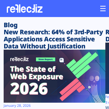
Blog
Customers
New Research: 64% of 3rd-Party
R
Applications Access Sensitive
D
Platform
Data Without Justification
Industries
Solutions
Resources
Company
Fe
3 
January 28, 2026
W