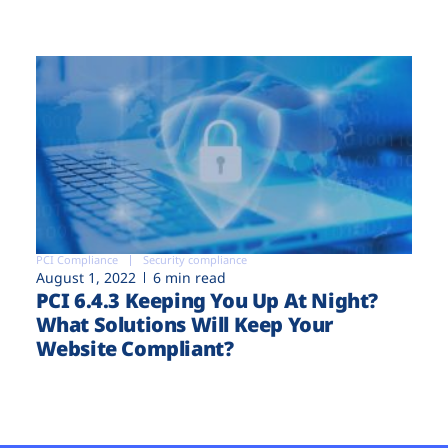
PCI Compliance
Security compliance
August 1, 2022
6 min read
PCI 6.4.3 Keeping You Up At Night?
What Solutions Will Keep Your
Website Compliant?