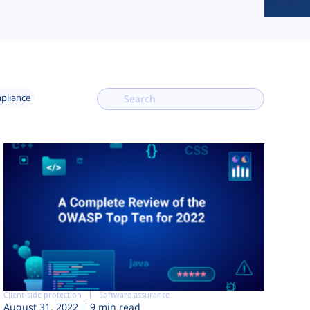
mpliance
Client-side protection
Software assurance
August 31, 2022
9 min read