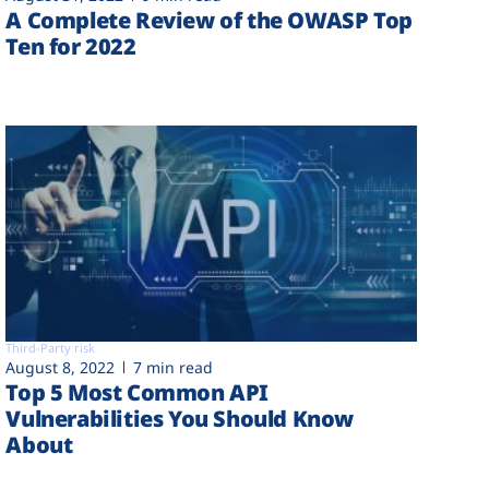
A Complete Review of the OWASP Top
Ten for 2022
Third-Party risk
August 8, 2022
7 min read
Top 5 Most Common API
Vulnerabilities You Should Know
About