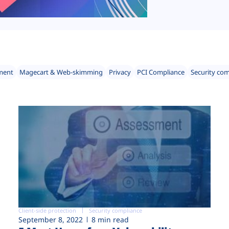
ment
Magecart & Web-skimming
Privacy
PCI Compliance
Security co
Client-side protection
Security compliance
September 8, 2022
8 min read