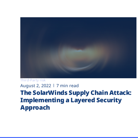
Third-Party risk
August 2, 2022
7 min read
The SolarWinds Supply Chain Attack:
Implementing a Layered Security
Approach