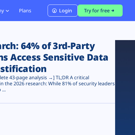
ny
Plans
Login
Try for free
PCI Module
PCI DSS 4.0.1 Compliance
ch: 64% of 3rd-Party
ns Access Sensitive Data
stification
te 43-page analysis →] TL;DR A critical
n the 2026 research: While 81% of security leaders
...