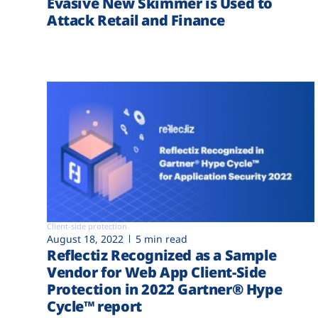
Evasive New Skimmer is Used to
Attack Retail and Finance
Client-side protection
August 18, 2022
5 min read
Reflectiz Recognized as a Sample
Vendor for Web App Client-Side
Protection in 2022 Gartner® Hype
Cycle™ report