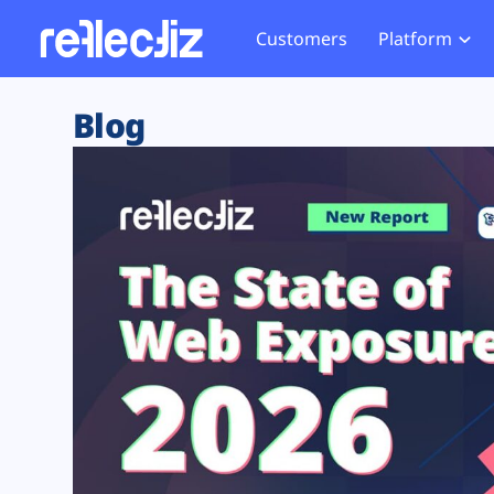
Customers
Platform
Overview
eCom
Security Hub
Privacy 
Blog
How it Works
Financ
Web Skimming and
Website 
Exposure Rating
Healt
Magecart
Enforce
Remote Monitoring
Web Supply Chain Risks
Tag Mana
Blocking
Tag Manager Security
GDPR We
Web Asset Management
CCPA We
DORA Compliance
HIPAA Tr