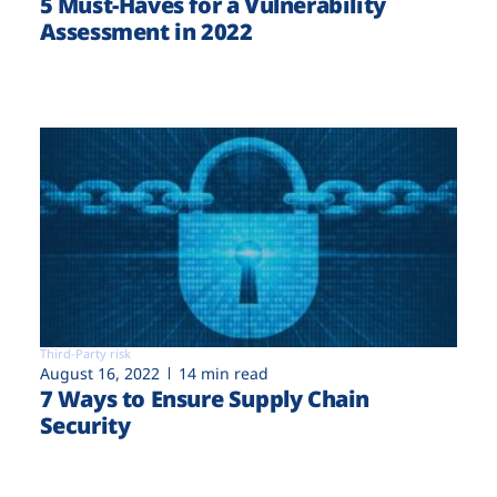
5 Must-Haves for a Vulnerability
Assessment in 2022
Third-Party risk
August 16, 2022
14 min read
7 Ways to Ensure Supply Chain
Security