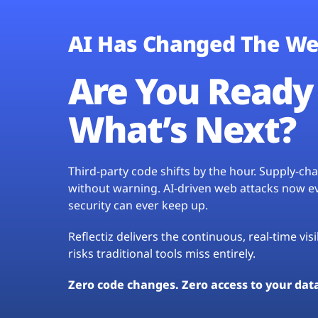
AI Has Changed The We
Are You Ready 
What’s Next?
Third-party code shifts by the hour. Supply-c
without warning. AI-driven web attacks now evo
security can ever keep up.
Reflectiz delivers the continuous, real-time vis
risks traditional tools miss entirely.
Zero code changes. Zero access to your dat