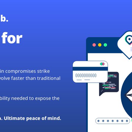
b.
for
hain compromises strike
lve faster than traditional
ibility needed to expose the
a. Ultimate peace of mind.