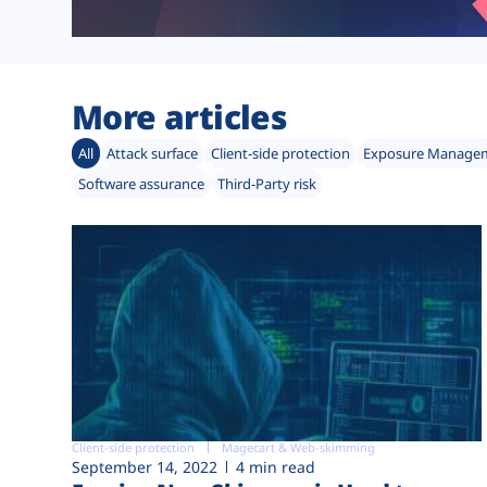
More articles
All
Attack surface
Client-side protection
Exposure Manage
Software assurance
Third-Party risk
Client-side protection
Magecart & Web-skimming
September 14, 2022
4 min read