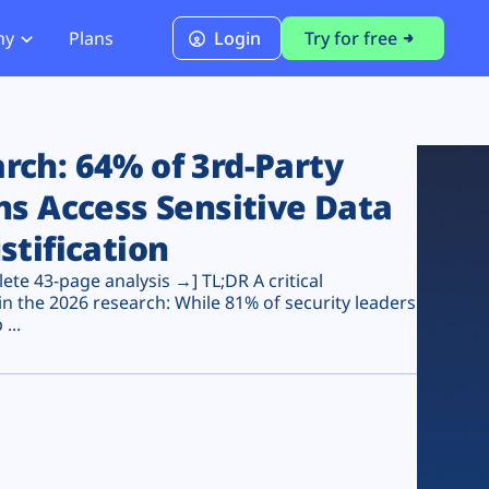
ny
Plans
Login
Try for free
PCI Module
PCI DSS 4.0.1 Compliance
ch: 64% of 3rd-Party
ns Access Sensitive Data
stification
te 43-page analysis →] TL;DR A critical
n the 2026 research: While 81% of security leaders
...