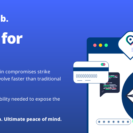
b.
for
hain compromises strike
lve faster than traditional
ibility needed to expose the
a. Ultimate peace of mind.