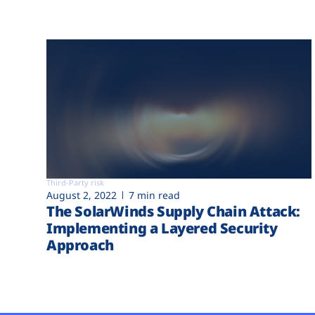
Third-Party risk
August 2, 2022
7 min read
The SolarWinds Supply Chain Attack:
Implementing a Layered Security
Approach