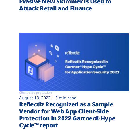
Evasive New Skimmer is Used to
Attack Retail and Finance
Client-side protection
August 18, 2022
5 min read
Reflectiz Recognized as a Sample
Vendor for Web App Client-Side
Protection in 2022 Gartner® Hype
Cycle™ report