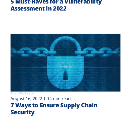
5 Must-Haves for a Vulnerability
Assessment in 2022
Third-Party risk
August 16, 2022
14 min read
7 Ways to Ensure Supply Chain
Security