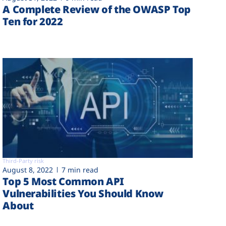
A Complete Review of the OWASP Top
Ten for 2022
Third-Party risk
August 8, 2022
7 min read
Top 5 Most Common API
Vulnerabilities You Should Know
About