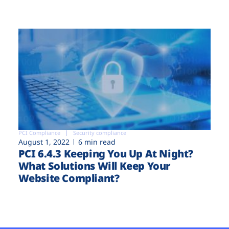
PCI Compliance
Security compliance
August 1, 2022
6 min read
PCI 6.4.3 Keeping You Up At Night?
What Solutions Will Keep Your
Website Compliant?