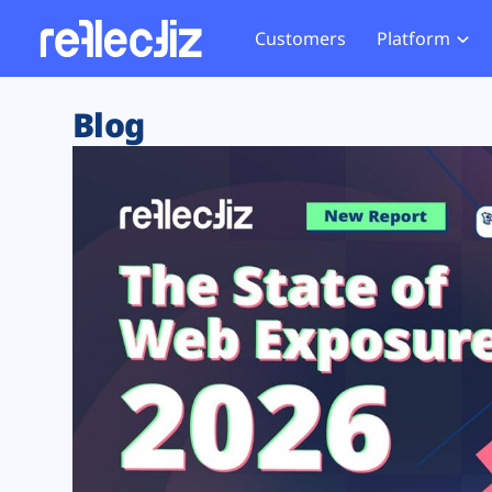
Customers
Platform
Overview
eCom
Security Hub
Privacy 
Blog
How it Works
Financ
Web Skimming and
Website 
Exposure Rating
Healt
Magecart
Enforce
Remote Monitoring
Web Supply Chain Risks
Tag Mana
Blocking
Tag Manager Security
GDPR We
Web Asset Management
CCPA We
DORA Compliance
HIPAA Tr