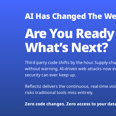
AI Has Changed The We
Are You Ready 
What’s Next?
Third-party code shifts by the hour. Supply-c
without warning. AI-driven web attacks now evo
security can ever keep up.
Reflectiz delivers the continuous, real-time vis
risks traditional tools miss entirely.
Zero code changes. Zero access to your dat