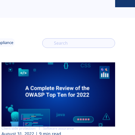
mpliance
Client-side protection
Software assurance
August 31, 2022
9 min read