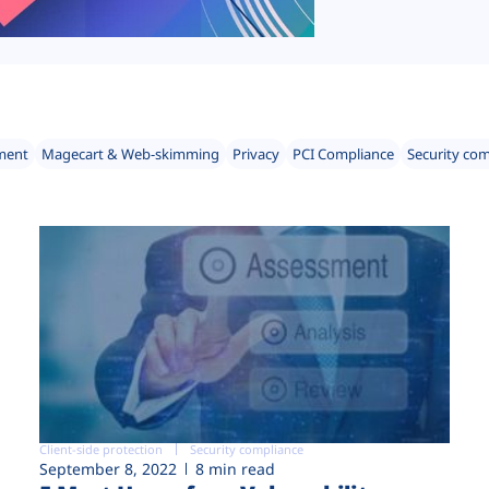
ment
Magecart & Web-skimming
Privacy
PCI Compliance
Security co
Client-side protection
Security compliance
September 8, 2022
8 min read