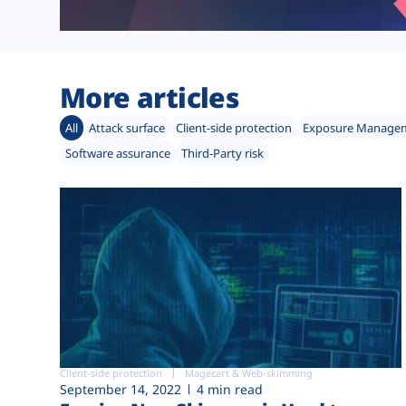
More articles
All
Attack surface
Client-side protection
Exposure Manage
Software assurance
Third-Party risk
Client-side protection
Magecart & Web-skimming
September 14, 2022
4 min read