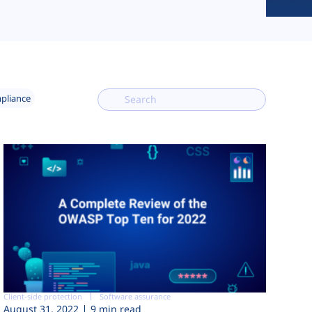
mpliance
Client-side protection
Software assurance
August 31, 2022
9 min read