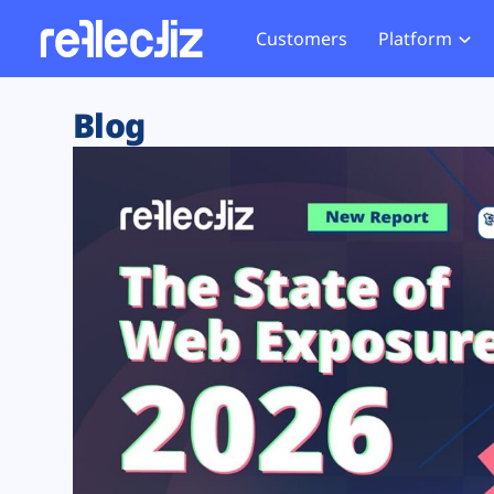
Customers
Platform
Overview
eCom
Security Hub
Privacy 
Blog
How it Works
Financ
Web Skimming and
Website 
Exposure Rating
Healt
Magecart
Enforce
Remote Monitoring
Web Supply Chain Risks
Tag Mana
Blocking
Tag Manager Security
GDPR We
Web Asset Management
CCPA We
DORA Compliance
HIPAA Tr