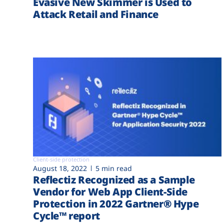
Evasive New Skimmer is Used to
Attack Retail and Finance
Client-side protection
August 18, 2022
5 min read
Reflectiz Recognized as a Sample
Vendor for Web App Client-Side
Protection in 2022 Gartner® Hype
Cycle™ report