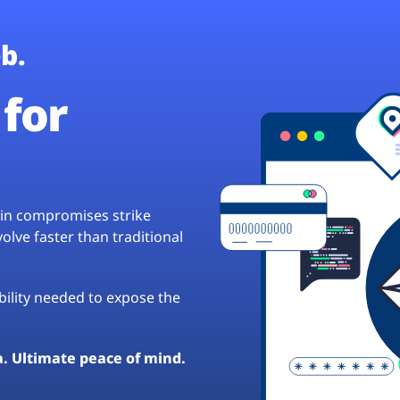
b.
for
hain compromises strike
lve faster than traditional
ibility needed to expose the
a. Ultimate peace of mind.