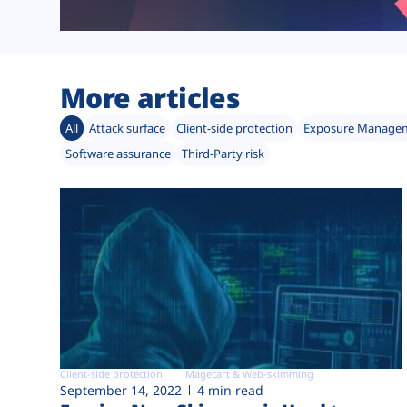
More articles
All
Attack surface
Client-side protection
Exposure Manage
Software assurance
Third-Party risk
Client-side protection
Magecart & Web-skimming
September 14, 2022
4 min read