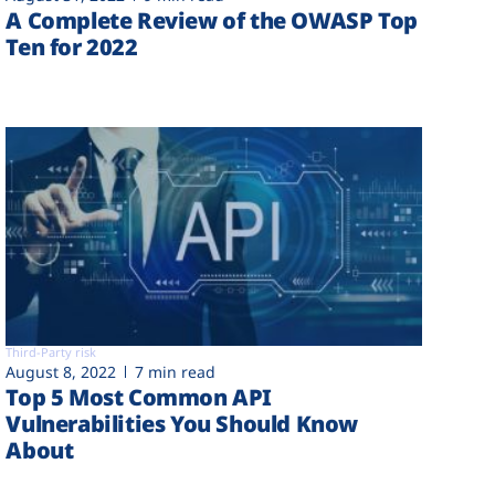
A Complete Review of the OWASP Top
Ten for 2022
Third-Party risk
August 8, 2022
7 min read
Top 5 Most Common API
Vulnerabilities You Should Know
About