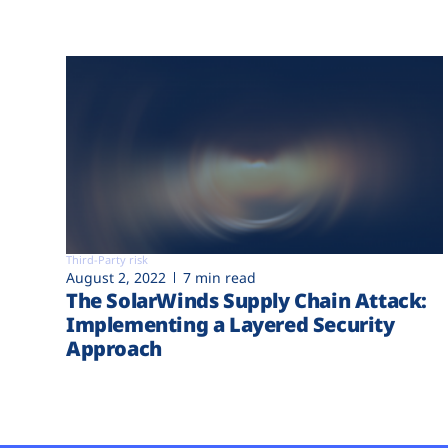
Third-Party risk
August 2, 2022
7 min read
The SolarWinds Supply Chain Attack:
Implementing a Layered Security
Approach