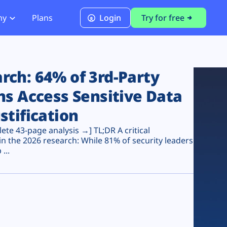
ny
Plans
Login
Try for free
PCI Module
PCI DSS 4.0.1 Compliance
ch: 64% of 3rd-Party
ns Access Sensitive Data
stification
te 43-page analysis →] TL;DR A critical
n the 2026 research: While 81% of security leaders
...