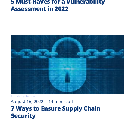
5 Must-Haves for a Vulnerability
Assessment in 2022
Third-Party risk
August 16, 2022
14 min read
7 Ways to Ensure Supply Chain
Security