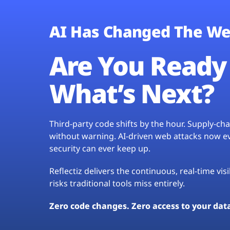
AI Has Changed The We
Are You Ready 
What’s Next?
Third-party code shifts by the hour. Supply-c
without warning. AI-driven web attacks now evo
security can ever keep up.
Reflectiz delivers the continuous, real-time vis
risks traditional tools miss entirely.
Zero code changes. Zero access to your dat