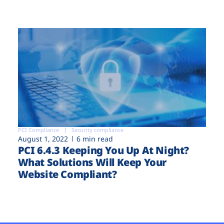
PCI Compliance
Security compliance
August 1, 2022
6 min read
PCI 6.4.3 Keeping You Up At Night?
What Solutions Will Keep Your
Website Compliant?