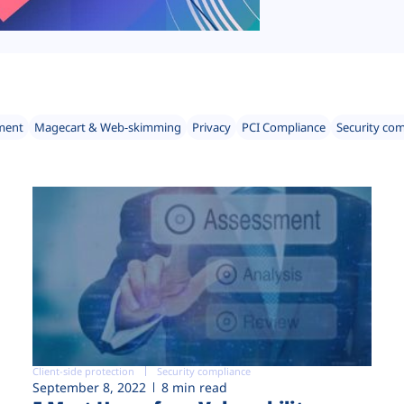
ment
Magecart & Web-skimming
Privacy
PCI Compliance
Security co
Client-side protection
Security compliance
September 8, 2022
8 min read