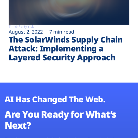
Third-Party risk
August 2, 2022
7 min read
The SolarWinds Supply Chain
Attack: Implementing a
Layered Security Approach
AI Has Changed The Web.
Are You Ready for What’s
Next?