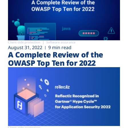
Client-side protection
Software assurance
August 31, 2022
9 min read
A Complete Review of the
OWASP Top Ten for 2022
Client-side protection