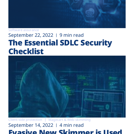
Software assurance
September 22, 2022
9 min read
The Essential SDLC Security
Checklist
Client-side protection
Magecart & Web-skimming
September 14, 2022
4 min read
Evasive New Skimmer is Used