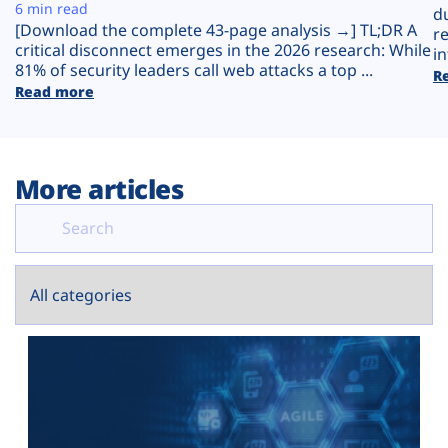
Plans
6 min read
d
[Download the complete 43-page analysis →] TL;DR A
r
critical disconnect emerges in the 2026 research: While
in
81% of security leaders call web attacks a top ...
R
Read more
More articles