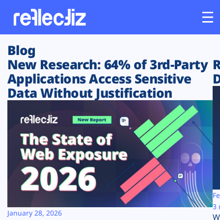
Blog
Customers
New Research: 64% of 3rd-Party
R
Applications Access Sensitive
D
Platform
Data Without Justification
Industries
Solutions
Resources
Company
Fe
3 
January 28, 2026
W