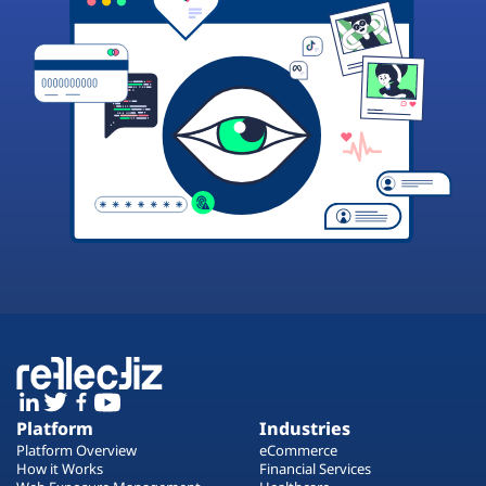
Platform
Industries
Platform Overview
eCommerce
How it Works
Financial Services