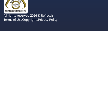
All rights reserved 2026 © Reflectiz
Terms of Use
Copyrights
Privacy Policy