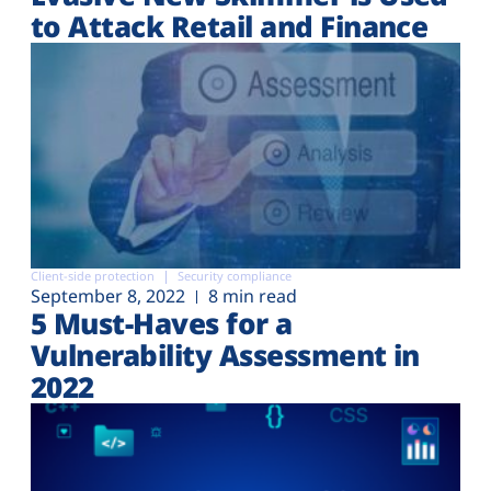
to Attack Retail and Finance
Client-side protection
Security compliance
September 8, 2022
8 min read
5 Must-Haves for a
Vulnerability Assessment in
2022