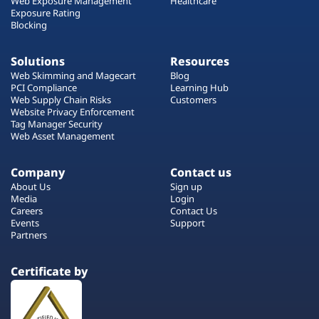
Web Exposure Management
Healthcare
Exposure Rating
Blocking
Solutions
Resources
Web Skimming and Magecart
Blog
PCI Compliance
Learning Hub
Web Supply Chain Risks
Customers
Website Privacy Enforcement
Tag Manager Security
Web Asset Management
Company
Contact us
About Us
Sign up
Media
Login
Careers
Contact Us
Events
Support
Partners
Certificate by