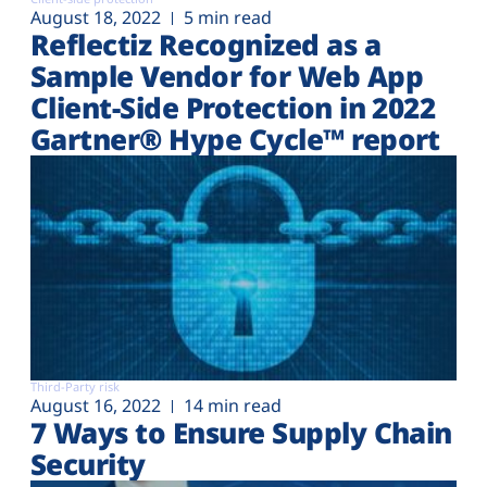
August 18, 2022
5 min read
Reflectiz Recognized as a
Sample Vendor for Web App
Client-Side Protection in 2022
Gartner® Hype Cycle™ report
Third-Party risk
August 16, 2022
14 min read
7 Ways to Ensure Supply Chain
Security