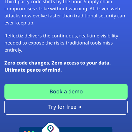
Third-party code shifts by the hour. Supply-chain
compromises strike without warning. AI-driven web
attacks now evolve faster than traditional security can
ever keep up.
Reflectiz delivers the continuous, real-time visibility
needed to expose the risks traditional tools miss
entirely.
Zero code changes. Zero access to your data.
Ultimate peace of mind.
Book a demo
Try for free