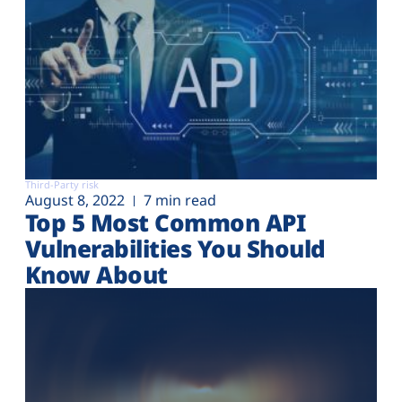
Third-Party risk
August 8, 2022
7 min read
Top 5 Most Common API
Vulnerabilities You Should
Know About