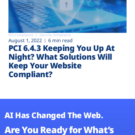
PCI Compliance
Security compliance
August 1, 2022
6 min read
PCI 6.4.3 Keeping You Up At
Night? What Solutions Will
Keep Your Website
Compliant?
AI Has Changed The Web.
Are You Ready for What’s