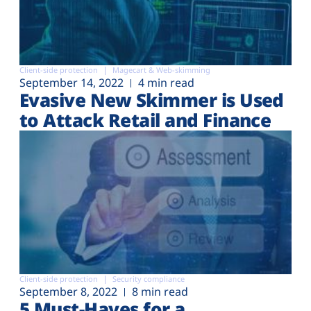
Client-side protection
Magecart & Web-skimming
September 14, 2022
4 min read
Evasive New Skimmer is Used
to Attack Retail and Finance
Client-side protection
Security compliance
September 8, 2022
8 min read
5 Must-Haves for a