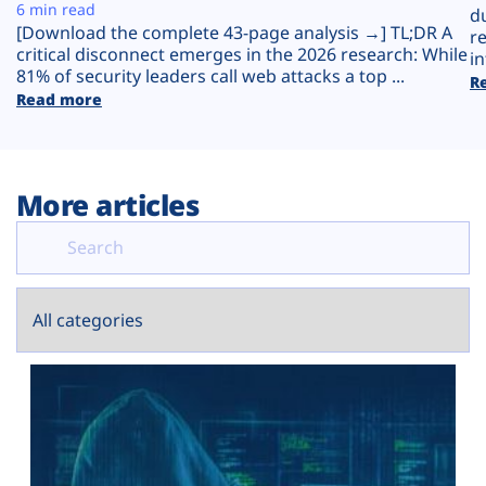
Plans
6 min read
d
[Download the complete 43-page analysis →] TL;DR A
r
critical disconnect emerges in the 2026 research: While
in
81% of security leaders call web attacks a top ...
R
Read more
More articles