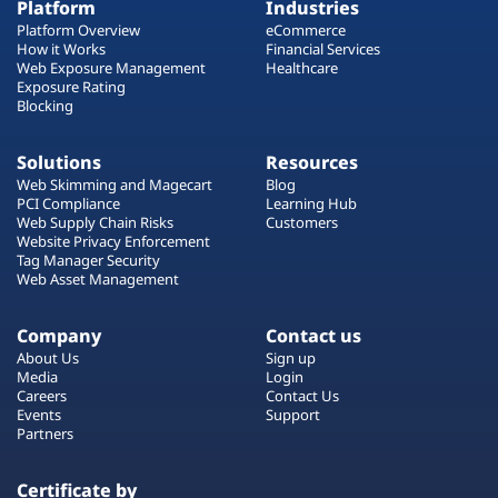
Platform
Industries
Platform Overview
eCommerce
How it Works
Financial Services
Web Exposure Management
Healthcare
Exposure Rating
Blocking
Solutions
Resources
Web Skimming and Magecart
Blog
PCI Compliance
Learning Hub
Web Supply Chain Risks
Customers
Website Privacy Enforcement
Tag Manager Security
Web Asset Management
Company
Contact us
About Us
Sign up
Media
Login
Careers
Contact Us
Events
Support
Partners
Certificate by