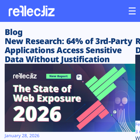
Blog
Customers
New Research: 64% of 3rd-Party
R
Applications Access Sensitive
D
Platform
Data Without Justification
Industries
Solutions
Resources
Company
Fe
3 
January 28, 2026
W