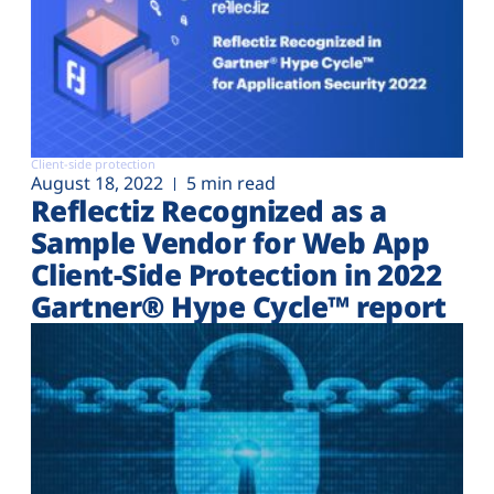
Client-side protection
August 18, 2022
5 min read
Reflectiz Recognized as a
Sample Vendor for Web App
Client-Side Protection in 2022
Gartner® Hype Cycle™ report