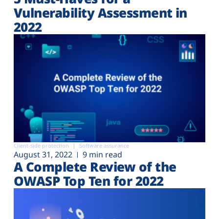
Vulnerability Assessment in
2022
Client-side protection
Software assurance
August 31, 2022
9 min read
A Complete Review of the
OWASP Top Ten for 2022