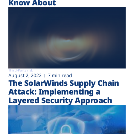
Know About
Third-Party risk
August 2, 2022
7 min read
The SolarWinds Supply Chain
Attack: Implementing a
Layered Security Approach