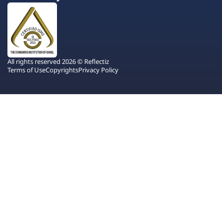
All rights reserved 2026 © Reflectiz
Terms of Use
Copyrights
Privacy Policy