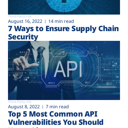
Third-Party risk
August 16, 2022
14 min read
7 Ways to Ensure Supply Chain
Security
Third-Party risk
August 8, 2022
7 min read
Top 5 Most Common API
Vulnerabilities You Should