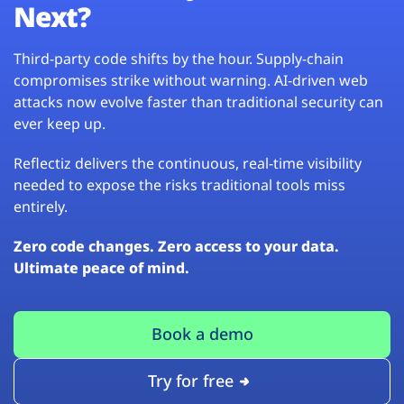
Next?
Third-party code shifts by the hour. Supply-chain
compromises strike without warning. AI-driven web
attacks now evolve faster than traditional security can
ever keep up.
Reflectiz delivers the continuous, real-time visibility
needed to expose the risks traditional tools miss
entirely.
Zero code changes. Zero access to your data.
Ultimate peace of mind.
Book a demo
Try for free