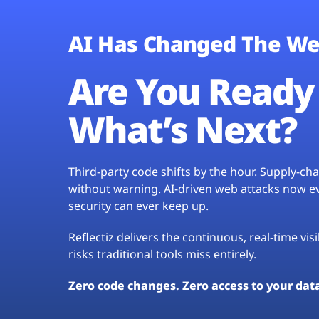
AI Has Changed The We
Are You Ready 
What’s Next?
Third-party code shifts by the hour. Supply-c
without warning. AI-driven web attacks now evo
security can ever keep up.
Reflectiz delivers the continuous, real-time vis
risks traditional tools miss entirely.
Zero code changes. Zero access to your dat