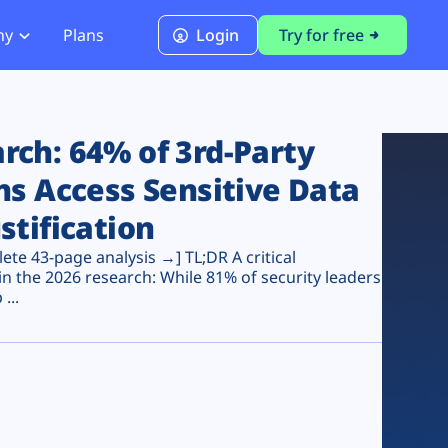
ny
Plans
Login
Try for free
PCI Module
PCI DSS 4.0.1 Compliance
ch: 64% of 3rd-Party
ns Access Sensitive Data
stification
te 43-page analysis →] TL;DR A critical
n the 2026 research: While 81% of security leaders
...