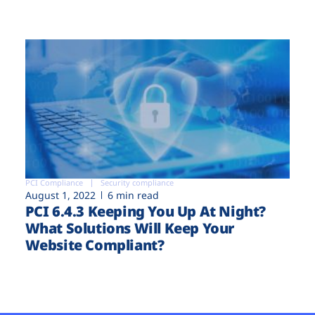
PCI Compliance
Security compliance
August 1, 2022
6 min read
PCI 6.4.3 Keeping You Up At Night?
What Solutions Will Keep Your
Website Compliant?