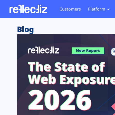
Customers
Platform
Overview
eCom
Security Hub
Privacy 
Blog
How it Works
Financ
Web Skimming and
Website 
Exposure Rating
Healt
Magecart
Enforce
Remote Monitoring
Web Supply Chain Risks
Tag Mana
Blocking
Tag Manager Security
GDPR We
Web Asset Management
CCPA We
DORA Compliance
HIPAA Tr