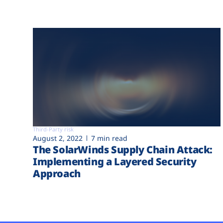
Third-Party risk
August 2, 2022
7 min read
The SolarWinds Supply Chain Attack:
Implementing a Layered Security
Approach