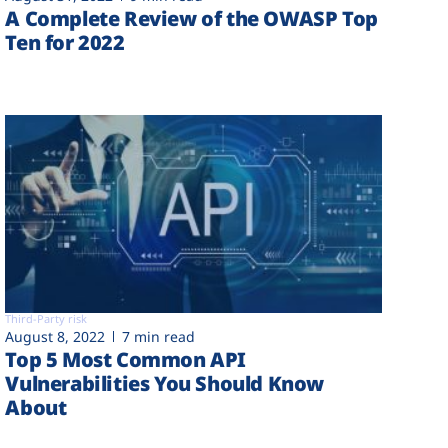
A Complete Review of the OWASP Top
Ten for 2022
Third-Party risk
August 8, 2022
7 min read
Top 5 Most Common API
Vulnerabilities You Should Know
About