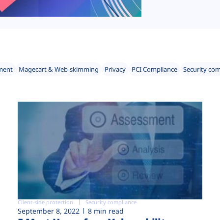
ment
Magecart & Web-skimming
Privacy
PCI Compliance
Security co
Client-side protection
Security compliance
September 8, 2022
8 min read