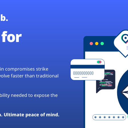
b.
for
hain compromises strike
lve faster than traditional
ibility needed to expose the
a. Ultimate peace of mind.