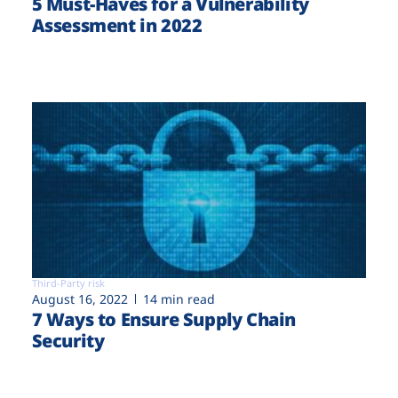
5 Must-Haves for a Vulnerability
Assessment in 2022
Third-Party risk
August 16, 2022
14 min read
7 Ways to Ensure Supply Chain
Security