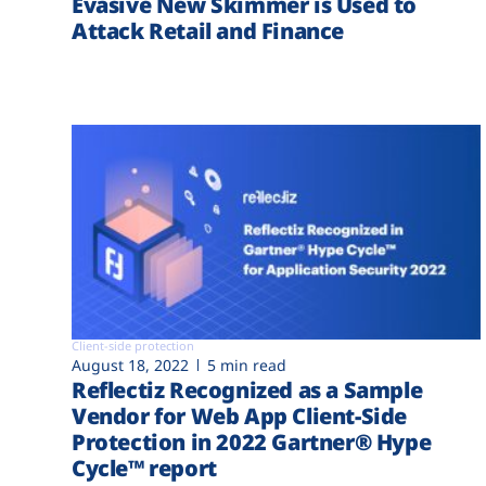
Evasive New Skimmer is Used to
Attack Retail and Finance
Client-side protection
August 18, 2022
5 min read
Reflectiz Recognized as a Sample
Vendor for Web App Client-Side
Protection in 2022 Gartner® Hype
Cycle™ report