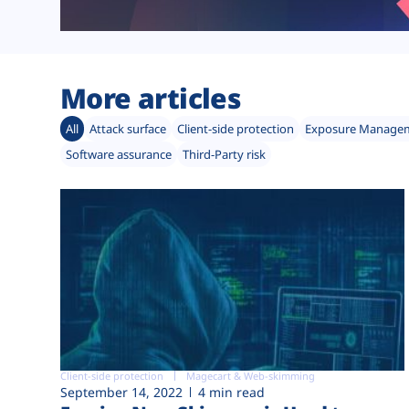
More articles
All
Attack surface
Client-side protection
Exposure Manage
Software assurance
Third-Party risk
Client-side protection
Magecart & Web-skimming
September 14, 2022
4 min read