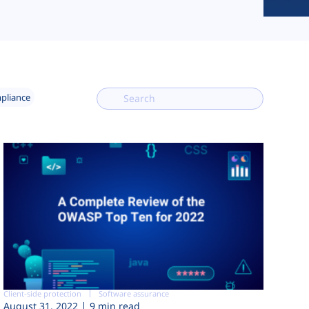
mpliance
Client-side protection
Software assurance
August 31, 2022
9 min read