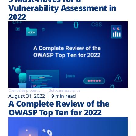
Vulnerability Assessment in
2022
Client-side protection
Software assurance
August 31, 2022
9 min read
A Complete Review of the
OWASP Top Ten for 2022