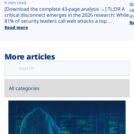
Plans
6 min read
d
[Download the complete 43-page analysis →] TL;DR A
r
critical disconnect emerges in the 2026 research: While
in
81% of security leaders call web attacks a top ...
R
Read more
More articles