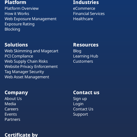
Platform
Industries
Platform Overview
eCommerce
How it Works
Financial Services
Web Exposure Management
Healthcare
Exposure Rating
Blocking
Solutions
Resources
Web Skimming and Magecart
Blog
PCI Compliance
Learning Hub
Web Supply Chain Risks
Customers
Website Privacy Enforcement
Tag Manager Security
Web Asset Management
Company
Contact us
About Us
Sign up
Media
Login
Careers
Contact Us
Events
Support
Partners
Certificate by