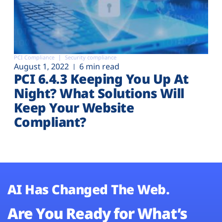
PCI Compliance
Security compliance
August 1, 2022
6 min read
PCI 6.4.3 Keeping You Up At
Night? What Solutions Will
Keep Your Website
Compliant?
AI Has Changed The Web.
Are You Ready for What’s