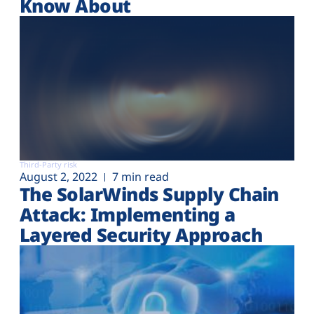
Know About
Third-Party risk
August 2, 2022
7 min read
The SolarWinds Supply Chain
Attack: Implementing a
Layered Security Approach