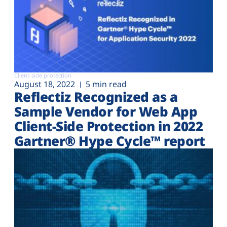
Client-side protection
August 18, 2022
5 min read
Reflectiz Recognized as a
Sample Vendor for Web App
Client-Side Protection in 2022
Gartner® Hype Cycle™ report