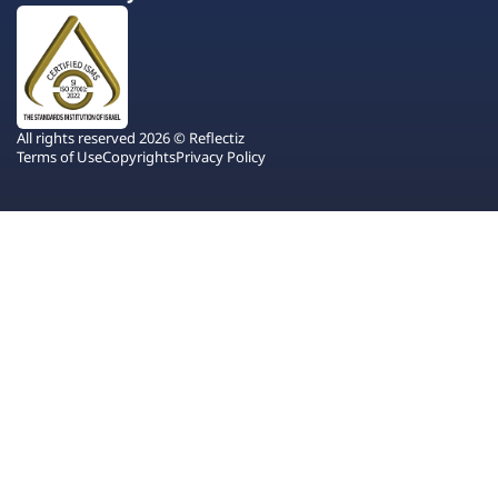
All rights reserved 2026 © Reflectiz
Terms of Use
Copyrights
Privacy Policy