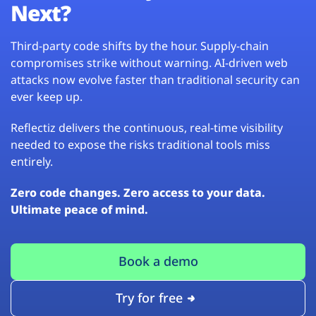
Next?
Third-party code shifts by the hour. Supply-chain
compromises strike without warning. AI-driven web
attacks now evolve faster than traditional security can
ever keep up.
Reflectiz delivers the continuous, real-time visibility
needed to expose the risks traditional tools miss
entirely.
Zero code changes. Zero access to your data.
Ultimate peace of mind.
Book a demo
Try for free