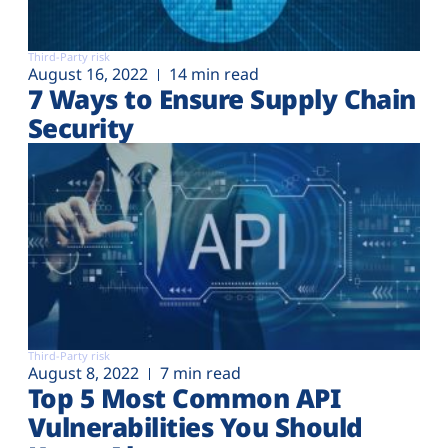
Third-Party risk
August 16, 2022
14 min read
7 Ways to Ensure Supply Chain
Security
Third-Party risk
August 8, 2022
7 min read
Top 5 Most Common API
Vulnerabilities You Should