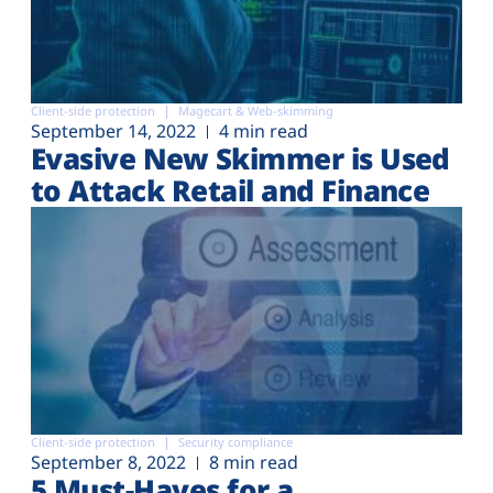
Client-side protection
Magecart & Web-skimming
September 14, 2022
4 min read
Evasive New Skimmer is Used
to Attack Retail and Finance
Client-side protection
Security compliance
September 8, 2022
8 min read
5 Must-Haves for a