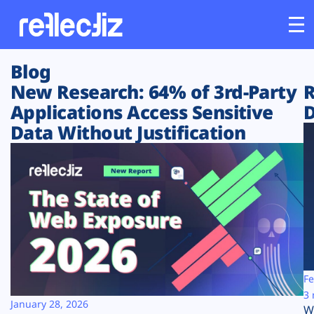
Blog
Customers
New Research: 64% of 3rd-Party
R
Applications Access Sensitive
D
Platform
Data Without Justification
Industries
Solutions
Resources
Company
Fe
3 
January 28, 2026
W