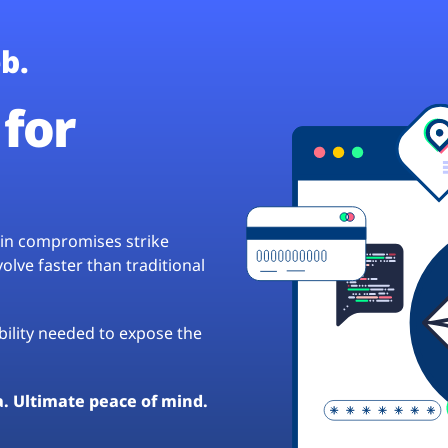
b.
for
hain compromises strike
lve faster than traditional
ibility needed to expose the
a. Ultimate peace of mind.