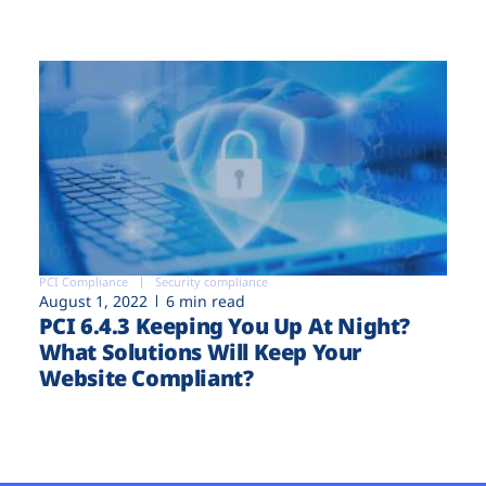
PCI Compliance
Security compliance
August 1, 2022
6 min read
PCI 6.4.3 Keeping You Up At Night?
What Solutions Will Keep Your
Website Compliant?