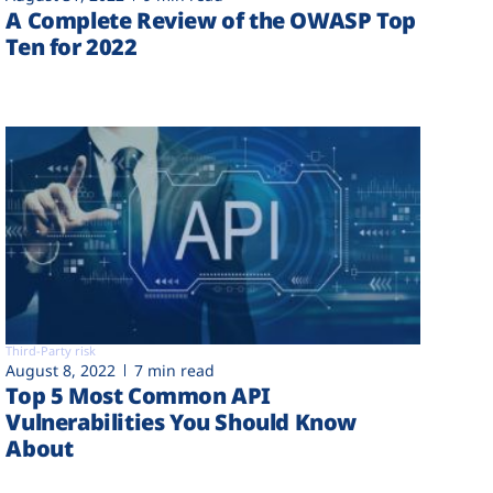
A Complete Review of the OWASP Top
Ten for 2022
Third-Party risk
August 8, 2022
7 min read
Top 5 Most Common API
Vulnerabilities You Should Know
About