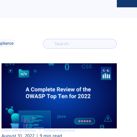
mpliance
Client-side protection
Software assurance
August 31, 2022
9 min read