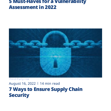
5 Must-Haves for a Vulnerability
Assessment in 2022
Third-Party risk
August 16, 2022
14 min read
7 Ways to Ensure Supply Chain
Security