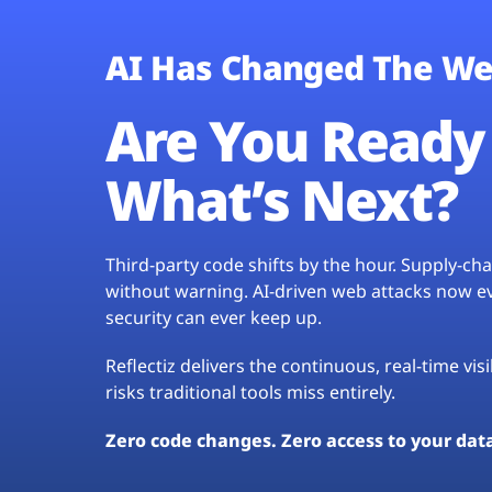
AI Has Changed The We
Are You Ready 
What’s Next?
Third-party code shifts by the hour. Supply-c
without warning. AI-driven web attacks now evo
security can ever keep up.
Reflectiz delivers the continuous, real-time vis
risks traditional tools miss entirely.
Zero code changes. Zero access to your dat