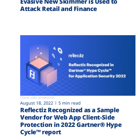
Evasive New Skimmer is Used to
Attack Retail and Finance
Client-side protection
August 18, 2022
5 min read
Reflectiz Recognized as a Sample
Vendor for Web App Client-Side
Protection in 2022 Gartner® Hype
Cycle™ report