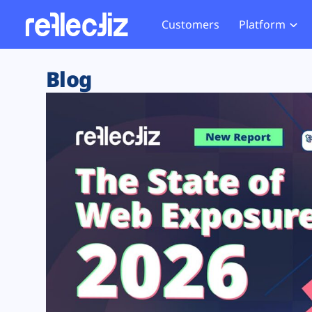
Customers
Platform
Overview
eCom
Security Hub
Privacy 
Blog
How it Works
Financ
Web Skimming and
Website 
Exposure Rating
Healt
Magecart
Enforce
Remote Monitoring
Web Supply Chain Risks
Tag Mana
Blocking
Tag Manager Security
GDPR We
Web Asset Management
CCPA We
DORA Compliance
HIPAA Tr