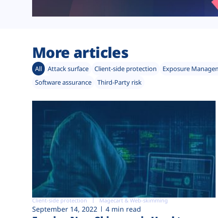
More articles
All
Attack surface
Client-side protection
Exposure Manage
Software assurance
Third-Party risk
Client-side protection
Magecart & Web-skimming
September 14, 2022
4 min read