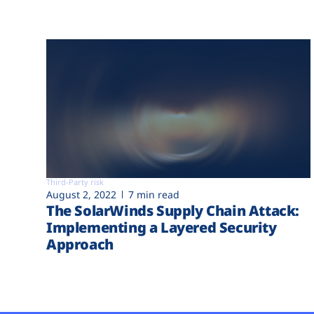
Third-Party risk
August 2, 2022
7 min read
The SolarWinds Supply Chain Attack:
Implementing a Layered Security
Approach