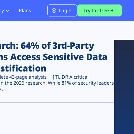
ny
Plans
Login
Try for free
PCI Module
PCI DSS 4.0.1 Compliance
ch: 64% of 3rd-Party
ns Access Sensitive Data
stification
te 43-page analysis →] TL;DR A critical
n the 2026 research: While 81% of security leaders
...