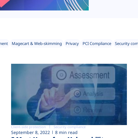
ment
Magecart & Web-skimming
Privacy
PCI Compliance
Security co
Client-side protection
Security compliance
September 8, 2022
8 min read