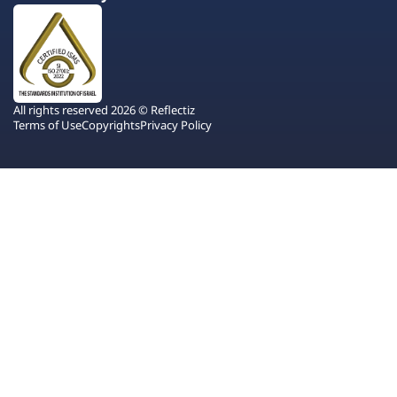
All rights reserved 2026 © Reflectiz
Terms of Use
Copyrights
Privacy Policy