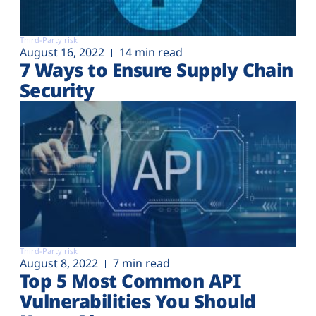
Third-Party risk
August 16, 2022
14 min read
7 Ways to Ensure Supply Chain
Security
Third-Party risk
August 8, 2022
7 min read
Top 5 Most Common API
Vulnerabilities You Should