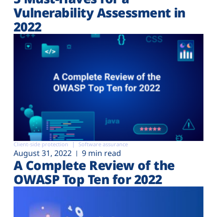
Vulnerability Assessment in
2022
Client-side protection
Software assurance
August 31, 2022
9 min read
A Complete Review of the
OWASP Top Ten for 2022