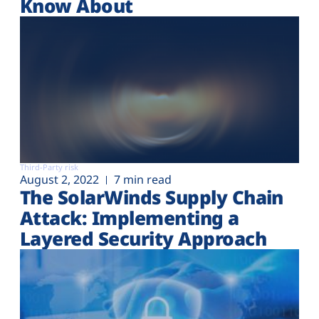
Know About
Third-Party risk
August 2, 2022
7 min read
The SolarWinds Supply Chain
Attack: Implementing a
Layered Security Approach