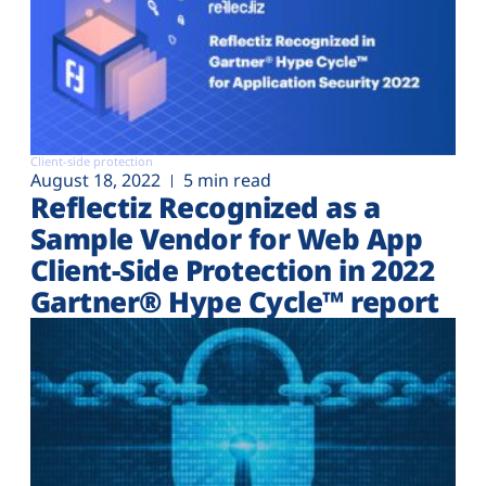
Client-side protection
August 18, 2022
5 min read
Reflectiz Recognized as a
Sample Vendor for Web App
Client-Side Protection in 2022
Gartner® Hype Cycle™ report