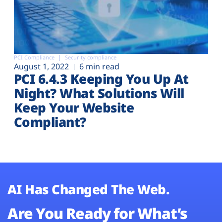
PCI Compliance
Security compliance
August 1, 2022
6 min read
PCI 6.4.3 Keeping You Up At
Night? What Solutions Will
Keep Your Website
Compliant?
AI Has Changed The Web.
Are You Ready for What’s