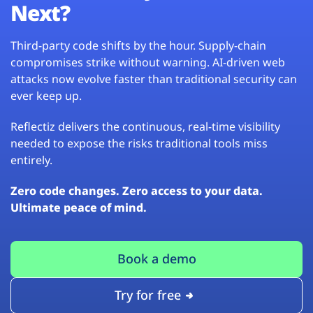
Next?
Third-party code shifts by the hour. Supply-chain
compromises strike without warning. AI-driven web
attacks now evolve faster than traditional security can
ever keep up.
Reflectiz delivers the continuous, real-time visibility
needed to expose the risks traditional tools miss
entirely.
Zero code changes. Zero access to your data.
Ultimate peace of mind.
Book a demo
Try for free