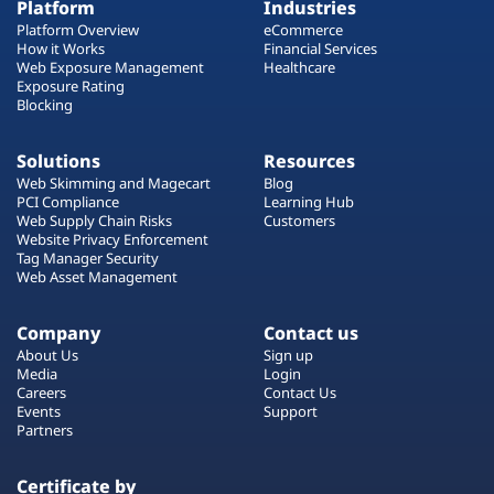
Platform
Industries
Platform Overview
eCommerce
How it Works
Financial Services
Web Exposure Management
Healthcare
Exposure Rating
Blocking
Solutions
Resources
Web Skimming and Magecart
Blog
PCI Compliance
Learning Hub
Web Supply Chain Risks
Customers
Website Privacy Enforcement
Tag Manager Security
Web Asset Management
Company
Contact us
About Us
Sign up
Media
Login
Careers
Contact Us
Events
Support
Partners
Certificate by