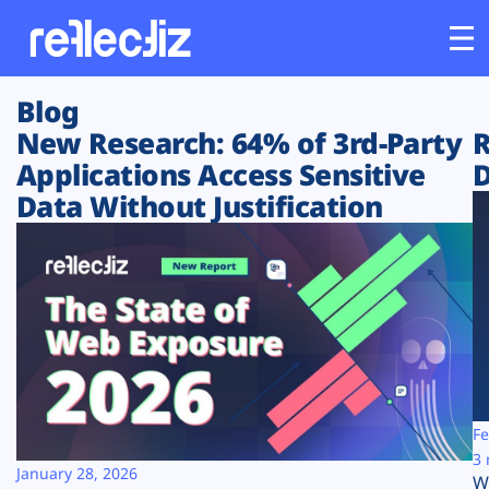
Blog
Customers
New Research: 64% of 3rd-Party
R
Applications Access Sensitive
D
Platform
Data Without Justification
Industries
Solutions
Resources
Company
Fe
3 
January 28, 2026
W