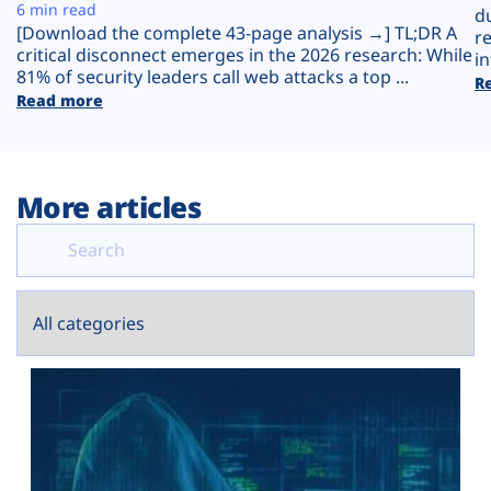
Plans
6 min read
d
[Download the complete 43-page analysis →] TL;DR A
r
critical disconnect emerges in the 2026 research: While
in
81% of security leaders call web attacks a top ...
R
Read more
More articles