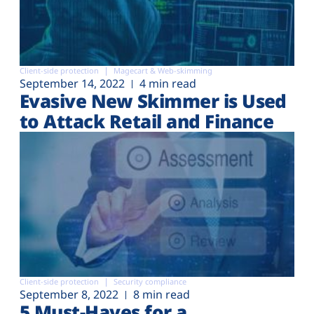
Client-side protection
Magecart & Web-skimming
September 14, 2022
4 min read
Evasive New Skimmer is Used
to Attack Retail and Finance
Client-side protection
Security compliance
September 8, 2022
8 min read
5 Must-Haves for a