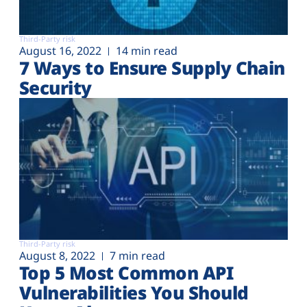
Third-Party risk
August 16, 2022
14 min read
7 Ways to Ensure Supply Chain
Security
Third-Party risk
August 8, 2022
7 min read
Top 5 Most Common API
Vulnerabilities You Should