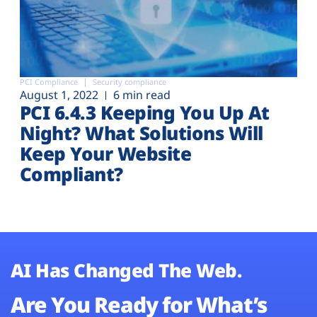
PCI Compliance
Security compliance
August 1, 2022
6 min read
PCI 6.4.3 Keeping You Up At
Night? What Solutions Will
Keep Your Website
Compliant?
AI Has Changed The Web.
Are You Ready for What’s