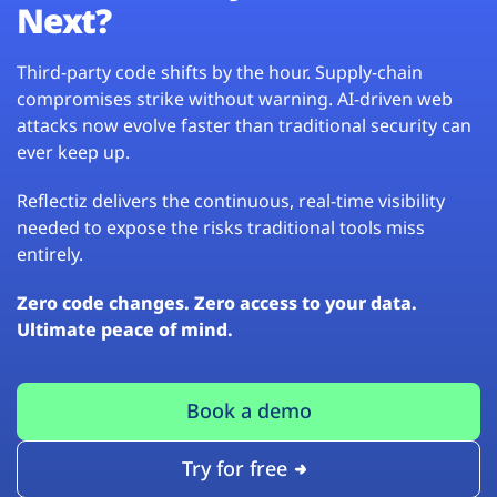
Next?
Third-party code shifts by the hour. Supply-chain
compromises strike without warning. AI-driven web
attacks now evolve faster than traditional security can
ever keep up.
Reflectiz delivers the continuous, real-time visibility
needed to expose the risks traditional tools miss
entirely.
Zero code changes. Zero access to your data.
Ultimate peace of mind.
Book a demo
Try for free