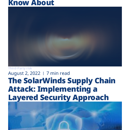
Know About
Third-Party risk
August 2, 2022
7 min read
The SolarWinds Supply Chain
Attack: Implementing a
Layered Security Approach