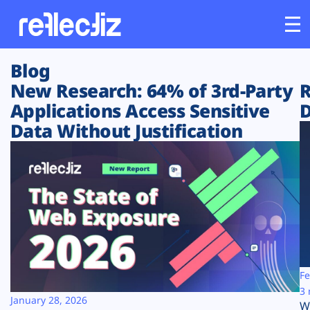
Blog
Customers
New Research: 64% of 3rd-Party
R
Applications Access Sensitive
D
Platform
Data Without Justification
Industries
Solutions
Resources
Company
Fe
3 
January 28, 2026
W