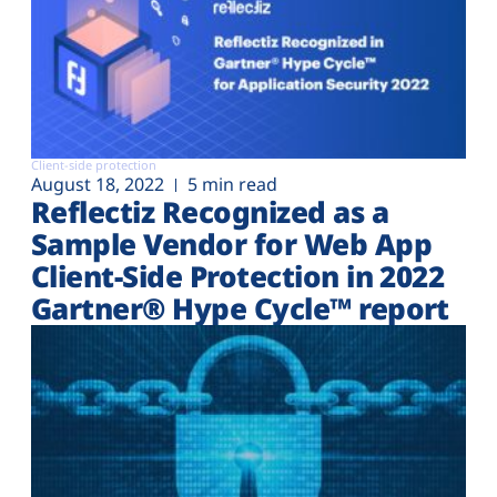
Client-side protection
August 18, 2022
5 min read
Reflectiz Recognized as a
Sample Vendor for Web App
Client-Side Protection in 2022
Gartner® Hype Cycle™ report