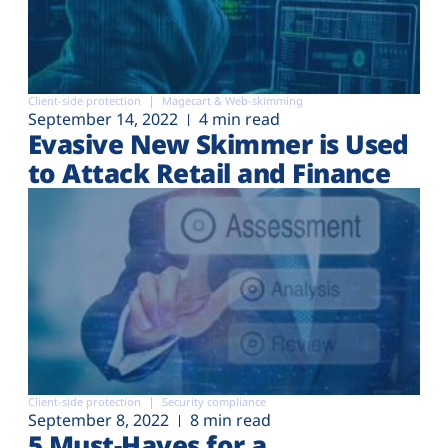
Client-side protection
Magecart & Web-skimming
September 14, 2022
4 min read
Evasive New Skimmer is Used
to Attack Retail and Finance
Client-side protection
Security compliance
September 8, 2022
8 min read
5 Must-Haves for a