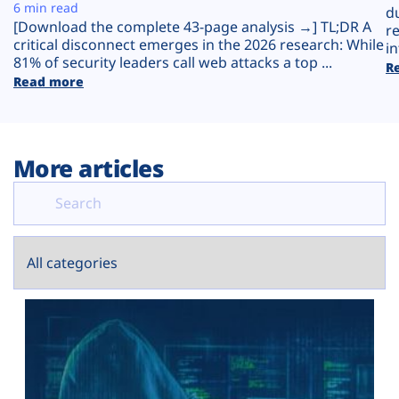
Plans
6 min read
d
[Download the complete 43-page analysis →] TL;DR A
r
critical disconnect emerges in the 2026 research: While
in
81% of security leaders call web attacks a top ...
R
Read more
More articles