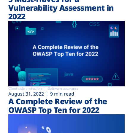
Vulnerability Assessment in
2022
Client-side protection
Software assurance
August 31, 2022
9 min read
A Complete Review of the
OWASP Top Ten for 2022