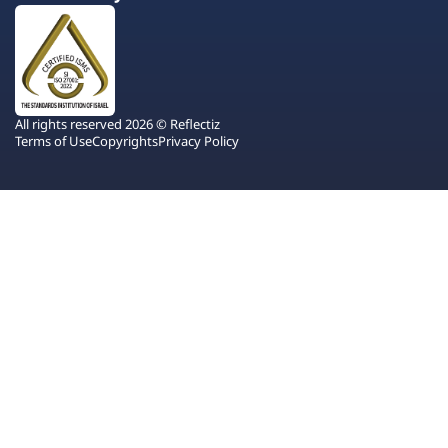
All rights reserved 2026 © Reflectiz
Terms of Use
Copyrights
Privacy Policy