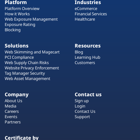
Platform
Industries
Platform Overview
eCommerce
How it Works
Financial Services
Web Exposure Management
Healthcare
Exposure Rating
Blocking
Solutions
Resources
Web Skimming and Magecart
Blog
PCI Compliance
Learning Hub
Web Supply Chain Risks
Customers
Website Privacy Enforcement
Tag Manager Security
Web Asset Management
Company
Contact us
About Us
Sign up
Media
Login
Careers
Contact Us
Events
Support
Partners
Certificate by