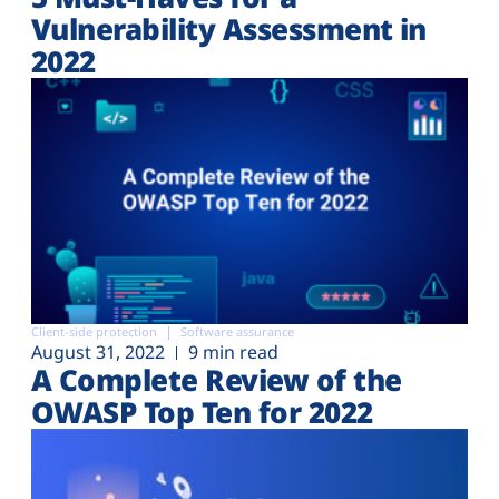
Vulnerability Assessment in
2022
Client-side protection
Software assurance
August 31, 2022
9 min read
A Complete Review of the
OWASP Top Ten for 2022