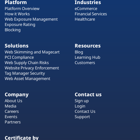
Platform
Industries
Platform Overview
eCommerce
How it Works
Financial Services
Web Exposure Management
Healthcare
Exposure Rating
Blocking
Solutions
Resources
Web Skimming and Magecart
Blog
PCI Compliance
Learning Hub
Web Supply Chain Risks
Customers
Website Privacy Enforcement
Tag Manager Security
Web Asset Management
Company
Contact us
About Us
Sign up
Media
Login
Careers
Contact Us
Events
Support
Partners
Certificate by