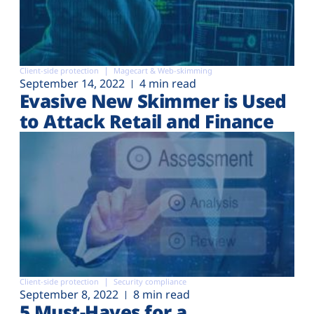
Client-side protection
Magecart & Web-skimming
September 14, 2022
4 min read
Evasive New Skimmer is Used
to Attack Retail and Finance
Client-side protection
Security compliance
September 8, 2022
8 min read
5 Must-Haves for a