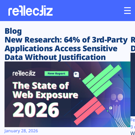
Blog
Customers
New Research: 64% of 3rd-Party
R
Applications Access Sensitive
D
Platform
Data Without Justification
Industries
Solutions
Resources
Company
Fe
3 
January 28, 2026
W