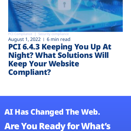
PCI Compliance
Security compliance
August 1, 2022
6 min read
PCI 6.4.3 Keeping You Up At
Night? What Solutions Will
Keep Your Website
Compliant?
AI Has Changed The Web.
Are You Ready for What’s