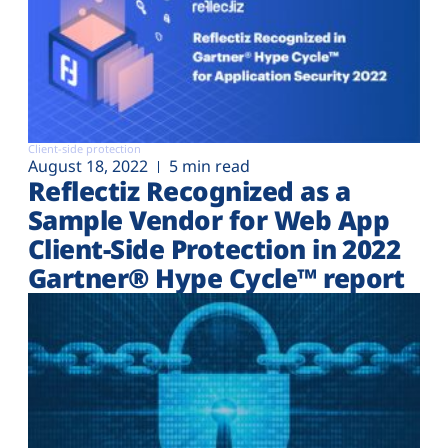
Client-side protection
August 18, 2022
5 min read
Reflectiz Recognized as a
Sample Vendor for Web App
Client-Side Protection in 2022
Gartner® Hype Cycle™ report