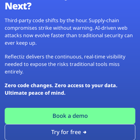
Next?
Third-party code shifts by the hour. Supply-chain
compromises strike without warning. AI-driven web
attacks now evolve faster than traditional security can
ever keep up.
Reflectiz delivers the continuous, real-time visibility
needed to expose the risks traditional tools miss
entirely.
Zero code changes. Zero access to your data.
Ultimate peace of mind.
Book a demo
Try for free