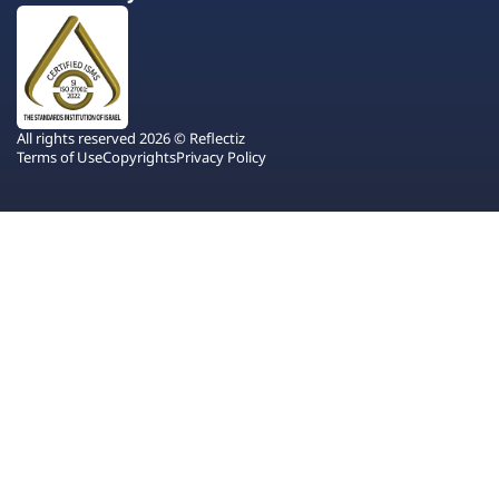
All rights reserved 2026 © Reflectiz
Terms of Use
Copyrights
Privacy Policy