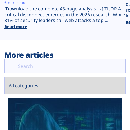
Plans
6 min read
d
[Download the complete 43-page analysis →] TL;DR A
r
critical disconnect emerges in the 2026 research: While
in
81% of security leaders call web attacks a top ...
R
Read more
More articles