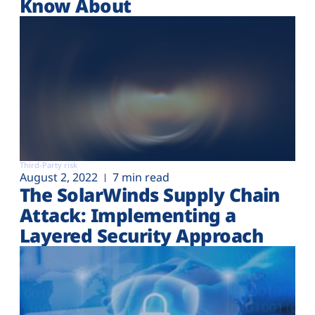
Know About
Third-Party risk
August 2, 2022
7 min read
The SolarWinds Supply Chain
Attack: Implementing a
Layered Security Approach