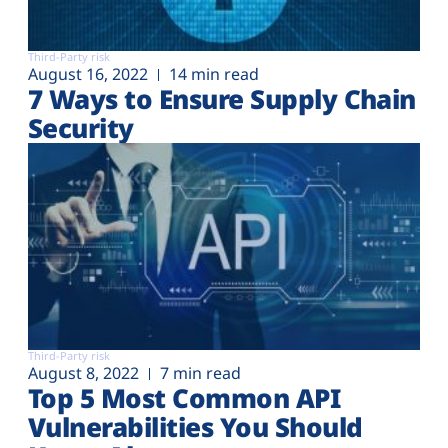
Third-Party risk
August 16, 2022
14 min read
7 Ways to Ensure Supply Chain
Security
Third-Party risk
August 8, 2022
7 min read
Top 5 Most Common API
Vulnerabilities You Should