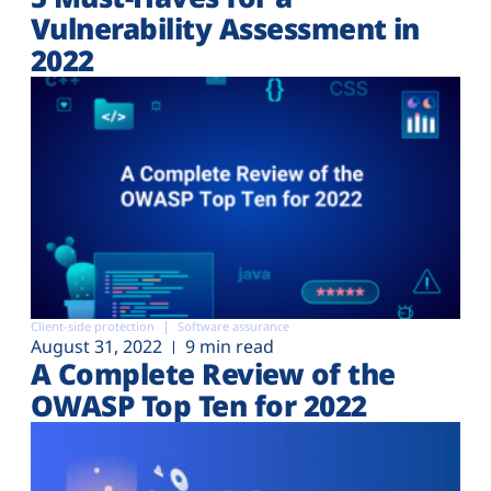
Vulnerability Assessment in
2022
Client-side protection
Software assurance
August 31, 2022
9 min read
A Complete Review of the
OWASP Top Ten for 2022