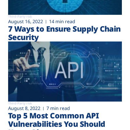
Third-Party risk
August 16, 2022
14 min read
7 Ways to Ensure Supply Chain
Security
Third-Party risk
August 8, 2022
7 min read
Top 5 Most Common API
Vulnerabilities You Should