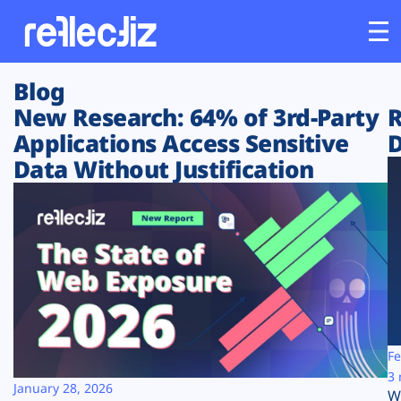
Blog
Customers
New Research: 64% of 3rd-Party
R
Applications Access Sensitive
D
Platform
Data Without Justification
Industries
Solutions
Resources
Company
Fe
3 
January 28, 2026
W