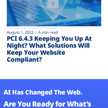
PCI Compliance
Security compliance
August 1, 2022
6 min read
PCI 6.4.3 Keeping You Up At
Night? What Solutions Will
Keep Your Website
Compliant?
AI Has Changed The Web.
Are You Ready for What’s