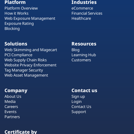
Platform
Industries
Platform Overview
eCommerce
How it Works
Financial Services
Web Exposure Management
Healthcare
Exposure Rating
Blocking
Solutions
Resources
Web Skimming and Magecart
Blog
PCI Compliance
Learning Hub
Web Supply Chain Risks
Customers
Website Privacy Enforcement
Tag Manager Security
Web Asset Management
Company
Contact us
About Us
Sign up
Media
Login
Careers
Contact Us
Events
Support
Partners
Certificate by