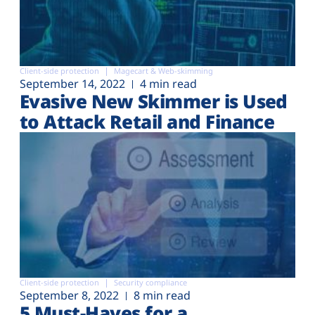
Client-side protection
Magecart & Web-skimming
September 14, 2022
4 min read
Evasive New Skimmer is Used
to Attack Retail and Finance
Client-side protection
Security compliance
September 8, 2022
8 min read
5 Must-Haves for a