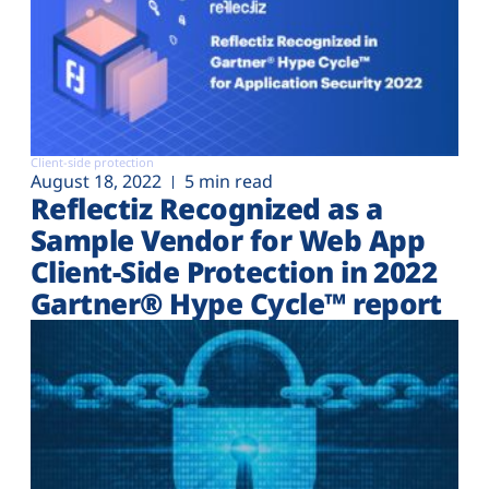
Client-side protection
August 18, 2022
5 min read
Reflectiz Recognized as a
Sample Vendor for Web App
Client-Side Protection in 2022
Gartner® Hype Cycle™ report