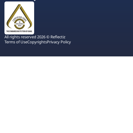
All rights reserved 2026 © Reflectiz
Terms of Use
Copyrights
Privacy Policy