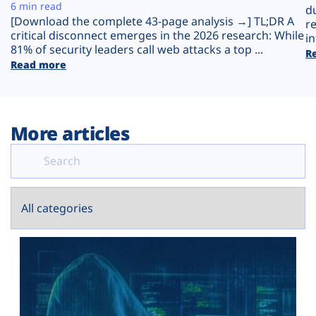
Plans
6 min read
d
[Download the complete 43-page analysis →] TL;DR A
r
critical disconnect emerges in the 2026 research: While
in
81% of security leaders call web attacks a top ...
R
Read more
More articles