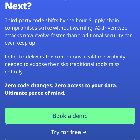
Next?
Third-party code shifts by the hour. Supply-chain
compromises strike without warning. AI-driven web
attacks now evolve faster than traditional security can
ever keep up.
Reflectiz delivers the continuous, real-time visibility
needed to expose the risks traditional tools miss
entirely.
Zero code changes. Zero access to your data.
Ultimate peace of mind.
Book a demo
Try for free