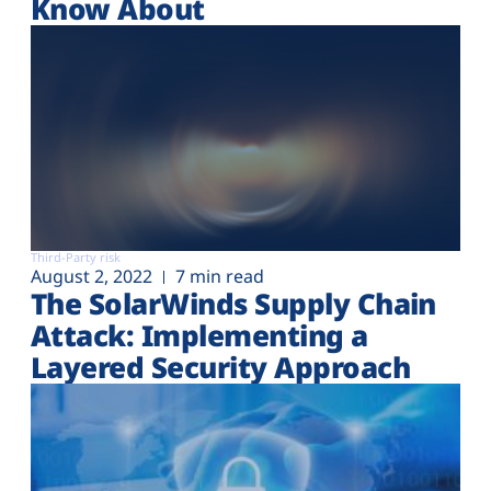
Know About
Third-Party risk
August 2, 2022
7 min read
The SolarWinds Supply Chain
Attack: Implementing a
Layered Security Approach