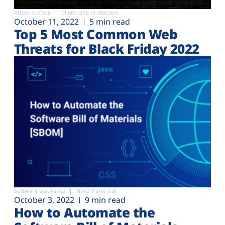
Attack surface
Client-side protection
October 11, 2022
5 min read
Top 5 Most Common Web
Threats for Black Friday 2022
Software assurance
Third-Party risk
October 3, 2022
9 min read
How to Automate the