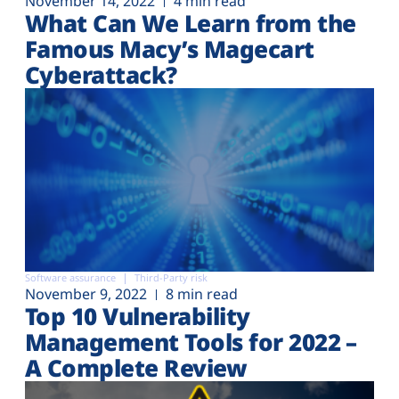
November 14, 2022
4 min read
What Can We Learn from the
Famous Macy’s Magecart
Cyberattack?
Software assurance
Third-Party risk
November 9, 2022
8 min read
Top 10 Vulnerability
Management Tools for 2022 –
A Complete Review