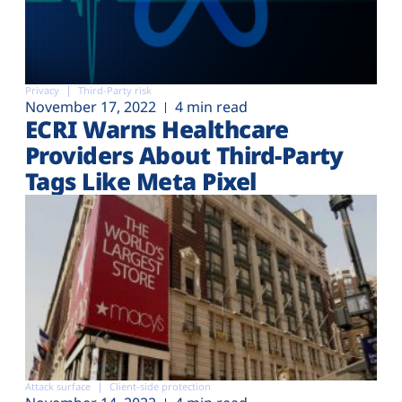
Privacy
Third-Party risk
November 17, 2022
4 min read
ECRI Warns Healthcare
Providers About Third-Party
Tags Like Meta Pixel
Attack surface
Client-side protection