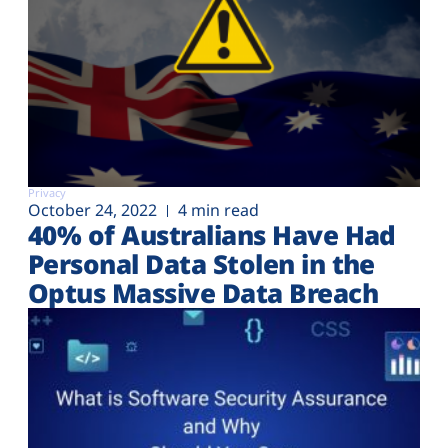
Privacy
October 24, 2022
4 min read
40% of Australians Have Had
Personal Data Stolen in the
Optus Massive Data Breach