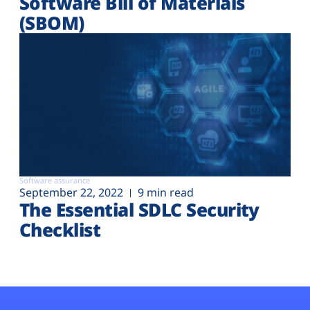
Software Bill of Materials
(SBOM)
Software assurance
September 22, 2022
9 min read
The Essential SDLC Security
Checklist