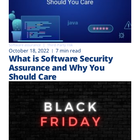
Software assurance
Third-Party risk
October 18, 2022
7 min read
What is Software Security
Assurance and Why You
Should Care