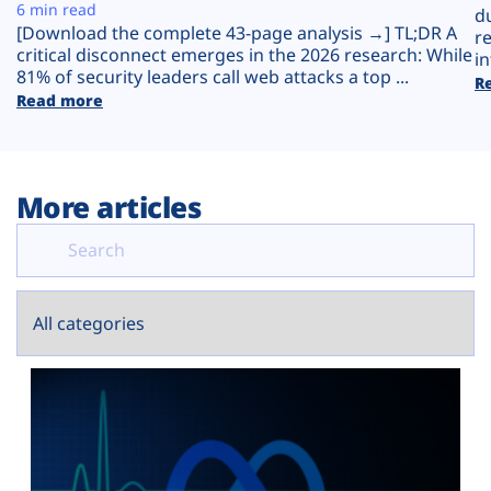
Plans
6 min read
d
[Download the complete 43-page analysis →] TL;DR A
r
critical disconnect emerges in the 2026 research: While
in
81% of security leaders call web attacks a top ...
R
Read more
More articles