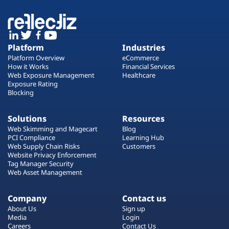
Platform
Industries
Platform Overview
eCommerce
How it Works
Financial Services
Web Exposure Management
Healthcare
Exposure Rating
Blocking
Solutions
Resources
Web Skimming and Magecart
Blog
PCI Compliance
Learning Hub
Web Supply Chain Risks
Customers
Website Privacy Enforcement
Tag Manager Security
Web Asset Management
Company
Contact us
About Us
Sign up
Media
Login
Careers
Contact Us