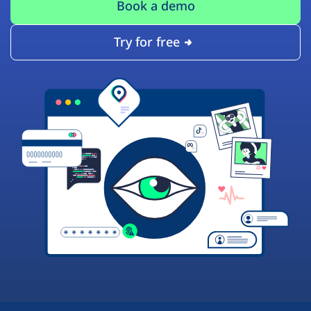
Book a demo
Try for free