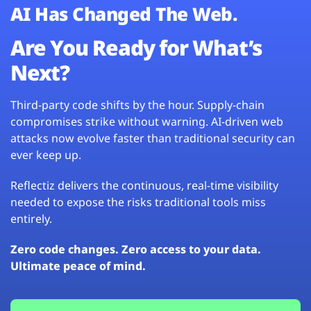
AI Has Changed The Web.
Are You Ready for What’s
Next?
Third-party code shifts by the hour. Supply-chain
compromises strike without warning. AI-driven web
attacks now evolve faster than traditional security can
ever keep up.
Reflectiz delivers the continuous, real-time visibility
needed to expose the risks traditional tools miss
entirely.
Zero code changes. Zero access to your data.
Ultimate peace of mind.