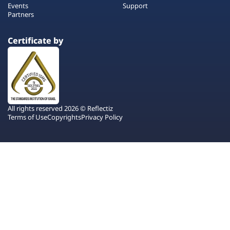
Events
Support
Partners
Certificate by
All rights reserved 2026 © Reflectiz
Terms of Use
Copyrights
Privacy Policy