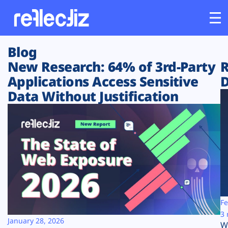
Blog
Customers
New Research: 64% of 3rd-Party
R
Applications Access Sensitive
D
Platform
Data Without Justification
Industries
Solutions
Resources
Company
Fe
3 
January 28, 2026
W