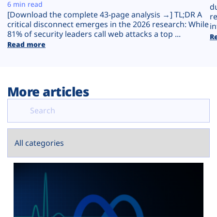
Plans
6 min read
d
[Download the complete 43-page analysis →] TL;DR A
r
critical disconnect emerges in the 2026 research: While
in
81% of security leaders call web attacks a top ...
R
Read more
More articles