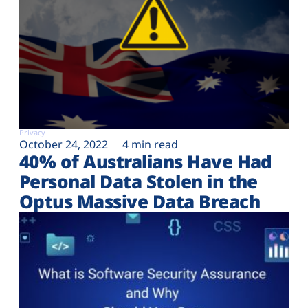
Privacy
October 24, 2022
4 min read
40% of Australians Have Had
Personal Data Stolen in the
Optus Massive Data Breach