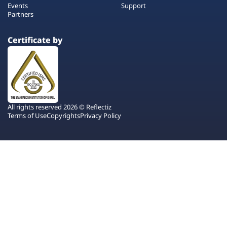
Events
Support
Partners
Certificate by
All rights reserved 2026 © Reflectiz
Terms of Use
Copyrights
Privacy Policy