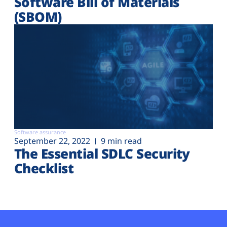
Software Bill of Materials
(SBOM)
Software assurance
September 22, 2022
9 min read
The Essential SDLC Security
Checklist