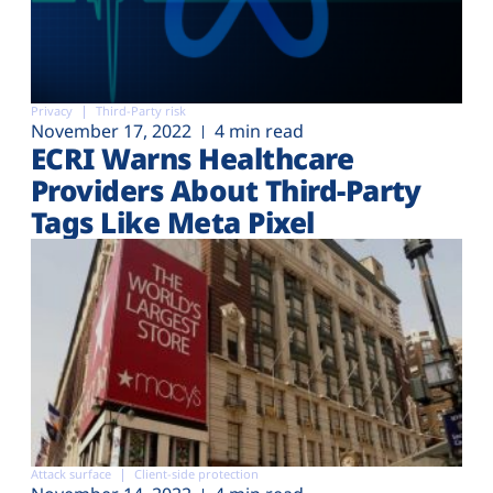
Privacy
Third-Party risk
November 17, 2022
4 min read
ECRI Warns Healthcare
Providers About Third-Party
Tags Like Meta Pixel
Attack surface
Client-side protection