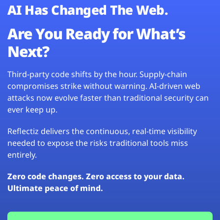
AI Has Changed The Web.
Are You Ready for What’s
Next?
Third-party code shifts by the hour. Supply-chain
compromises strike without warning. AI-driven web
attacks now evolve faster than traditional security can
ever keep up.
Reflectiz delivers the continuous, real-time visibility
needed to expose the risks traditional tools miss
entirely.
Zero code changes. Zero access to your data.
Ultimate peace of mind.