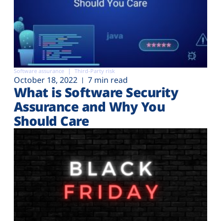
Software assurance
Third-Party risk
October 18, 2022
7 min read
What is Software Security
Assurance and Why You
Should Care