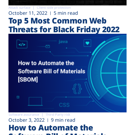
Attack surface
Client-side protection
October 11, 2022
5 min read
Top 5 Most Common Web
Threats for Black Friday 2022
Software assurance
Third-Party risk
October 3, 2022
9 min read
How to Automate the