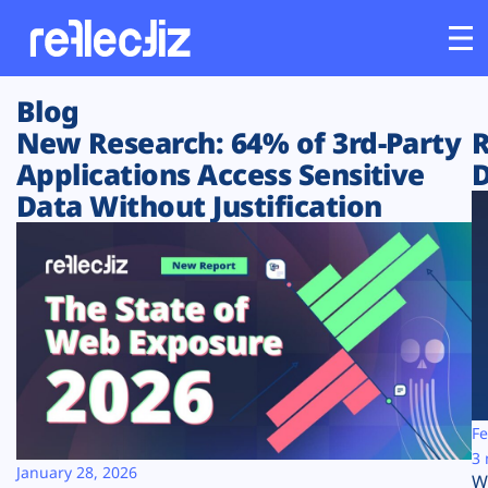
Blog
Customers
New Research: 64% of 3rd-Party
R
Applications Access Sensitive
D
Platform
Data Without Justification
Industries
Solutions
Resources
Company
Fe
3 
January 28, 2026
W