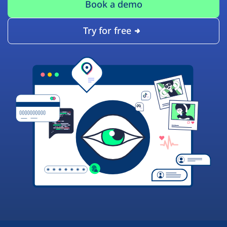
Book a demo
Try for free