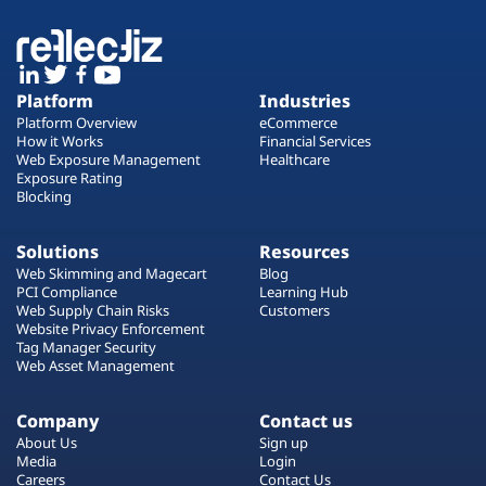
Platform
Industries
Platform Overview
eCommerce
How it Works
Financial Services
Web Exposure Management
Healthcare
Exposure Rating
Blocking
Solutions
Resources
Web Skimming and Magecart
Blog
PCI Compliance
Learning Hub
Web Supply Chain Risks
Customers
Website Privacy Enforcement
Tag Manager Security
Web Asset Management
Company
Contact us
About Us
Sign up
Media
Login
Careers
Contact Us