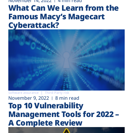
November 14, 2022
4 min read
What Can We Learn from the
Famous Macy’s Magecart
Cyberattack?
Software assurance
Third-Party risk
November 9, 2022
8 min read
Top 10 Vulnerability
Management Tools for 2022 –
A Complete Review