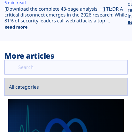
Plans
6 min read
d
[Download the complete 43-page analysis →] TL;DR A
r
critical disconnect emerges in the 2026 research: While
in
81% of security leaders call web attacks a top ...
R
Read more
More articles