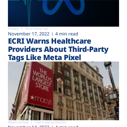
Privacy
Third-Party risk
November 17, 2022
4 min read
ECRI Warns Healthcare
Providers About Third-Party
Tags Like Meta Pixel
Attack surface
Client-side protection