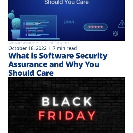
Software assurance
Third-Party risk
October 18, 2022
7 min read
What is Software Security
Assurance and Why You
Should Care