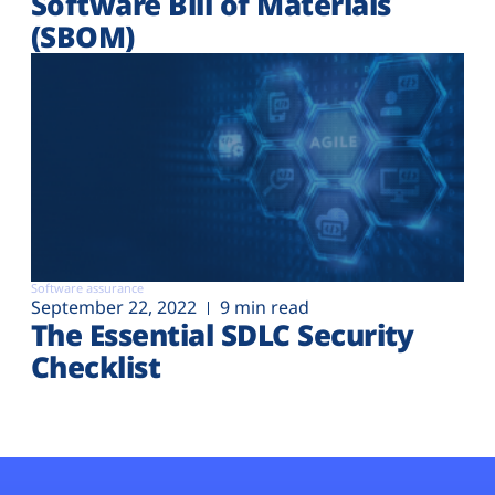
Software Bill of Materials
(SBOM)
Software assurance
September 22, 2022
9 min read
The Essential SDLC Security
Checklist