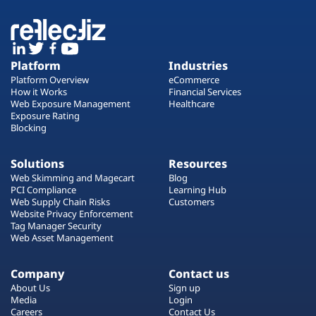
Platform
Industries
Platform Overview
eCommerce
How it Works
Financial Services
Web Exposure Management
Healthcare
Exposure Rating
Blocking
Solutions
Resources
Web Skimming and Magecart
Blog
PCI Compliance
Learning Hub
Web Supply Chain Risks
Customers
Website Privacy Enforcement
Tag Manager Security
Web Asset Management
Company
Contact us
About Us
Sign up
Media
Login
Careers
Contact Us