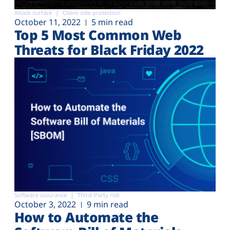
Attack surface
Client-side protection
October 11, 2022
5 min read
Top 5 Most Common Web
Threats for Black Friday 2022
Software assurance
Third-Party risk
October 3, 2022
9 min read
How to Automate the