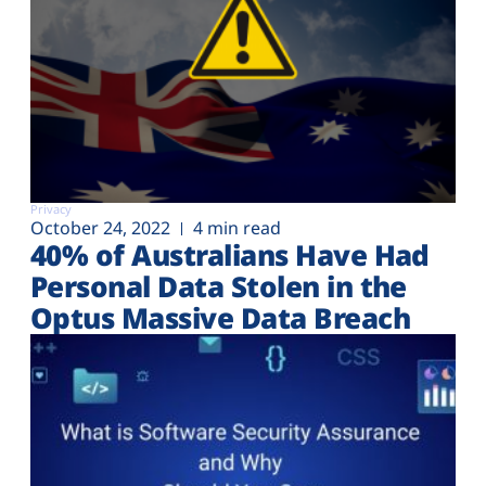
Privacy
October 24, 2022
4 min read
40% of Australians Have Had
Personal Data Stolen in the
Optus Massive Data Breach