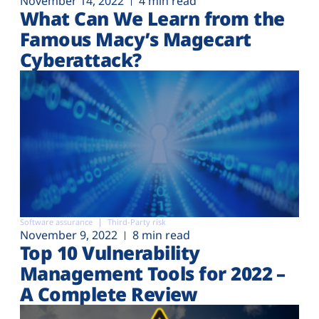
November 14, 2022
4 min read
What Can We Learn from the
Famous Macy’s Magecart
Cyberattack?
Software assurance
Third-Party risk
November 9, 2022
8 min read
Top 10 Vulnerability
Management Tools for 2022 –
A Complete Review