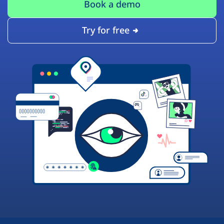
Book a demo
Try for free