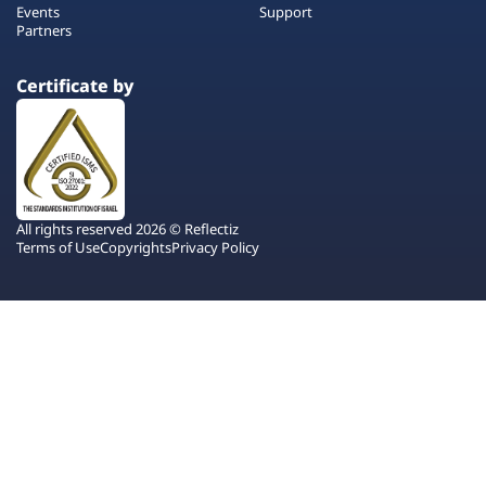
Events
Support
Partners
Certificate by
All rights reserved 2026 © Reflectiz
Terms of Use
Copyrights
Privacy Policy