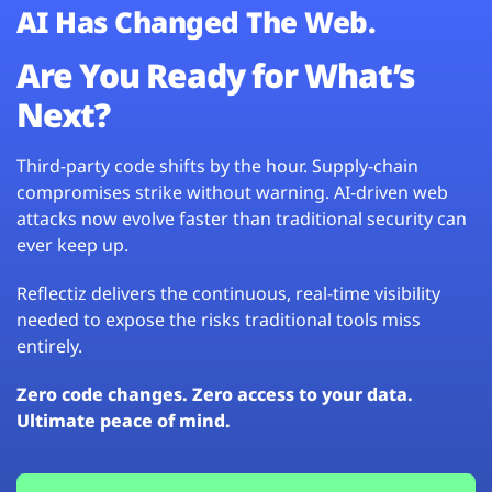
AI Has Changed The Web.
Are You Ready for What’s
Next?
Third-party code shifts by the hour. Supply-chain
compromises strike without warning. AI-driven web
attacks now evolve faster than traditional security can
ever keep up.
Reflectiz delivers the continuous, real-time visibility
needed to expose the risks traditional tools miss
entirely.
Zero code changes. Zero access to your data.
Ultimate peace of mind.