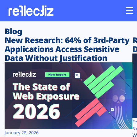
Blog
Customers
New Research: 64% of 3rd-Party
R
Applications Access Sensitive
D
Platform
Data Without Justification
Industries
Solutions
Resources
Company
Fe
3 
January 28, 2026
W