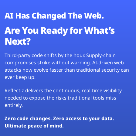
AI Has Changed The Web.
Are You Ready for What’s
Next?
Third-party code shifts by the hour. Supply-chain
compromises strike without warning. AI-driven web
attacks now evolve faster than traditional security can
ever keep up.
Reflectiz delivers the continuous, real-time visibility
needed to expose the risks traditional tools miss
entirely.
Zero code changes. Zero access to your data.
Ultimate peace of mind.