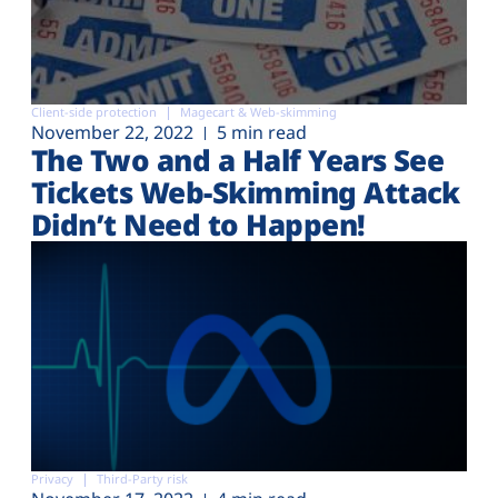
Client-side protection
Magecart & Web-skimming
November 22, 2022
5 min read
The Two and a Half Years See
Tickets Web-Skimming Attack
Didn’t Need to Happen!
Privacy
Third-Party risk