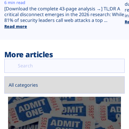
Plans
6 min read
d
[Download the complete 43-page analysis →] TL;DR A
r
critical disconnect emerges in the 2026 research: While
in
81% of security leaders call web attacks a top ...
R
Read more
More articles