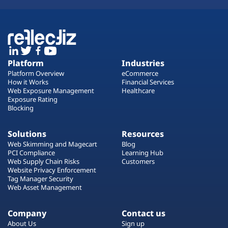
Platform
Industries
Platform Overview
eCommerce
How it Works
Financial Services
Web Exposure Management
Healthcare
Exposure Rating
Blocking
Solutions
Resources
Web Skimming and Magecart
Blog
PCI Compliance
Learning Hub
Web Supply Chain Risks
Customers
Website Privacy Enforcement
Tag Manager Security
Web Asset Management
Company
Contact us
About Us
Sign up