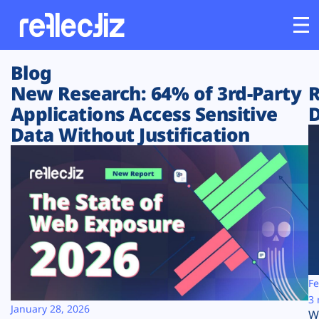
Blog
Customers
New Research: 64% of 3rd-Party
R
Applications Access Sensitive
D
Platform
Data Without Justification
Industries
Solutions
Resources
Company
Fe
3 
January 28, 2026
W