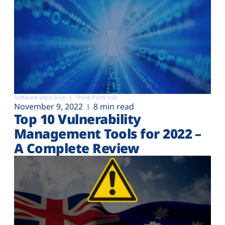
Software assurance
Third-Party risk
November 9, 2022
8 min read
Top 10 Vulnerability
Management Tools for 2022 –
A Complete Review