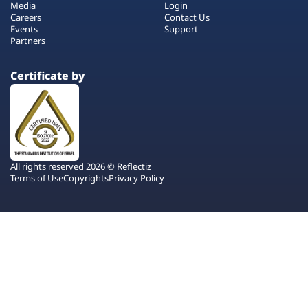
Media
Login
Careers
Contact Us
Events
Support
Partners
Certificate by
All rights reserved 2026 © Reflectiz
Terms of Use
Copyrights
Privacy Policy