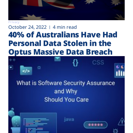
Privacy
October 24, 2022
4 min read
40% of Australians Have Had
Personal Data Stolen in the
Optus Massive Data Breach