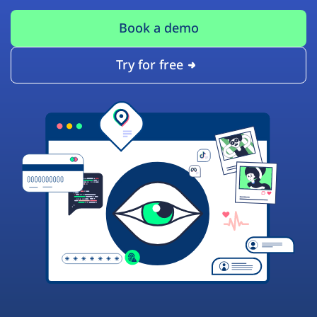
Book a demo
Try for free