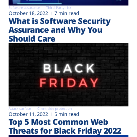
Software assurance
Third-Party risk
October 18, 2022
7 min read
What is Software Security
Assurance and Why You
Should Care
Attack surface
Client-side protection
October 11, 2022
5 min read
Top 5 Most Common Web
Threats for Black Friday 2022