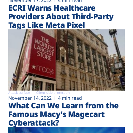
November 17, 2022
4 min read
ECRI Warns Healthcare
Providers About Third-Party
Tags Like Meta Pixel
Attack surface
Client-side protection
November 14, 2022
4 min read
What Can We Learn from the
Famous Macy’s Magecart
Cyberattack?