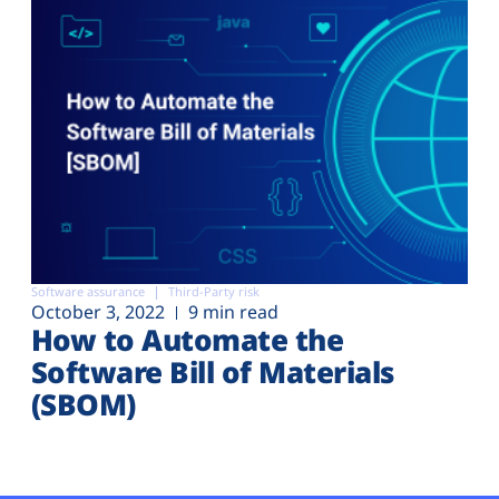
Software assurance
Third-Party risk
October 3, 2022
9 min read
How to Automate the
Software Bill of Materials
(SBOM)