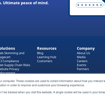
a. Ultimate peace of mind.
olutions
Resources
Company
eb Skimming and
Blog
About Us
agecart
Learning Hub
Media
CI Compliance
Customers
Careers
eb Supply Chain Risks
Events
ebsite Privacy
Partners
nforcement
ag Manager Security
ur computer. These cookies are used to collect information about how you interact w
eb Asset Management
ation in order to improve and customize your browsing experience.
on’t be tracked when you visit this website. A single cookie will be used in your b