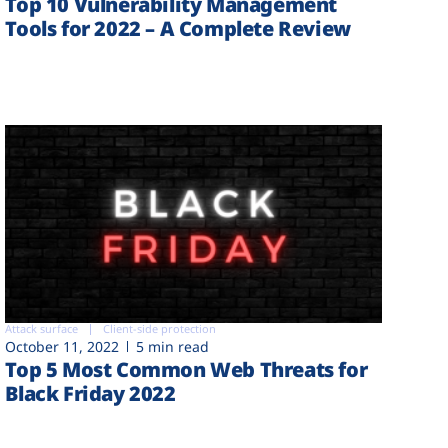
Top 10 Vulnerability Management
Tools for 2022 – A Complete Review
Attack surface
Client-side protection
October 11, 2022
5 min read
Top 5 Most Common Web Threats for
Black Friday 2022