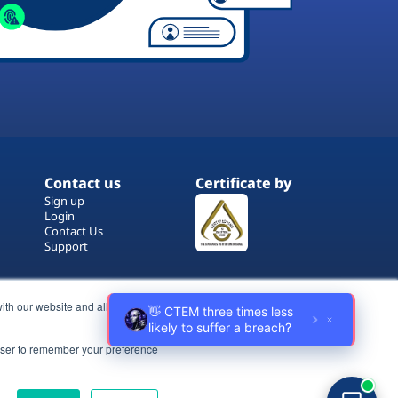
Contact us
Certificate by
Sign up
Login
Contact Us
Support
ith our website and allow us to
rowser to remember your preference