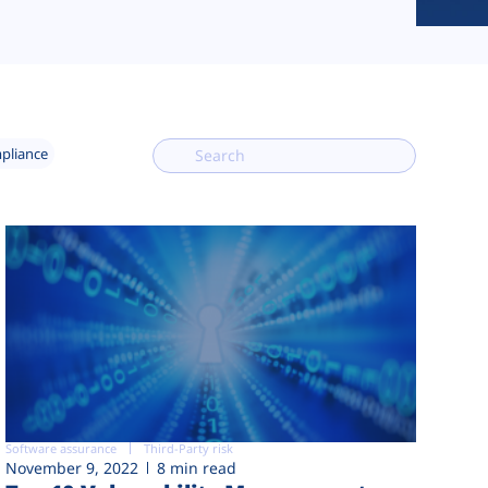
mpliance
Software assurance
Third-Party risk
November 9, 2022
8 min read