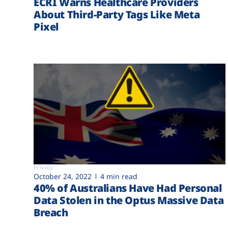
ECRI Warns Healthcare Providers
About Third-Party Tags Like Meta
Pixel
Privacy
October 24, 2022
4 min read
40% of Australians Have Had Personal
Data Stolen in the Optus Massive Data
Breach