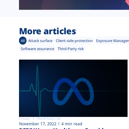
More articles
All
Attack surface
Client-side protection
Exposure Manage
Software assurance
Third-Party risk
Privacy
Third-Party risk
November 17, 2022
4 min read