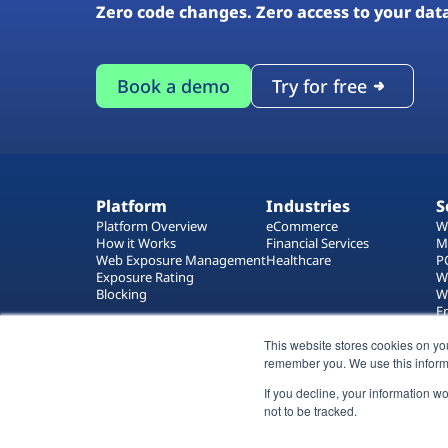
Zero code changes. Zero access to your dat
Book a demo
Try for free
Platform
Industries
S
Platform Overview
eCommerce
W
How it Works
Financial Services
M
Web Exposure Management
Healthcare
P
Exposure Rating
W
Blocking
W
E
T
This website stores cookies on yo
W
remember you. We use this inform
If you decline, your information w
not to be tracked.