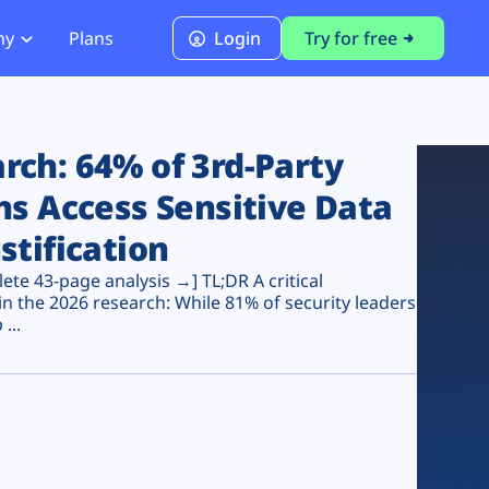
ny
Plans
Login
Try for free
PCI Module
PCI DSS 4.0.1 Compliance
ch: 64% of 3rd-Party
ns Access Sensitive Data
stification
te 43-page analysis →] TL;DR A critical
n the 2026 research: While 81% of security leaders
...