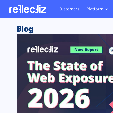
Customers
Platform
Overview
eCom
Security Hub
Privacy 
Blog
How it Works
Financ
Web Skimming and
Website 
Exposure Rating
Healt
Magecart
Enforce
Remote Monitoring
Web Supply Chain Risks
Tag Mana
Blocking
Tag Manager Security
GDPR We
Web Asset Management
CCPA We
DORA Compliance
HIPAA Tr