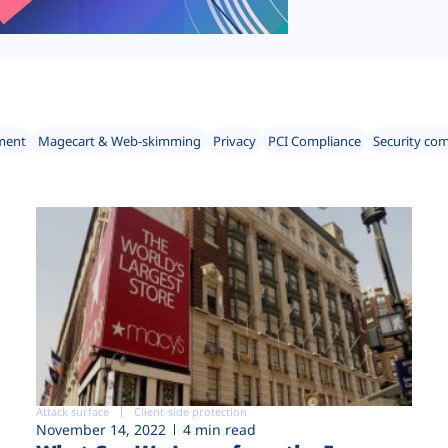
ment
Magecart & Web-skimming
Privacy
PCI Compliance
Security co
Attack surface
Client-side protection
November 14, 2022
4 min read