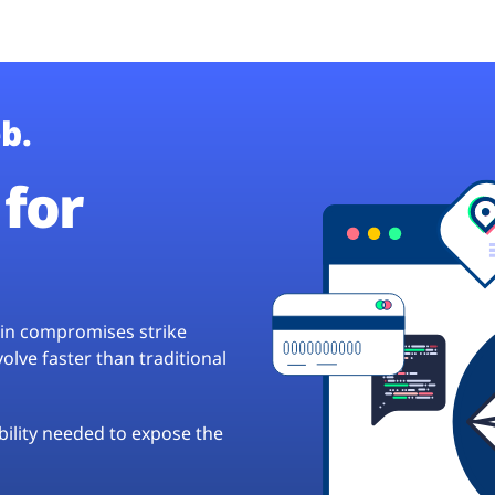
b.
for
hain compromises strike
lve faster than traditional
ibility needed to expose the