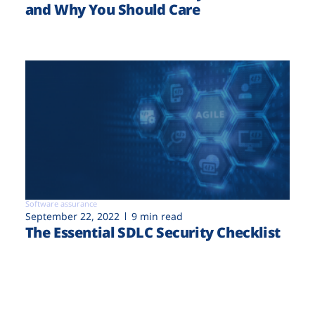
and Why You Should Care
Software assurance
September 22, 2022
9 min read
The Essential SDLC Security Checklist