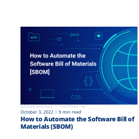
Software assurance
Third-Party risk
October 3, 2022
9 min read
How to Automate the Software Bill of
Materials (SBOM)