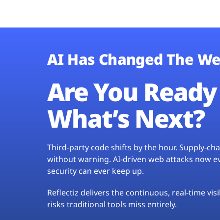
AI Has Changed The We
Are You Ready 
What’s Next?
Third-party code shifts by the hour. Supply-c
without warning. AI-driven web attacks now evo
security can ever keep up.
Reflectiz delivers the continuous, real-time vis
risks traditional tools miss entirely.