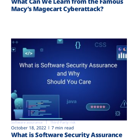
What Can We Learn from the Famous
Macy’s Magecart Cyberattack?
Software assurance
Third-Party risk
October 18, 2022
7 min read
What is Software Security Assurance