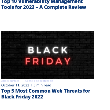
Top 10 Vulnerability Management
Tools for 2022 – A Complete Review
Attack surface
Client-side protection
October 11, 2022
5 min read
Top 5 Most Common Web Threats for
Black Friday 2022