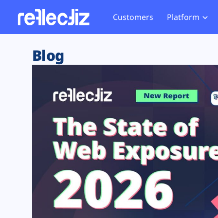
Customers
Platform
Overview
eCom
Security Hub
Privacy 
Blog
How it Works
Financ
Web Skimming and
Website 
Exposure Rating
Healt
Magecart
Enforce
Remote Monitoring
Web Supply Chain Risks
Tag Mana
Blocking
Tag Manager Security
GDPR We
Web Asset Management
CCPA We
DORA Compliance
HIPAA Tr