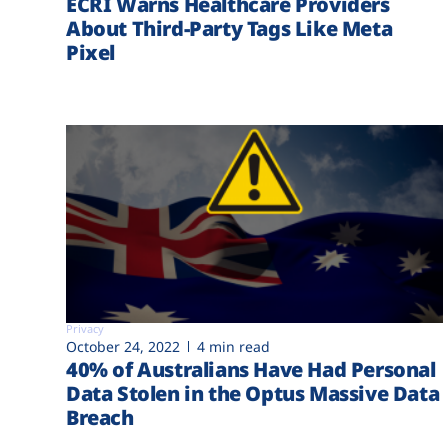
ECRI Warns Healthcare Providers
About Third-Party Tags Like Meta
Pixel
Privacy
October 24, 2022
4 min read
40% of Australians Have Had Personal
Data Stolen in the Optus Massive Data
Breach