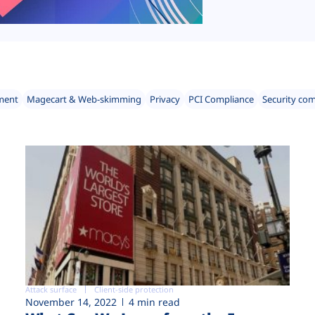
ment
Magecart & Web-skimming
Privacy
PCI Compliance
Security co
Attack surface
Client-side protection
November 14, 2022
4 min read