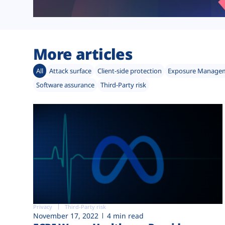
More articles
All
Attack surface
Client-side protection
Exposure Manage
Software assurance
Third-Party risk
Privacy
Third-Party risk
November 17, 2022
4 min read