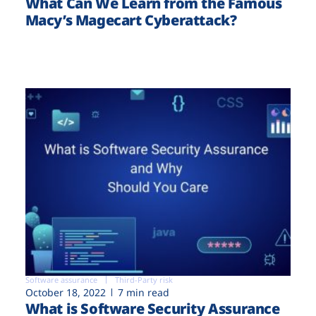
What Can We Learn from the Famous
Macy’s Magecart Cyberattack?
Software assurance
Third-Party risk
October 18, 2022
7 min read
What is Software Security Assurance