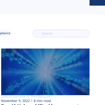
mpliance
Software assurance
Third-Party risk
November 9, 2022
8 min read