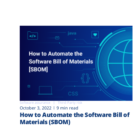
Software assurance
Third-Party risk
October 3, 2022
9 min read
How to Automate the Software Bill of
Materials (SBOM)