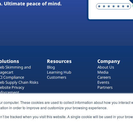
a. Ultimate peace of mind.
olutions
Resources
Company
eb Skimming and
Blog
About Us
agecart
Learning Hub
Media
CI Compliance
Customers
Careers
eb Supply Chain Risks
Events
ebsite Privacy
Partners
nforcement
ag Manager Security
ur computer. These cookies are used to collect information about how you interact w
eb Asset Management
ation in order to improve and customize your browsing experience.
on’t be tracked when you visit this website. A single cookie will be used in your b