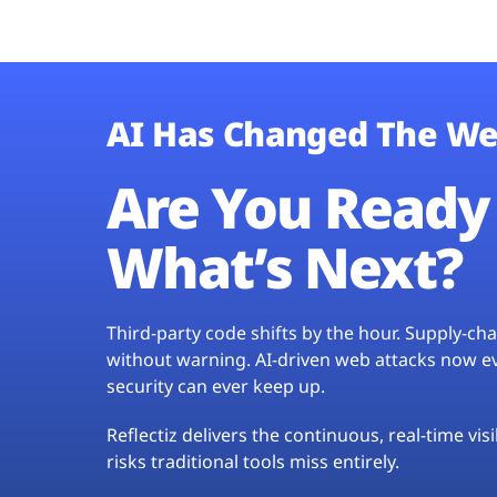
AI Has Changed The We
Are You Ready 
What’s Next?
Third-party code shifts by the hour. Supply-c
without warning. AI-driven web attacks now evo
security can ever keep up.
Reflectiz delivers the continuous, real-time vis
risks traditional tools miss entirely.