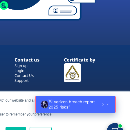
Contact us
Certificate by
Sign up
Login
Contact Us
Support
ith our website and allow us to
rowser to remember your preference