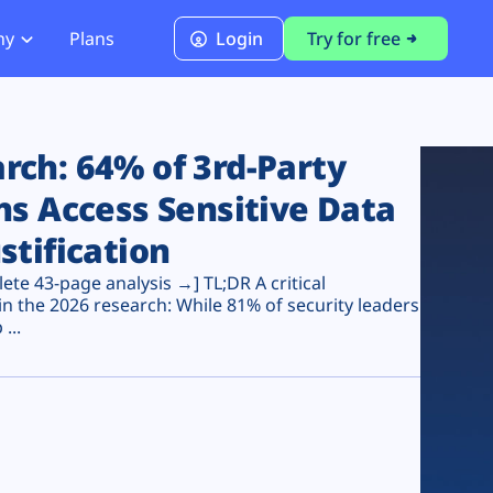
ny
Plans
Login
Try for free
PCI Module
PCI DSS 4.0.1 Compliance
ch: 64% of 3rd-Party
ns Access Sensitive Data
stification
te 43-page analysis →] TL;DR A critical
n the 2026 research: While 81% of security leaders
...