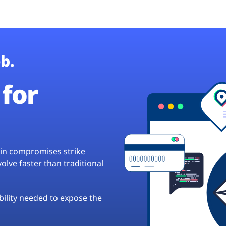
b.
for
hain compromises strike
lve faster than traditional
ibility needed to expose the