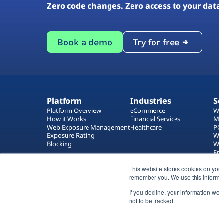
Zero code changes. Zero access to your dat
Book a demo
Try for free
Platform
Industries
S
Platform Overview
eCommerce
W
How it Works
Financial Services
M
Web Exposure Management
Healthcare
P
Exposure Rating
W
Blocking
W
E
T
This website stores cookies on yo
W
remember you. We use this inform
If you decline, your information w
not to be tracked.