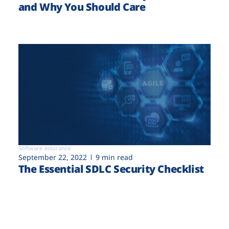
and Why You Should Care
Software assurance
September 22, 2022
9 min read
The Essential SDLC Security Checklist