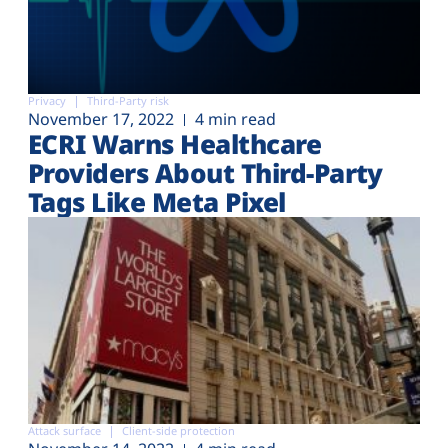
Privacy
Third-Party risk
November 17, 2022
4 min read
ECRI Warns Healthcare
Providers About Third-Party
Tags Like Meta Pixel
Attack surface
Client-side protection