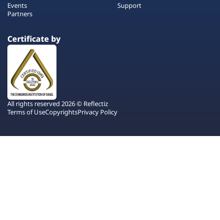
Events
Support
Partners
Certificate by
All rights reserved 2026 © Reflectiz
Terms of Use
Copyrights
Privacy Policy