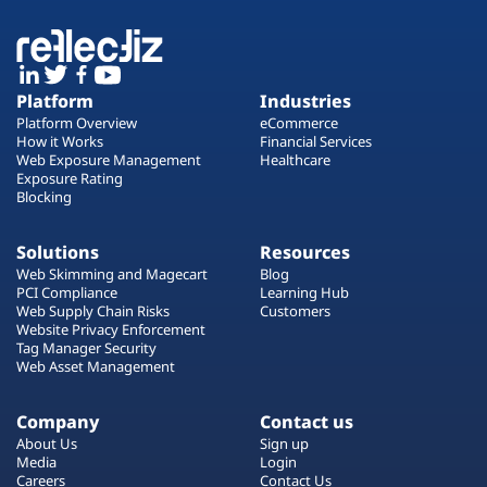
Platform
Industries
Platform Overview
eCommerce
How it Works
Financial Services
Web Exposure Management
Healthcare
Exposure Rating
Blocking
Solutions
Resources
Web Skimming and Magecart
Blog
PCI Compliance
Learning Hub
Web Supply Chain Risks
Customers
Website Privacy Enforcement
Tag Manager Security
Web Asset Management
Company
Contact us
About Us
Sign up
Media
Login
Careers
Contact Us