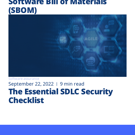
Software Bill of Materials
(SBOM)
Software assurance
September 22, 2022
9 min read
The Essential SDLC Security
Checklist