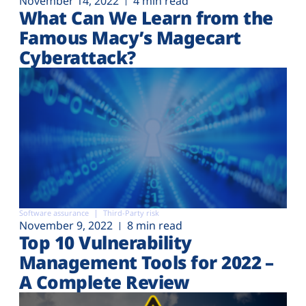
November 14, 2022
4 min read
What Can We Learn from the
Famous Macy’s Magecart
Cyberattack?
Software assurance
Third-Party risk
November 9, 2022
8 min read
Top 10 Vulnerability
Management Tools for 2022 –
A Complete Review