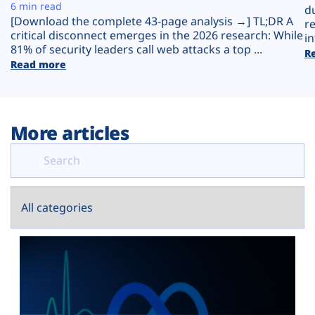
Plans
6 min read
d
[Download the complete 43-page analysis →] TL;DR A
r
critical disconnect emerges in the 2026 research: While
in
81% of security leaders call web attacks a top ...
R
Read more
More articles