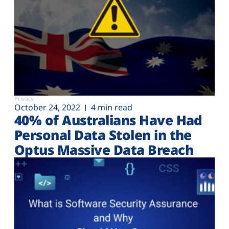
Privacy
October 24, 2022
4 min read
40% of Australians Have Had
Personal Data Stolen in the
Optus Massive Data Breach