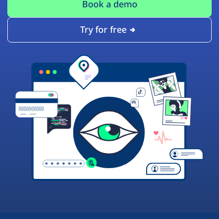
Book a demo
Try for free