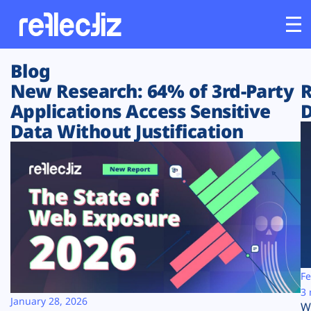
Blog
Customers
New Research: 64% of 3rd-Party
R
Applications Access Sensitive
D
Platform
Data Without Justification
Industries
Solutions
Resources
Company
Fe
3 
January 28, 2026
W