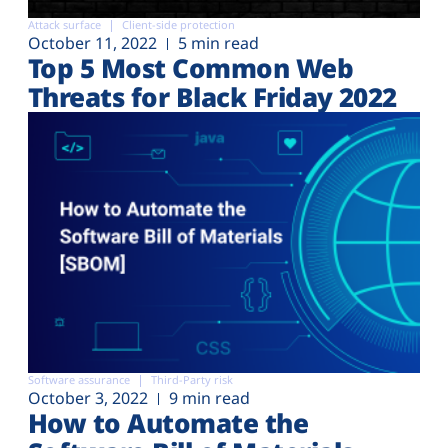
Attack surface
Client-side protection
October 11, 2022
5 min read
Top 5 Most Common Web
Threats for Black Friday 2022
Software assurance
Third-Party risk
October 3, 2022
9 min read
How to Automate the