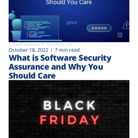
Software assurance
Third-Party risk
October 18, 2022
7 min read
What is Software Security
Assurance and Why You
Should Care