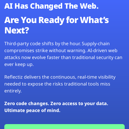
AI Has Changed The Web.
Are You Ready for What’s
Next?
Third-party code shifts by the hour. Supply-chain
compromises strike without warning. AI-driven web
attacks now evolve faster than traditional security can
ever keep up.
Reflectiz delivers the continuous, real-time visibility
needed to expose the risks traditional tools miss
entirely.
Zero code changes. Zero access to your data.
Ultimate peace of mind.