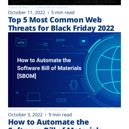
Attack surface
Client-side protection
October 11, 2022
5 min read
Top 5 Most Common Web
Threats for Black Friday 2022
Software assurance
Third-Party risk
October 3, 2022
9 min read
How to Automate the