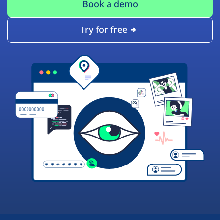
Book a demo
Try for free