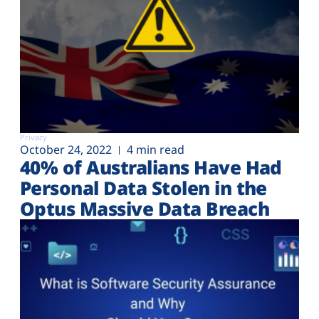
Privacy
October 24, 2022
4 min read
40% of Australians Have Had
Personal Data Stolen in the
Optus Massive Data Breach