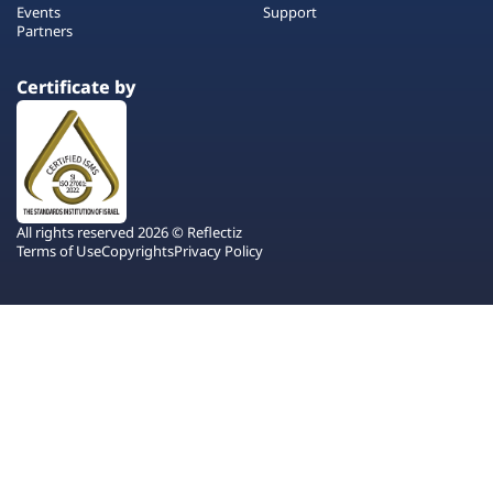
Events
Support
Partners
Certificate by
All rights reserved 2026 © Reflectiz
Terms of Use
Copyrights
Privacy Policy