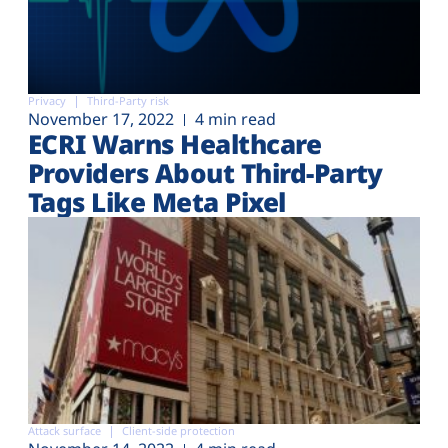
Privacy
Third-Party risk
November 17, 2022
4 min read
ECRI Warns Healthcare
Providers About Third-Party
Tags Like Meta Pixel
Attack surface
Client-side protection