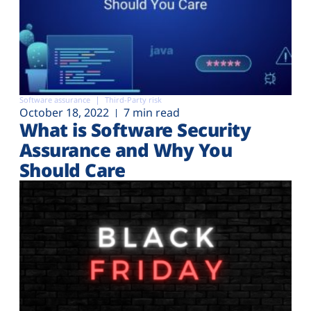
Software assurance
Third-Party risk
October 18, 2022
7 min read
What is Software Security
Assurance and Why You
Should Care