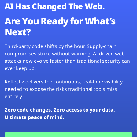
AI Has Changed The Web.
Are You Ready for What’s
Next?
Third-party code shifts by the hour. Supply-chain
compromises strike without warning. AI-driven web
attacks now evolve faster than traditional security can
ever keep up.
Reflectiz delivers the continuous, real-time visibility
needed to expose the risks traditional tools miss
entirely.
Zero code changes. Zero access to your data.
Ultimate peace of mind.