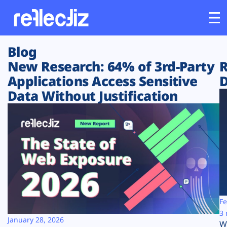
Blog
Customers
New Research: 64% of 3rd-Party
R
Applications Access Sensitive
D
Platform
Data Without Justification
Industries
Solutions
Resources
Company
Fe
3 
January 28, 2026
W