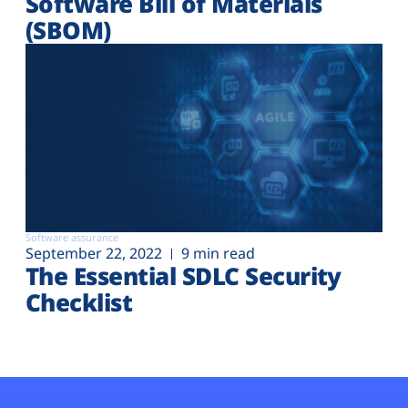
Software Bill of Materials
(SBOM)
Software assurance
September 22, 2022
9 min read
The Essential SDLC Security
Checklist