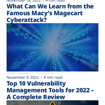
November 14, 2022
4 min read
What Can We Learn from the
Famous Macy’s Magecart
Cyberattack?
Software assurance
Third-Party risk
November 9, 2022
8 min read
Top 10 Vulnerability
Management Tools for 2022 –
A Complete Review