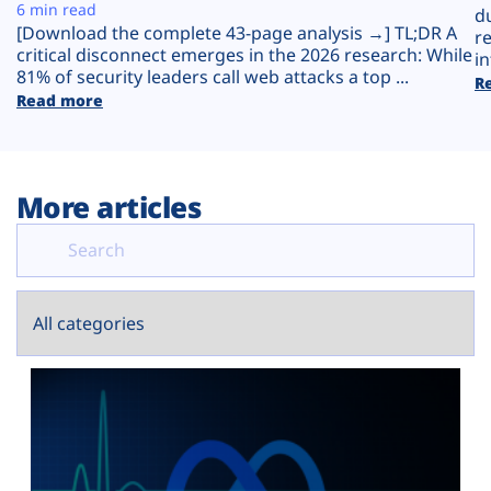
Plans
6 min read
d
[Download the complete 43-page analysis →] TL;DR A
r
critical disconnect emerges in the 2026 research: While
in
81% of security leaders call web attacks a top ...
R
Read more
More articles