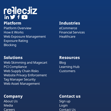
Platform
Industries
Platform Overview
eCommerce
How it Works
Financial Services
Web Exposure Management
Healthcare
Exposure Rating
Blocking
Solutions
Resources
Web Skimming and Magecart
Blog
PCI Compliance
Learning Hub
Web Supply Chain Risks
Customers
Website Privacy Enforcement
Tag Manager Security
Web Asset Management
Company
Contact us
About Us
Sign up
Media
Login
Careers
Contact Us