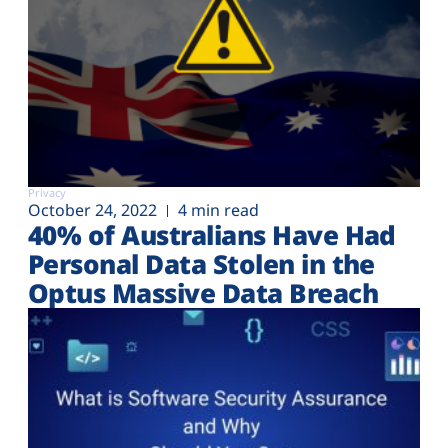
Privacy
October 24, 2022
4 min read
40% of Australians Have Had
Personal Data Stolen in the
Optus Massive Data Breach