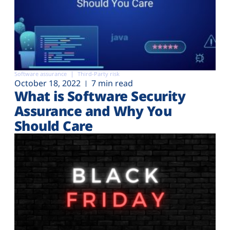
Software assurance
Third-Party risk
October 18, 2022
7 min read
What is Software Security
Assurance and Why You
Should Care