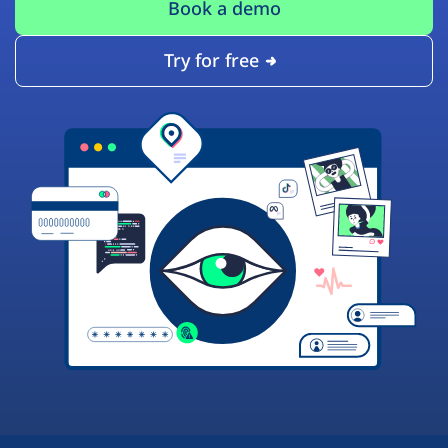
Book a demo
Try for free