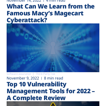
November 14, 2022
4 min read
What Can We Learn from the
Famous Macy’s Magecart
Cyberattack?
Software assurance
Third-Party risk
November 9, 2022
8 min read
Top 10 Vulnerability
Management Tools for 2022 –
A Complete Review