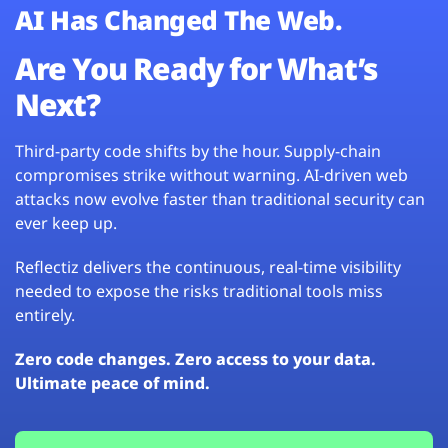
AI Has Changed The Web.
Are You Ready for What’s
Next?
Third-party code shifts by the hour. Supply-chain
compromises strike without warning. AI-driven web
attacks now evolve faster than traditional security can
ever keep up.
Reflectiz delivers the continuous, real-time visibility
needed to expose the risks traditional tools miss
entirely.
Zero code changes. Zero access to your data.
Ultimate peace of mind.