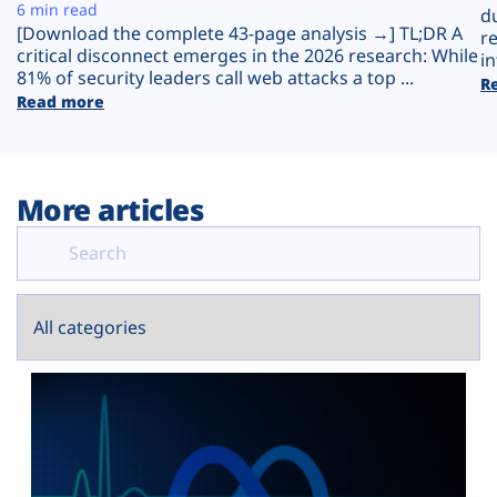
Plans
6 min read
d
[Download the complete 43-page analysis →] TL;DR A
r
critical disconnect emerges in the 2026 research: While
in
81% of security leaders call web attacks a top ...
R
Read more
More articles