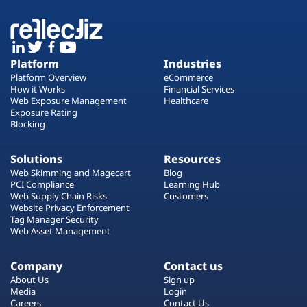
Platform
Industries
Platform Overview
eCommerce
How it Works
Financial Services
Web Exposure Management
Healthcare
Exposure Rating
Blocking
Solutions
Resources
Web Skimming and Magecart
Blog
PCI Compliance
Learning Hub
Web Supply Chain Risks
Customers
Website Privacy Enforcement
Tag Manager Security
Web Asset Management
Company
Contact us
About Us
Sign up
Media
Login
Careers
Contact Us