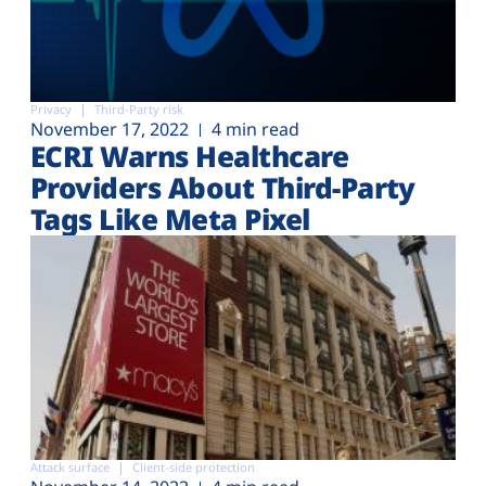
Privacy
Third-Party risk
November 17, 2022
4 min read
ECRI Warns Healthcare
Providers About Third-Party
Tags Like Meta Pixel
Attack surface
Client-side protection