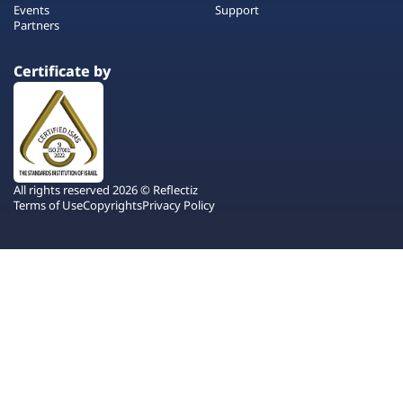
Events
Support
Partners
Certificate by
All rights reserved 2026 © Reflectiz
Terms of Use
Copyrights
Privacy Policy