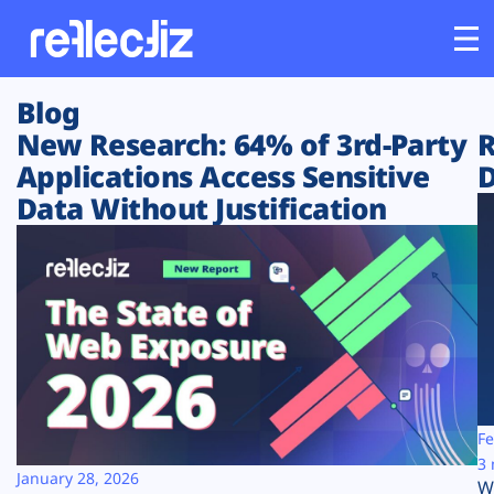
Blog
Customers
New Research: 64% of 3rd-Party
R
Applications Access Sensitive
D
Platform
Data Without Justification
Industries
Solutions
Resources
Company
Fe
3 
January 28, 2026
W