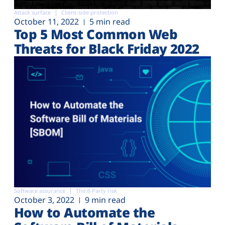
Attack surface
Client-side protection
October 11, 2022
5 min read
Top 5 Most Common Web
Threats for Black Friday 2022
Software assurance
Third-Party risk
October 3, 2022
9 min read
How to Automate the