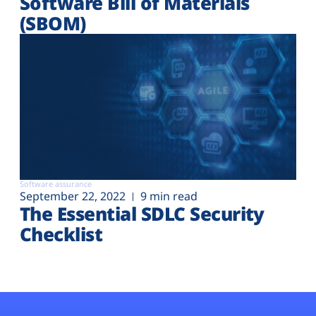
Software Bill of Materials
(SBOM)
Software assurance
September 22, 2022
9 min read
The Essential SDLC Security
Checklist