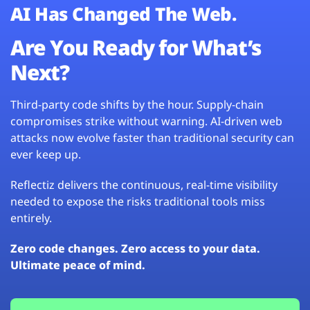
AI Has Changed The Web.
Are You Ready for What’s
Next?
Third-party code shifts by the hour. Supply-chain
compromises strike without warning. AI-driven web
attacks now evolve faster than traditional security can
ever keep up.
Reflectiz delivers the continuous, real-time visibility
needed to expose the risks traditional tools miss
entirely.
Zero code changes. Zero access to your data.
Ultimate peace of mind.