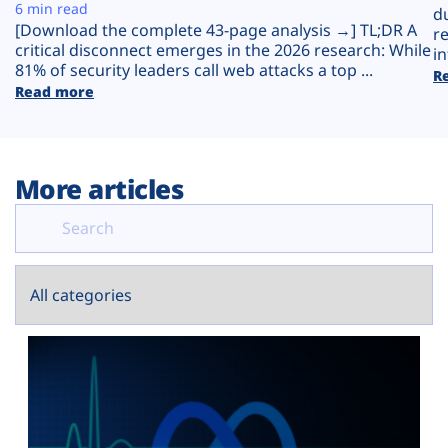
Plans
6 min read
d
[Download the complete 43-page analysis →] TL;DR A
r
critical disconnect emerges in the 2026 research: While
in
81% of security leaders call web attacks a top ...
R
Read more
More articles