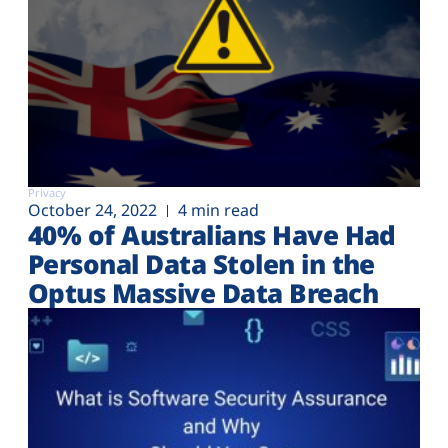
Privacy
October 24, 2022
4 min read
40% of Australians Have Had
Personal Data Stolen in the
Optus Massive Data Breach