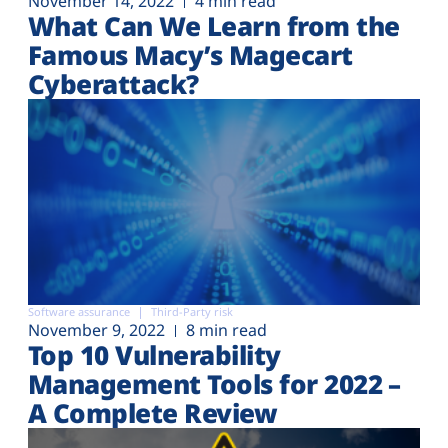
November 14, 2022
4 min read
What Can We Learn from the
Famous Macy’s Magecart
Cyberattack?
Software assurance
Third-Party risk
November 9, 2022
8 min read
Top 10 Vulnerability
Management Tools for 2022 –
A Complete Review