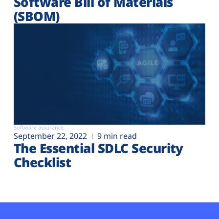
Software Bill of Materials
(SBOM)
Software assurance
September 22, 2022
9 min read
The Essential SDLC Security
Checklist