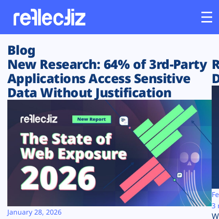
Blog
Customers
New Research: 64% of 3rd-Party
R
Applications Access Sensitive
D
Platform
Data Without Justification
Industries
Solutions
Resources
Company
Fe
3 
January 28, 2026
W