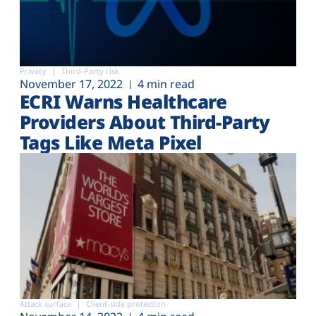
Privacy
Third-Party risk
November 17, 2022
4 min read
ECRI Warns Healthcare
Providers About Third-Party
Tags Like Meta Pixel
Attack surface
Client-side protection