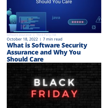
Software assurance
Third-Party risk
October 18, 2022
7 min read
What is Software Security
Assurance and Why You
Should Care