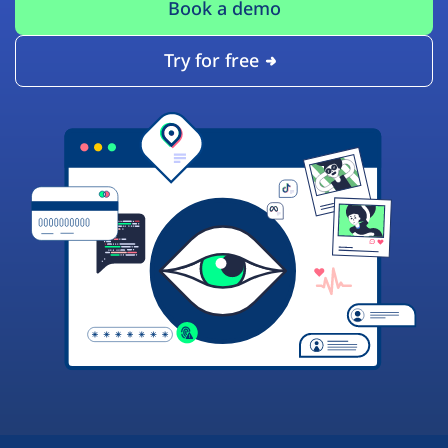
Book a demo
Try for free