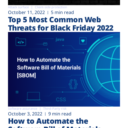
Attack surface
Client-side protection
October 11, 2022
5 min read
Top 5 Most Common Web
Threats for Black Friday 2022
Software assurance
Third-Party risk
October 3, 2022
9 min read
How to Automate the