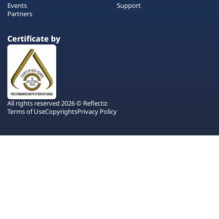
Events
Support
Partners
Certificate by
All rights reserved 2026 © Reflectiz
Terms of Use
Copyrights
Privacy Policy