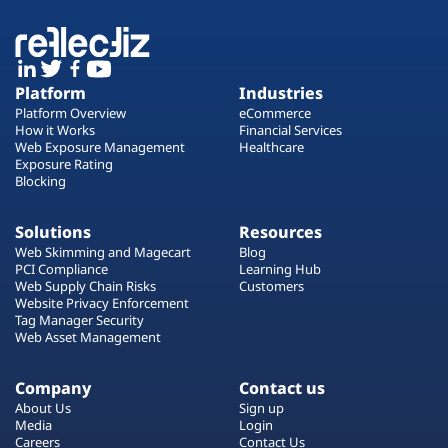
Platform
Industries
Platform Overview
eCommerce
How it Works
Financial Services
Web Exposure Management
Healthcare
Exposure Rating
Blocking
Solutions
Resources
Web Skimming and Magecart
Blog
PCI Compliance
Learning Hub
Web Supply Chain Risks
Customers
Website Privacy Enforcement
Tag Manager Security
Web Asset Management
Company
Contact us
About Us
Sign up
Media
Login
Careers
Contact Us