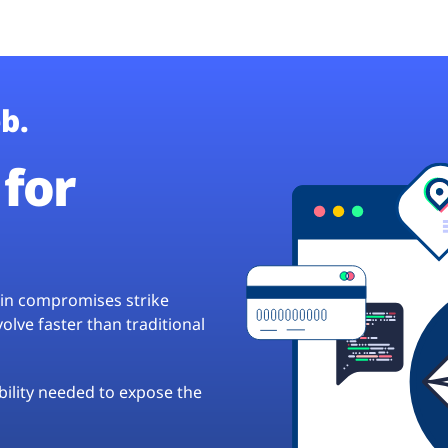
b.
for
hain compromises strike
lve faster than traditional
ibility needed to expose the