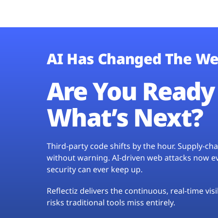
AI Has Changed The We
Are You Ready 
What’s Next?
Third-party code shifts by the hour. Supply-c
without warning. AI-driven web attacks now evo
security can ever keep up.
Reflectiz delivers the continuous, real-time vis
risks traditional tools miss entirely.