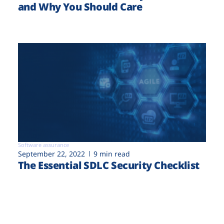
and Why You Should Care
Software assurance
September 22, 2022
9 min read
The Essential SDLC Security Checklist