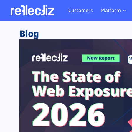
Customers
Platform
Overview
eCom
Security Hub
Privacy 
Blog
How it Works
Financ
Web Skimming and
Website 
Exposure Rating
Healt
Magecart
Enforce
Remote Monitoring
Web Supply Chain Risks
Tag Mana
Blocking
Tag Manager Security
GDPR We
Web Asset Management
CCPA We
DORA Compliance
HIPAA Tr