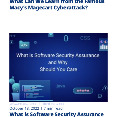
What Can We Learn from the Famous
Macy’s Magecart Cyberattack?
Software assurance
Third-Party risk
October 18, 2022
7 min read
What is Software Security Assurance