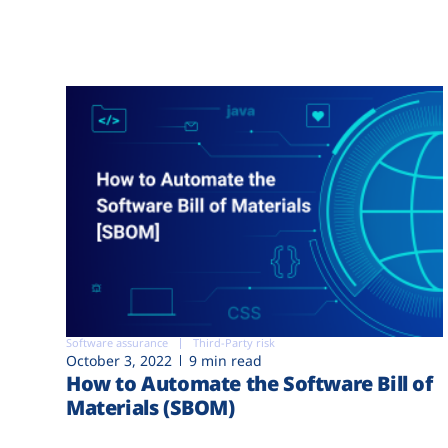
Software assurance
Third-Party risk
October 3, 2022
9 min read
How to Automate the Software Bill of
Materials (SBOM)