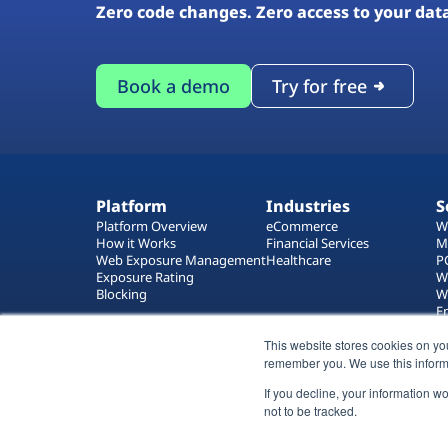
Zero code changes. Zero access to your dat
Book a demo
Try for free
Platform
Industries
S
Platform Overview
eCommerce
W
How it Works
Financial Services
M
Web Exposure Management
Healthcare
P
Exposure Rating
W
Blocking
W
E
T
This website stores cookies on yo
W
remember you. We use this inform
If you decline, your information w
not to be tracked.