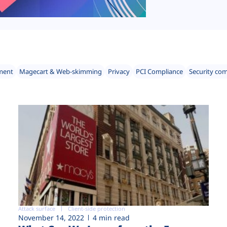
ment
Magecart & Web-skimming
Privacy
PCI Compliance
Security co
Attack surface
Client-side protection
November 14, 2022
4 min read