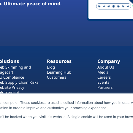
a. Ultimate peace of mind.
olutions
Resources
Company
eb Skimming and
Blog
About Us
agecart
Learning Hub
Media
CI Compliance
Customers
Careers
eb Supply Chain Risks
Events
ebsite Privacy
Partners
nforcement
ag Manager Security
ur computer. These cookies are used to collect information about how you interact w
eb Asset Management
ation in order to improve and customize your browsing experience.
on’t be tracked when you visit this website. A single cookie will be used in your b