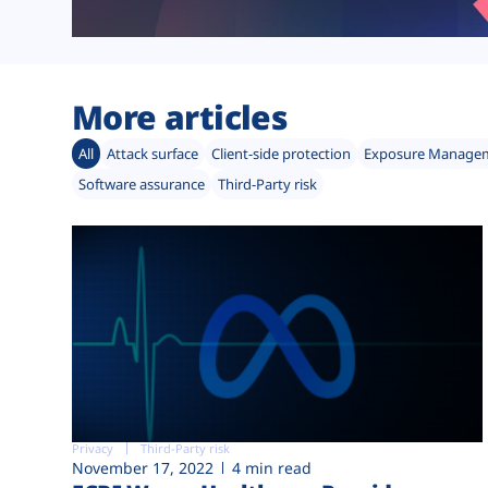
More articles
All
Attack surface
Client-side protection
Exposure Manage
Software assurance
Third-Party risk
Privacy
Third-Party risk
November 17, 2022
4 min read