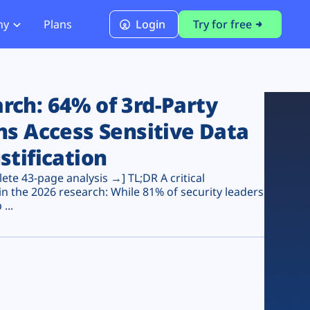
ny
Plans
Login
Try for free
PCI Module
PCI DSS 4.0.1 Compliance
ch: 64% of 3rd-Party
ns Access Sensitive Data
stification
te 43-page analysis →] TL;DR A critical
n the 2026 research: While 81% of security leaders
...