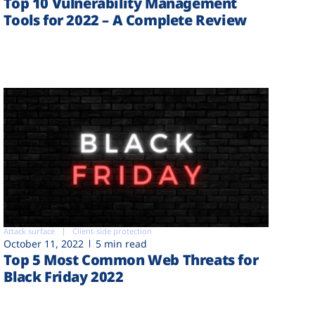
Top 10 Vulnerability Management
Tools for 2022 – A Complete Review
Attack surface
Client-side protection
October 11, 2022
5 min read
Top 5 Most Common Web Threats for
Black Friday 2022