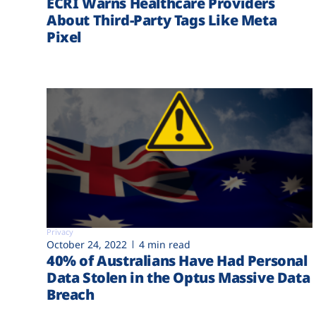
ECRI Warns Healthcare Providers
About Third-Party Tags Like Meta
Pixel
Privacy
October 24, 2022
4 min read
40% of Australians Have Had Personal
Data Stolen in the Optus Massive Data
Breach