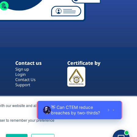
Contact us
Certificate by
Sign up
Login
Contact Us
Support
ith our website and allow us to
rowser to remember your preference