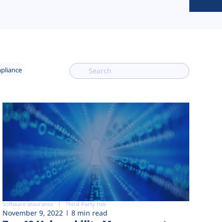
mpliance
Software assurance
Third-Party risk
November 9, 2022
8 min read